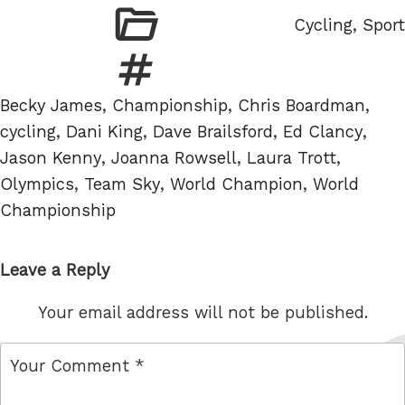
Categories
Cycling
,
Sport
Tags
Becky James
,
Championship
,
Chris Boardman
,
cycling
,
Dani King
,
Dave Brailsford
,
Ed Clancy
,
Jason Kenny
,
Joanna Rowsell
,
Laura Trott
,
Olympics
,
Team Sky
,
World Champion
,
World
Championship
Leave a Reply
Your email address will not be published.