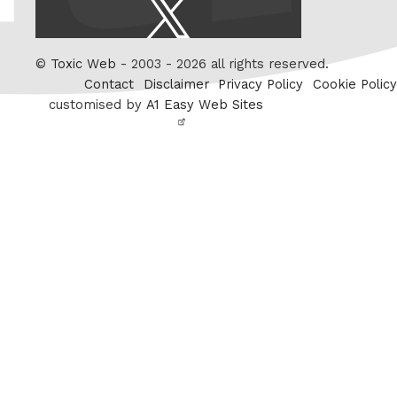
X
/
Twitter
©
Toxic Web
- 2003 - 2026 all rights reserved.
Contact
Disclaimer
Privacy Policy
Cookie Policy
customised by
A1 Easy Web Sites