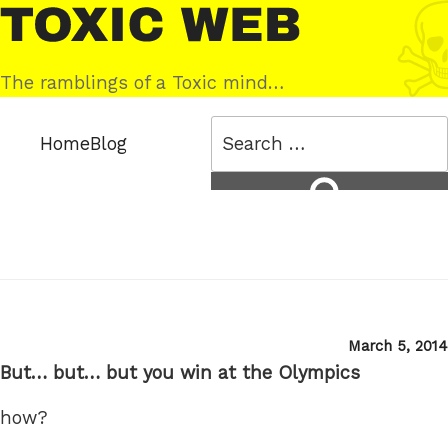
Skip
Toxic
to
Web
content
The ramblings of a Toxic mind…
Search
Home
Blog
for:
Search
Posted
March 5, 2014
on
But… but… but you win at the Olympics
how?