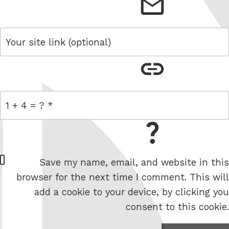
email
link
= 1 + 4
W
Save my name, email, and website in this
e
browser for the next time I comment. This will
b
add a cookie to your device, by clicking you
s
consent to this cookie.
i
t