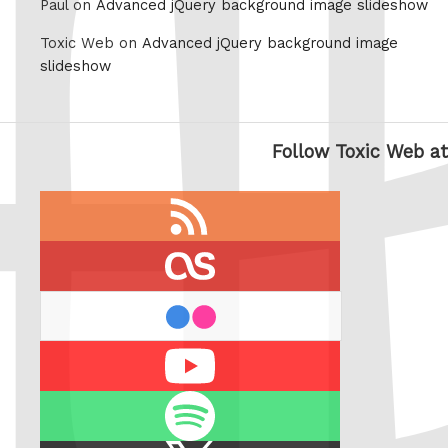
Paul on
Advanced jQuery background image slideshow
Toxic Web on
Advanced jQuery background image
slideshow
Follow Toxic Web at
RSS
feed
last.fm
flickr
Youtube
Spotify