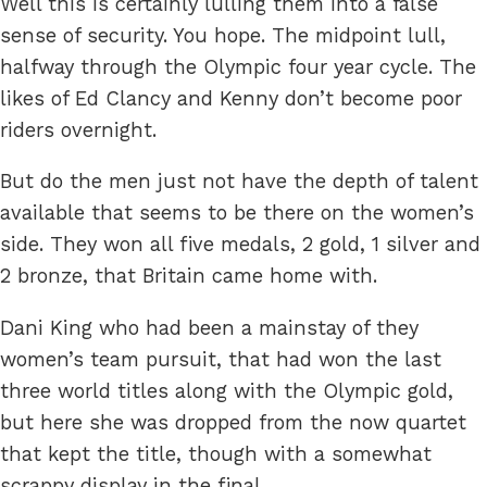
Well this is certainly lulling them into a false
sense of security. You hope. The midpoint lull,
halfway through the Olympic four year cycle. The
likes of Ed Clancy and Kenny don’t become poor
riders overnight.
But do the men just not have the depth of talent
available that seems to be there on the women’s
side. They won all five medals, 2 gold, 1 silver and
2 bronze, that Britain came home with.
Dani King who had been a mainstay of they
women’s team pursuit, that had won the last
three world titles along with the Olympic gold,
but here she was dropped from the now quartet
that kept the title, though with a somewhat
scrappy display in the final.