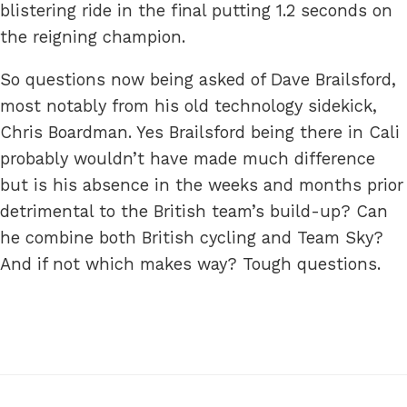
blistering ride in the final putting 1.2 seconds on
the reigning champion.
So questions now being asked of Dave Brailsford,
most notably from his old technology sidekick,
Chris Boardman. Yes Brailsford being there in Cali
probably wouldn’t have made much difference
but is his absence in the weeks and months prior
detrimental to the British team’s build-up? Can
he combine both British cycling and Team Sky?
And if not which makes way? Tough questions.