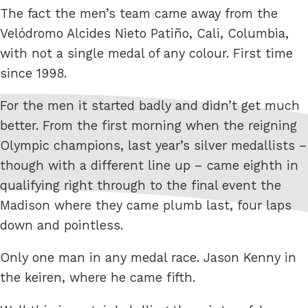
The fact the men’s team came away from the
Velódromo Alcides Nieto Patiño, Cali, Columbia,
with not a single medal of any colour. First time
since 1998.
For the men it started badly and didn’t get much
better. From the first morning when the reigning
Olympic champions, last year’s silver medallists –
though with a different line up – came eighth in
qualifying right through to the final event the
Madison where they came plumb last, four laps
down and pointless.
Only one man in any medal race. Jason Kenny in
the keiren, where he came fifth.