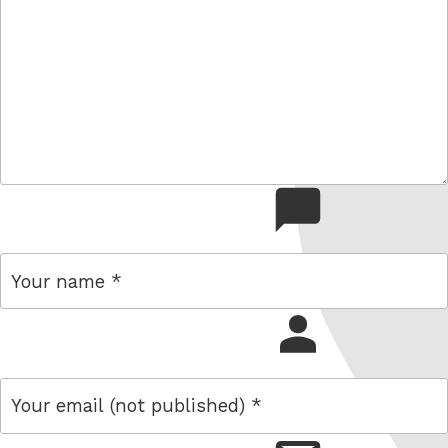
comment
name