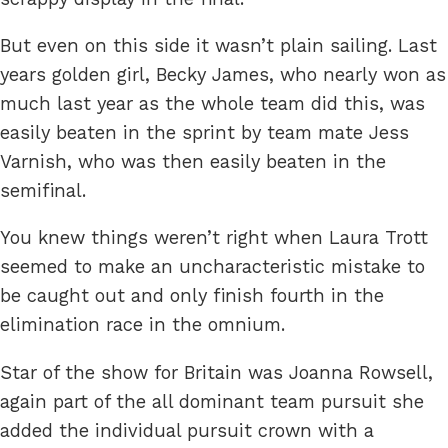
But even on this side it wasn’t plain sailing. Last
years golden girl, Becky James, who nearly won as
much last year as the whole team did this, was
easily beaten in the sprint by team mate Jess
Varnish, who was then easily beaten in the
semifinal.
You knew things weren’t right when Laura Trott
seemed to make an uncharacteristic mistake to
be caught out and only finish fourth in the
elimination race in the omnium.
Star of the show for Britain was Joanna Rowsell,
again part of the all dominant team pursuit she
added the individual pursuit crown with a