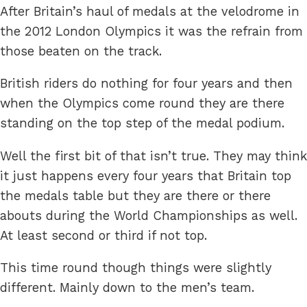
After Britain’s haul of medals at the velodrome in
the 2012 London Olympics it was the refrain from
those beaten on the track.
British riders do nothing for four years and then
when the Olympics come round they are there
standing on the top step of the medal podium.
Well the first bit of that isn’t true. They may think
it just happens every four years that Britain top
the medals table but they are there or there
abouts during the World Championships as well.
At least second or third if not top.
This time round though things were slightly
different. Mainly down to the men’s team.