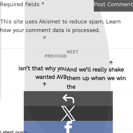
Required fields *
Post Comment
I am
e
not a
This site uses Akismet to reduce spam.
Learn
robot.
how your comment data is processed.
NEXT
Post
Next
PREVIOUS
Previous
navigation
Post
Post
Isn’t that why you
And we’ll really shake
wanted AVB
them up when we win
the
reply
Share
Share
this:
on
Share
X
Latest posts