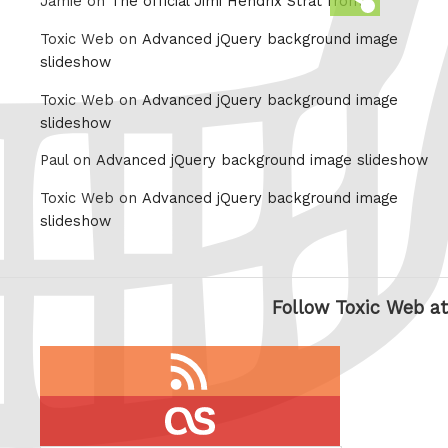
Jamie on
The official Jimi Hendrix Strat from
this
Toxic Web on
Advanced jQuery background image
slideshow
Toxic Web on
Advanced jQuery background image
slideshow
Paul on
Advanced jQuery background image slideshow
Toxic Web on
Advanced jQuery background image
slideshow
Follow Toxic Web at
RSS
feed
last.fm