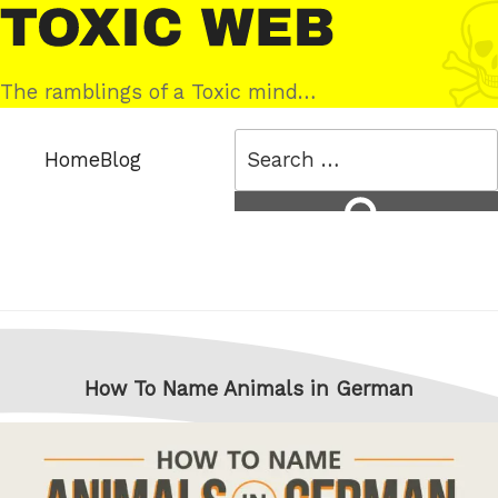
Skip
Toxic
to
Web
content
The ramblings of a Toxic mind…
Search
Home
Blog
for:
Search
How To Name Animals in German