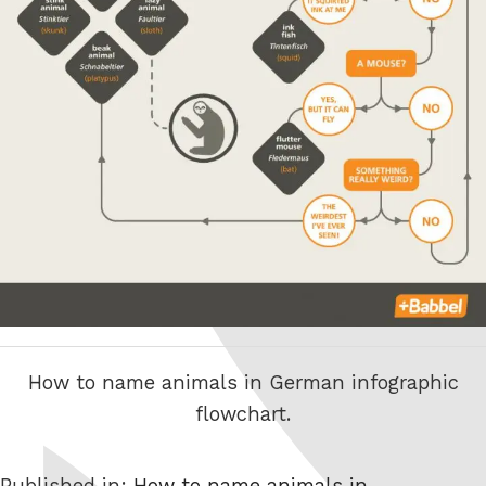
How to name animals in German infographic
flowchart.
Published in:
How to name animals in