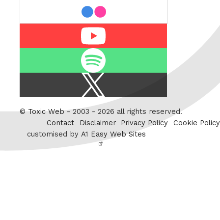
flickr
Youtube
Spotify
X
/
Twitter
©
Toxic Web
- 2003 - 2026 all rights reserved.
Contact
Disclaimer
Privacy Policy
Cookie Policy
customised by
A1 Easy Web Sites