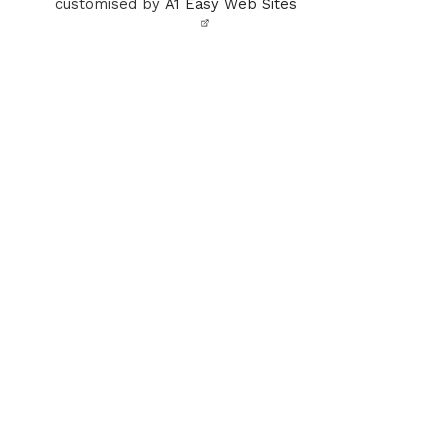
customised by
A1 Easy Web Sites