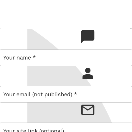
comment
name
email