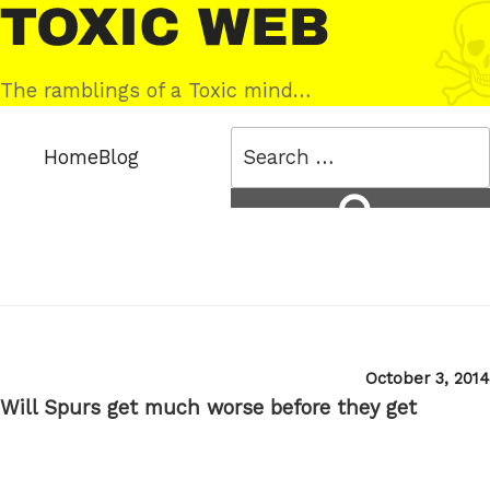
Skip
Toxic
to
Web
content
The ramblings of a Toxic mind…
Search
Home
Blog
for:
Search
Posted
October 3, 2014
on
Will Spurs get much worse before they get