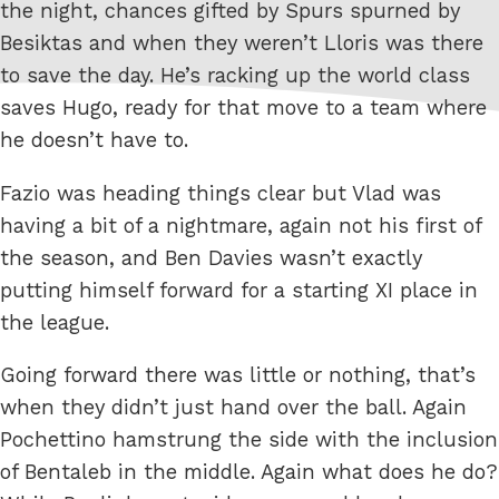
the night, chances gifted by Spurs spurned by
Besiktas and when they weren’t Lloris was there
to save the day. He’s racking up the world class
saves Hugo, ready for that move to a team where
he doesn’t have to.
Fazio was heading things clear but Vlad was
having a bit of a nightmare, again not his first of
the season, and Ben Davies wasn’t exactly
putting himself forward for a starting XI place in
the league.
Going forward there was little or nothing, that’s
when they didn’t just hand over the ball. Again
Pochettino hamstrung the side with the inclusion
of Bentaleb in the middle. Again what does he do?