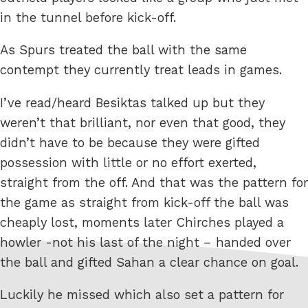
in the tunnel before kick-off.
As Spurs treated the ball with the same
contempt they currently treat leads in games.
I’ve read/heard Besiktas talked up but they
weren’t that brilliant, nor even that good, they
didn’t have to be because they were gifted
possession with little or no effort exerted,
straight from the off. And that was the pattern for
the game as straight from kick-off the ball was
cheaply lost, moments later Chirches played a
howler -not his last of the night – handed over
the ball and gifted Sahan a clear chance on goal.
Luckily he missed which also set a pattern for