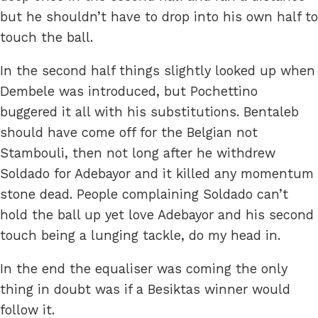
but he shouldn’t have to drop into his own half to
touch the ball.
In the second half things slightly looked up when
Dembele was introduced, but Pochettino
buggered it all with his substitutions. Bentaleb
should have come off for the Belgian not
Stambouli, then not long after he withdrew
Soldado for Adebayor and it killed any momentum
stone dead. People complaining Soldado can’t
hold the ball up yet love Adebayor and his second
touch being a lunging tackle, do my head in.
In the end the equaliser was coming the only
thing in doubt was if a Besiktas winner would
follow it.