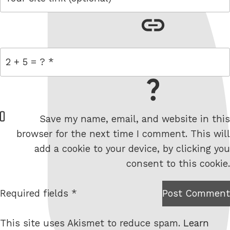
link
= 2 + 5
W
Save my name, email, and website in this
e
browser for the next time I comment. This will
b
add a cookie to your device, by clicking you
s
consent to this cookie.
i
t
Required fields *
Post Comment
I am
e
not a
This site uses Akismet to reduce spam.
Learn
robot.