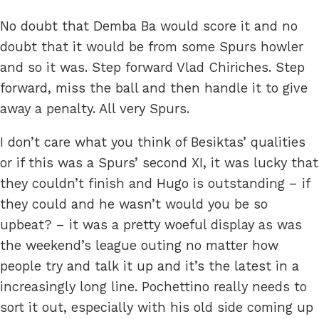
No doubt that Demba Ba would score it and no
doubt that it would be from some Spurs howler
and so it was. Step forward Vlad Chiriches. Step
forward, miss the ball and then handle it to give
away a penalty. All very Spurs.
I don’t care what you think of Besiktas’ qualities
or if this was a Spurs’ second XI, it was lucky that
they couldn’t finish and Hugo is outstanding – if
they could and he wasn’t would you be so
upbeat? – it was a pretty woeful display as was
the weekend’s league outing no matter how
people try and talk it up and it’s the latest in a
increasingly long line. Pochettino really needs to
sort it out, especially with his old side coming up