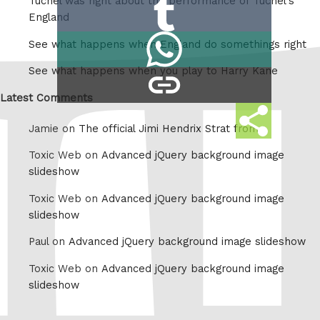
Tuchel was right about the performance of Tuchel’s
Share
Reddit
England
on
Share
See what happens when England do somethings right
Tumblr
on
See what happens when you play to Harry Kane
copy
Whatsapp
link
Latest Comments
Share
Jamie on
The official Jimi Hendrix Strat from
this
Toxic Web on
Advanced jQuery background image
slideshow
Toxic Web on
Advanced jQuery background image
slideshow
Paul on
Advanced jQuery background image slideshow
Toxic Web on
Advanced jQuery background image
slideshow