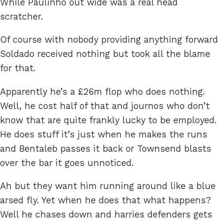
While Paulinho out wide was a real head
scratcher.
Of course with nobody providing anything forward
Soldado received nothing but took all the blame
for that.
Apparently he’s a £26m flop who does nothing.
Well, he cost half of that and journos who don’t
know that are quite frankly lucky to be employed.
He does stuff it’s just when he makes the runs
and Bentaleb passes it back or Townsend blasts
over the bar it goes unnoticed.
Ah but they want him running around like a blue
arsed fly. Yet when he does that what happens?
Well he chases down and harries defenders gets