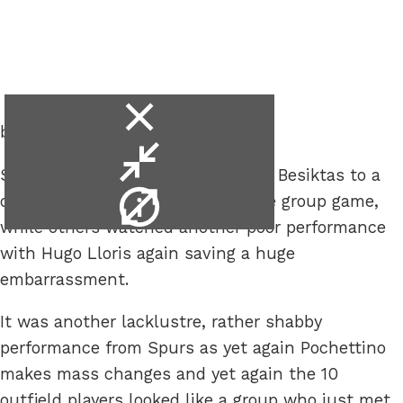
close
better*.
video
minimise
Some were happy that Spurs held Besiktas to a
video
video
draw in the second Europa League group game,
info
while others watched another poor performance
with Hugo Lloris again saving a huge
embarrassment.
It was another lacklustre, rather shabby
performance from Spurs as yet again Pochettino
makes mass changes and yet again the 10
outfield players looked like a group who just met