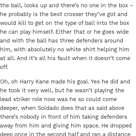
the ball, looks up and there’s no one in the box –
he probably is the best crosser they’ve got and
would kill to get on the type of ball into the box
he can play himself. Either that or he goes wide
and with the ball has three defenders around
him, with absolutely no white shirt helping him
at all. And it’s all his fault when it doesn’t come
off.
Oh, oh Harry Kane made his goal. Yes he did and
he took it very well, but he wasn’t playing the
lead striker role now was he so could come
deeper, when Soldado does that as said above
there’s nobody in front of him taking defenders
away from him and giving him space. He dropped
deep once in the second half and ran a distance