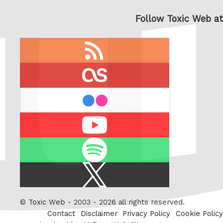
Follow Toxic Web at
RSS
feed
last.fm
flickr
Youtube
Spotify
X
/
Twitter
©
Toxic Web
- 2003 - 2026 all rights reserved.
Contact
Disclaimer
Privacy Policy
Cookie Policy