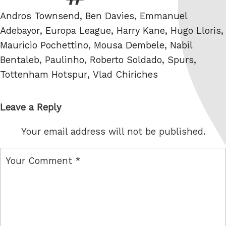
Tags
Andros Townsend
,
Ben Davies
,
Emmanuel
Adebayor
,
Europa League
,
Harry Kane
,
Hugo Lloris
,
Mauricio Pochettino
,
Mousa Dembele
,
Nabil
Bentaleb
,
Paulinho
,
Roberto Soldado
,
Spurs
,
Tottenham Hotspur
,
Vlad Chiriches
Leave a Reply
Your email address will not be published.