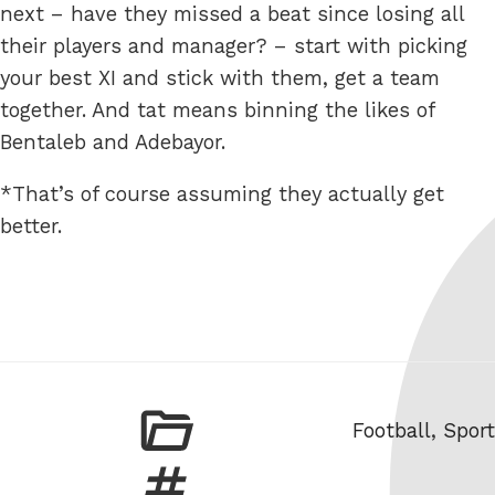
next – have they missed a beat since losing all
their players and manager? – start with picking
your best XI and stick with them, get a team
together. And tat means binning the likes of
Bentaleb and Adebayor.
*That’s of course assuming they actually get
better.
Categories
Football
,
Sport