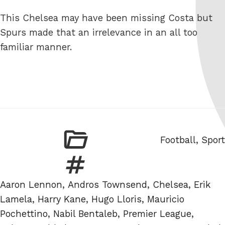
This Chelsea may have been missing Costa but
Spurs made that an irrelevance in an all too
familiar manner.
Categories
Football
,
Sport
Tags
Aaron Lennon
,
Andros Townsend
,
Chelsea
,
Erik
Lamela
,
Harry Kane
,
Hugo Lloris
,
Mauricio
Pochettino
,
Nabil Bentaleb
,
Premier League
,