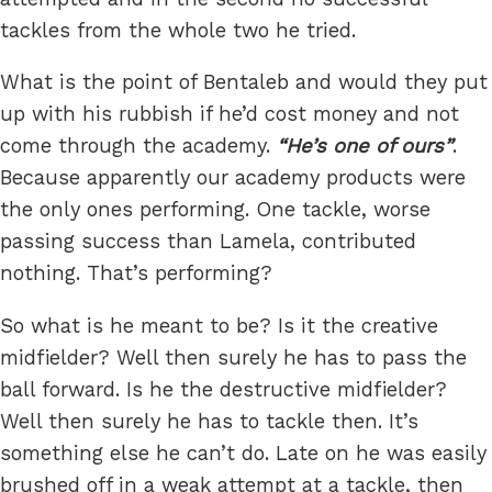
tackles from the whole two he tried.
What is the point of Bentaleb and would they put
up with his rubbish if he’d cost money and not
come through the academy.
He’s one of ours
.
Because apparently our academy products were
the only ones performing. One tackle, worse
passing success than Lamela, contributed
nothing. That’s performing?
So what is he meant to be? Is it the creative
midfielder? Well then surely he has to pass the
ball forward. Is he the destructive midfielder?
Well then surely he has to tackle then. It’s
something else he can’t do. Late on he was easily
brushed off in a weak attempt at a tackle, then