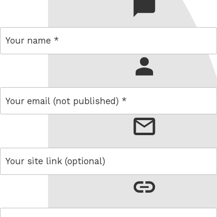
comment
name
email
link