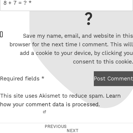
= 8 + 7
W
Save my name, email, and website in this
e
browser for the next time I comment. This will
b
add a cookie to your device, by clicking you
s
consent to this cookie.
i
t
Required fields *
Post Comment
I am
e
not a
This site uses Akismet to reduce spam.
Learn
robot.
how your comment data is processed.
PREVIOUS
Post
Previous
NEXT
Next