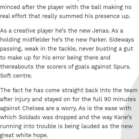
minced after the player with the ball making no
real effort that really summed his presence up.
As a creative player he’s the new Jenas. As a
holding midfielder he’s the new Parker. Sideways
passing, weak in the tackle, never busting a gut
to make up for his error being there and
thereabouts the scorers of goals against Spurs.
Soft centre.
The fact he has come straight back into the team
after injury and stayed on for the full 90 minutes
against Chelsea are a worry. As is the ease with
which Soldado was dropped and the way Kane’s
running into trouble is being lauded as the new
great white hope.