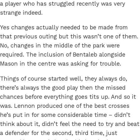
a player who has struggled recently was very
strange indeed.
Yes changes actually needed to be made from
that previous outing but this wasn’t one of them.
No, changes in the middle of the park were
required. The inclusion of Bentaleb alongside
Mason in the centre was asking for trouble.
Things of course started well, they always do,
there’s always the good play then the missed
chances before everything goes tits up. And so it
was. Lennon produced one of the best crosses
he’s put in for some considerable time – didn’t
think about it, didn’t feel the need to try and beat
a defender for the second, third time, just