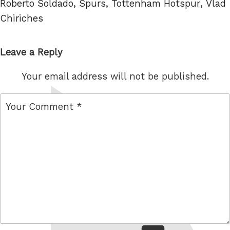
Roberto Soldado
,
Spurs
,
Tottenham Hotspur
,
Vlad
Chiriches
Leave a Reply
Your email address will not be published.