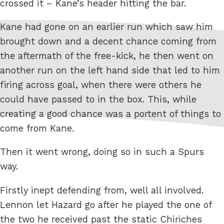
crossed it – Kane’s header hitting the bar.
Kane had gone on an earlier run which saw him
brought down and a decent chance coming from
the aftermath of the free-kick, he then went on
another run on the left hand side that led to him
firing across goal, when there were others he
could have passed to in the box. This, while
creating a good chance was a portent of things to
come from Kane.
Then it went wrong, doing so in such a Spurs
way.
Firstly inept defending from, well all involved.
Lennon let Hazard go after he played the one of
the two he received past the static Chiriches