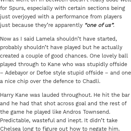
for Spurs, especially with certain sections being
just overjoyed with a performance from players
just because they’re apparently
one of us
.
Now as I said Lamela shouldn’t have started,
probably shouldn’t have played but he actually
created a couple of good chances. One lovely ball
played through to Kane who was stupidly offside
– Adebayor or Defoe style stupid offside – and one
a nice chip over the defence to Chadli.
Harry Kane was lauded throughout. He hit the bar
and he had that shot across goal and the rest of
the game he played like Andros Townsend.
Predictable, wasteful and inept. It didn’t take
Chelsea long to figure out how to negate him.