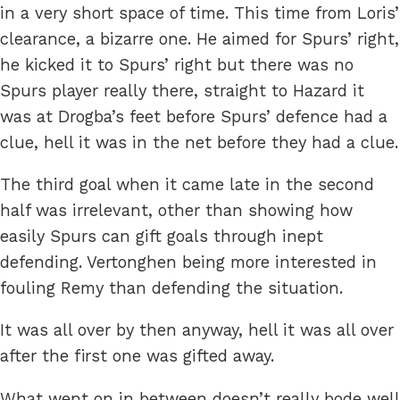
in a very short space of time. This time from Loris’
clearance, a bizarre one. He aimed for Spurs’ right,
he kicked it to Spurs’ right but there was no
Spurs player really there, straight to Hazard it
was at Drogba’s feet before Spurs’ defence had a
clue, hell it was in the net before they had a clue.
The third goal when it came late in the second
half was irrelevant, other than showing how
easily Spurs can gift goals through inept
defending. Vertonghen being more interested in
fouling Remy than defending the situation.
It was all over by then anyway, hell it was all over
after the first one was gifted away.
What went on in between doesn’t really bode well