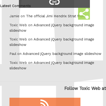
Whatsapp
link
Latest Comments
Share
Jamie on
The official Jimi Hendrix Strat from
this
Toxic Web on
Advanced jQuery background image
slideshow
Toxic Web on
Advanced jQuery background image
slideshow
Paul on
Advanced jQuery background image slideshow
Toxic Web on
Advanced jQuery background image
slideshow
Follow Toxic Web at
RSS