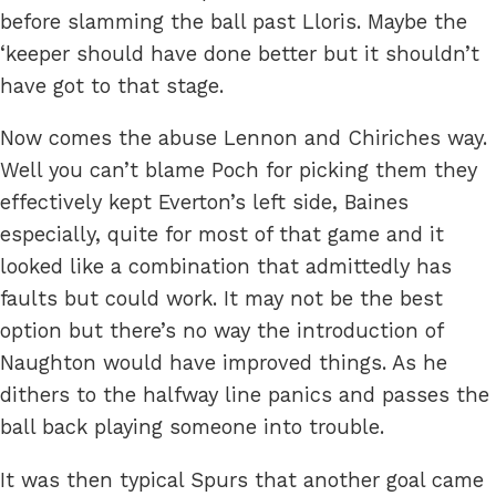
before slamming the ball past Lloris. Maybe the
‘keeper should have done better but it shouldn’t
have got to that stage.
Now comes the abuse Lennon and Chiriches way.
Well you can’t blame Poch for picking them they
effectively kept Everton’s left side, Baines
especially, quite for most of that game and it
looked like a combination that admittedly has
faults but could work. It may not be the best
option but there’s no way the introduction of
Naughton would have improved things. As he
dithers to the halfway line panics and passes the
ball back playing someone into trouble.
It was then typical Spurs that another goal came