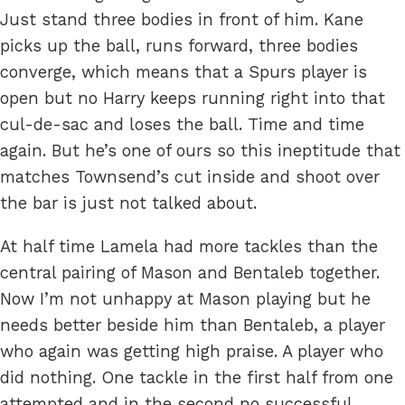
Just stand three bodies in front of him. Kane
picks up the ball, runs forward, three bodies
converge, which means that a Spurs player is
open but no Harry keeps running right into that
cul-de-sac and loses the ball. Time and time
again. But he’s one of ours so this ineptitude that
matches Townsend’s cut inside and shoot over
the bar is just not talked about.
At half time Lamela had more tackles than the
central pairing of Mason and Bentaleb together.
Now I’m not unhappy at Mason playing but he
needs better beside him than Bentaleb, a player
who again was getting high praise. A player who
did nothing. One tackle in the first half from one
attempted and in the second no successful