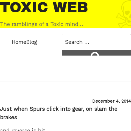
Skip
Toxic
to
Web
content
The ramblings of a Toxic mind…
Search
Home
Blog
for:
Search
Posted
December 4, 2014
on
Just when Spurs click into gear, on slam the
brakes
and reverse is hit.