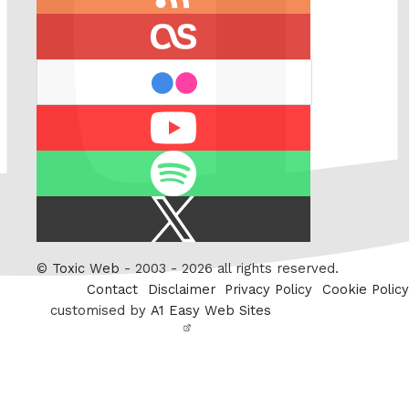
feed
last.fm
flickr
Youtube
Spotify
X
/
Twitter
©
Toxic Web
- 2003 - 2026 all rights reserved.
Contact
Disclaimer
Privacy Policy
Cookie Policy
customised by
A1 Easy Web Sites