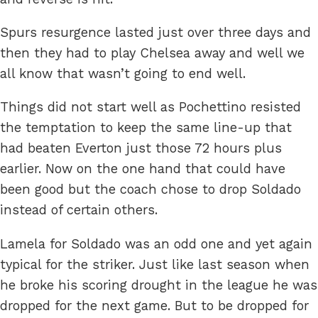
Spurs resurgence lasted just over three days and
then they had to play Chelsea away and well we
all know that wasn’t going to end well.
Things did not start well as Pochettino resisted
the temptation to keep the same line-up that
had beaten Everton just those 72 hours plus
earlier. Now on the one hand that could have
been good but the coach chose to drop Soldado
instead of certain others.
Lamela for Soldado was an odd one and yet again
typical for the striker. Just like last season when
he broke his scoring drought in the league he was
dropped for the next game. But to be dropped for