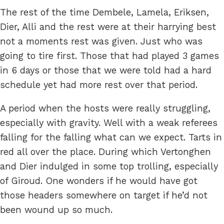
The rest of the time Dembele, Lamela, Eriksen,
Dier, Alli and the rest were at their harrying best
not a moments rest was given. Just who was
going to tire first. Those that had played 3 games
in 6 days or those that we were told had a hard
schedule yet had more rest over that period.
A period when the hosts were really struggling,
especially with gravity. Well with a weak referees
falling for the falling what can we expect. Tarts in
red all over the place. During which Vertonghen
and Dier indulged in some top trolling, especially
of Giroud. One wonders if he would have got
those headers somewhere on target if he’d not
been wound up so much.