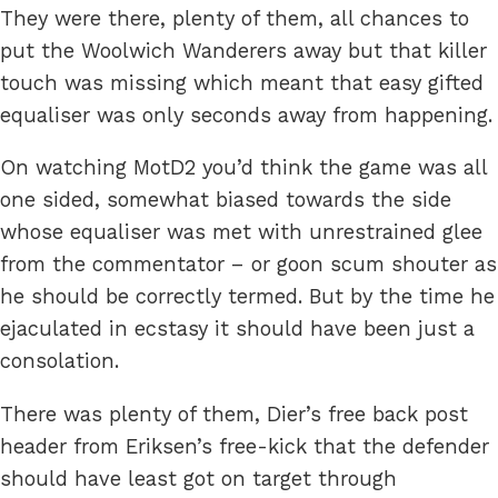
They were there, plenty of them, all chances to
put the Woolwich Wanderers away but that killer
touch was missing which meant that easy gifted
equaliser was only seconds away from happening.
On watching MotD2 you’d think the game was all
one sided, somewhat biased towards the side
whose equaliser was met with unrestrained glee
from the commentator – or goon scum shouter as
he should be correctly termed. But by the time he
ejaculated in ecstasy it should have been just a
consolation.
There was plenty of them, Dier’s free back post
header from Eriksen’s free-kick that the defender
should have least got on target through