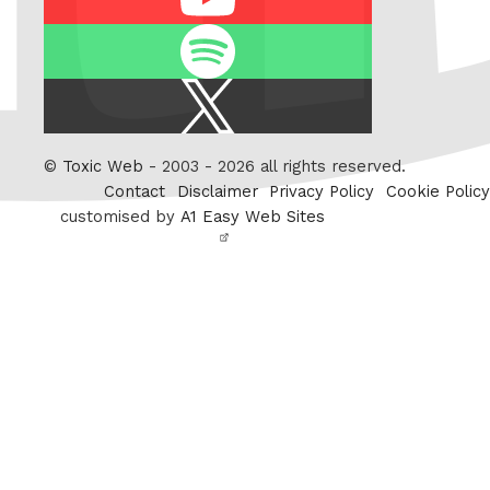
Spotify
X
/
Twitter
©
Toxic Web
- 2003 - 2026 all rights reserved.
Contact
Disclaimer
Privacy Policy
Cookie Policy
customised by
A1 Easy Web Sites