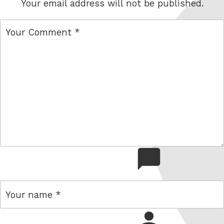
Your email address will not be published.
comment
name