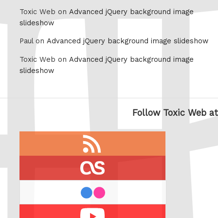
Toxic Web on
Advanced jQuery background image
slideshow
Paul on
Advanced jQuery background image slideshow
Toxic Web on
Advanced jQuery background image
slideshow
Follow Toxic Web at
RSS
feed
last.fm
flickr
Youtube