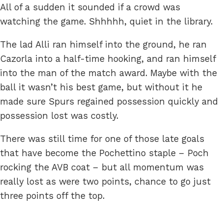
All of a sudden it sounded if a crowd was
watching the game. Shhhhh, quiet in the library.
The lad Alli ran himself into the ground, he ran
Cazorla into a half-time hooking, and ran himself
into the man of the match award. Maybe with the
ball it wasn’t his best game, but without it he
made sure Spurs regained possession quickly and
possession lost was costly.
There was still time for one of those late goals
that have become the Pochettino staple – Poch
rocking the AVB coat – but all momentum was
really lost as were two points, chance to go just
three points off the top.