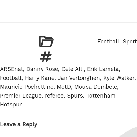
Categories
Football
,
Sport
Tags
ARSEnal
,
Danny Rose
,
Dele Alli
,
Erik Lamela
,
Football
,
Harry Kane
,
Jan Vertonghen
,
Kyle Walker
,
Mauricio Pochettino
,
MotD
,
Mousa Dembele
,
Premier League
,
referee
,
Spurs
,
Tottenham
Hotspur
Leave a Reply