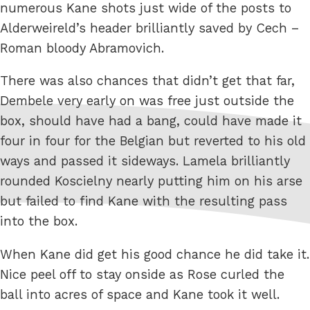
numerous Kane shots just wide of the posts to
Alderweireld’s header brilliantly saved by Cech –
Roman bloody Abramovich.
There was also chances that didn’t get that far,
Dembele very early on was free just outside the
box, should have had a bang, could have made it
four in four for the Belgian but reverted to his old
ways and passed it sideways. Lamela brilliantly
rounded Koscielny nearly putting him on his arse
but failed to find Kane with the resulting pass
into the box.
When Kane did get his good chance he did take it.
Nice peel off to stay onside as Rose curled the
ball into acres of space and Kane took it well.