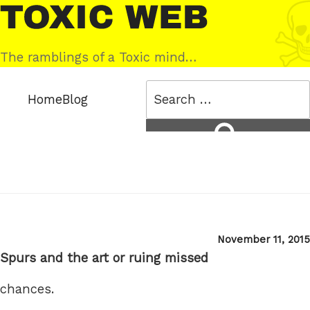
Skip
Toxic
to
Web
content
The ramblings of a Toxic mind…
Search
Home
Blog
for:
Search
Posted
November 11, 2015
on
Spurs and the art or ruing missed
chances.