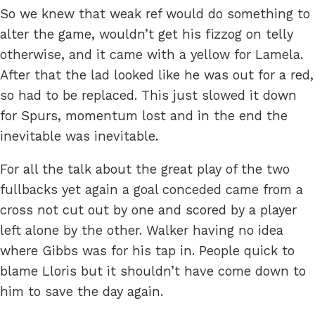
So we knew that weak ref would do something to
alter the game, wouldn’t get his fizzog on telly
otherwise, and it came with a yellow for Lamela.
After that the lad looked like he was out for a red,
so had to be replaced. This just slowed it down
for Spurs, momentum lost and in the end the
inevitable was inevitable.
For all the talk about the great play of the two
fullbacks yet again a goal conceded came from a
cross not cut out by one and scored by a player
left alone by the other. Walker having no idea
where Gibbs was for his tap in. People quick to
blame Lloris but it shouldn’t have come down to
him to save the day again.