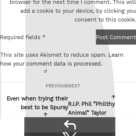
browser for the next time I comment. This will
b
add a cookie to your device, by clicking you
s
consent to this cookie.
i
t
Required fields *
Post Comment
I am
e
not a
This site uses Akismet to reduce spam.
Learn
robot.
how your comment data is processed.
PREVIOUS
NEXT
Post
Previous
Next
navigation
Post
Post
Even when trying their
R.I.P. Phil “Philthy
best to be Spursy
Animal” Taylor
reply