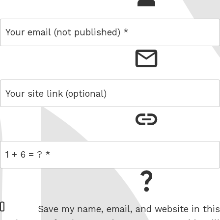
email
link
= 1 + 6
W
Save my name, email, and website in this
e