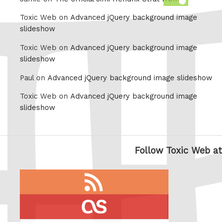
this
Toxic Web on
Advanced jQuery background image
slideshow
Toxic Web on
Advanced jQuery background image
slideshow
Paul on
Advanced jQuery background image slideshow
Toxic Web on
Advanced jQuery background image
slideshow
Follow Toxic Web at
RSS
feed
last.fm