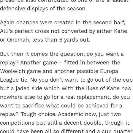
defensive displays of the season.
Again chances were created in the second half,
Alli’s perfect cross not converted by either Kane
or Onomah, less than 6 yards out.
But then it comes the question, do you want a
replay? Another game – fitted in between the
Woolwich game and another possible Europa
League tie. No you don’t want to go out of the cup
but a jaded side which with the likes of Kane has
nowhere else to go for a real replacement, do you
want to sacrifice what could be achieved for a
replay? Tough choice. Academic now, just two
competitions but still a decent double, though it
could have been all so different and a cup quarter