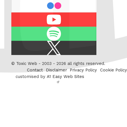
flickr
Youtube
Spotify
X
/
Twitter
©
Toxic Web
- 2003 - 2026 all rights reserved.
Contact
Disclaimer
Privacy Policy
Cookie Policy
customised by
A1 Easy Web Sites