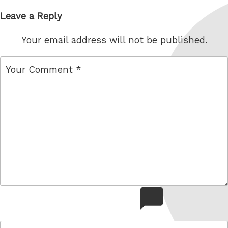
Leave a Reply
Your email address will not be published.
comment