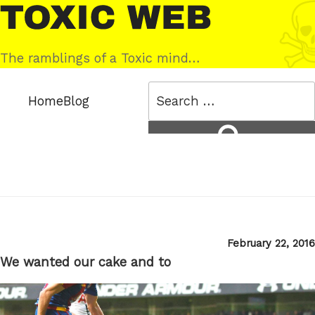
Skip
Toxic
to
Web
content
The ramblings of a Toxic mind…
Search
Home
Blog
for:
Search
Posted
February 22, 2016
on
We wanted our cake and to