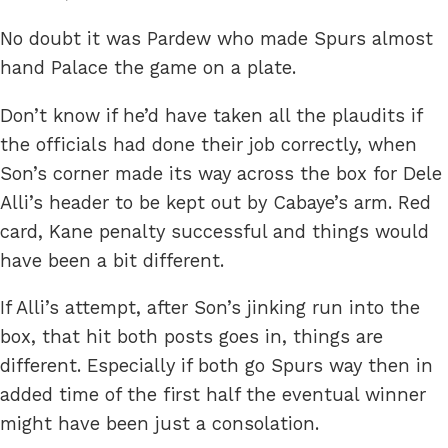
No doubt it was Pardew who made Spurs almost
hand Palace the game on a plate.
Don’t know if he’d have taken all the plaudits if
the officials had done their job correctly, when
Son’s corner made its way across the box for Dele
Alli’s header to be kept out by Cabaye’s arm. Red
card, Kane penalty successful and things would
have been a bit different.
If Alli’s attempt, after Son’s jinking run into the
box, that hit both posts goes in, things are
different. Especially if both go Spurs way then in
added time of the first half the eventual winner
might have been just a consolation.