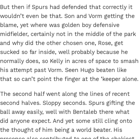
But then if Spurs had defended that correctly it
wouldn’t even be that. Son and Vorm getting the
blame, yet where was golden boy defensive
midfielder, certainly not in the middle of the park
and why did the other chosen one, Rose, get
sucked so far inside, well probably because he
normally does, so Kelly in acres of space to smash
his attempt past Vorm. Seen Hugo beaten like
that so can’t point the finger at the ‘keeper alone.
The second half went along the lines of recent
second halves. Sloppy seconds. Spurs gifting the
ball away easily, well with Bentaleb there what
did anyone expect. And yet some still cling onto
the thought of him being a world beater. His
presence also contributed to one of the shakiest