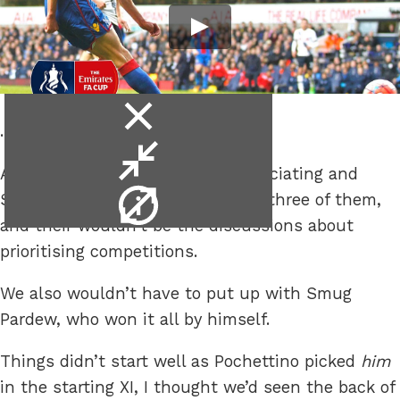
close
..eat it too.
video
minimise
A bit of luck and some decent officiating and
video
video
Spurs could still have their cake, three of them,
info
and their wouldn’t be the discussions about
prioritising competitions.
We also wouldn’t have to put up with Smug
Pardew, who won it all by himself.
Things didn’t start well as Pochettino picked
him
in the starting XI, I thought we’d seen the back of