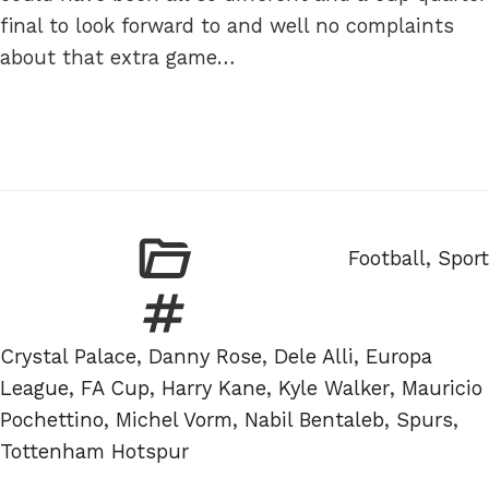
final to look forward to and well no complaints
about that extra game…
Categories
Football
,
Sport
Tags
Crystal Palace
,
Danny Rose
,
Dele Alli
,
Europa
League
,
FA Cup
,
Harry Kane
,
Kyle Walker
,
Mauricio
Pochettino
,
Michel Vorm
,
Nabil Bentaleb
,
Spurs
,
Tottenham Hotspur