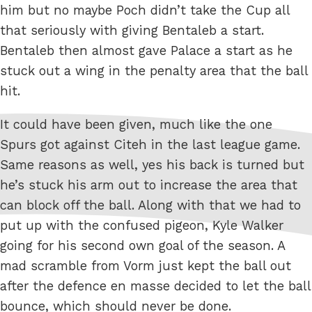
him but no maybe Poch didn’t take the Cup all
that seriously with giving Bentaleb a start.
Bentaleb then almost gave Palace a start as he
stuck out a wing in the penalty area that the ball
hit.
It could have been given, much like the one
Spurs got against Citeh in the last league game.
Same reasons as well, yes his back is turned but
he’s stuck his arm out to increase the area that
can block off the ball. Along with that we had to
put up with the confused pigeon, Kyle Walker
going for his second own goal of the season. A
mad scramble from Vorm just kept the ball out
after the defence en masse decided to let the ball
bounce, which should never be done.