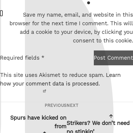
W
Save my name, email, and website in this
e
browser for the next time I comment. This will
b
add a cookie to your device, by clicking you
s
consent to this cookie.
i
t
Required fields *
Post Comment
I am
e
not a
This site uses Akismet to reduce spam.
Learn
robot.
how your comment data is processed.
PREVIOUS
NEXT
Post
Previous
Next
navigation
Post
Post
Spurs have kicked on
Strikers? We don’t need
from
no stinkin’