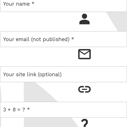
name
email
link
= 3 + 8