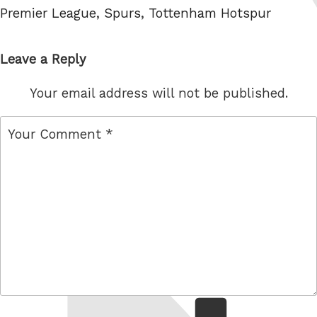
Premier League
,
Spurs
,
Tottenham Hotspur
Leave a Reply
Your email address will not be published.
comment