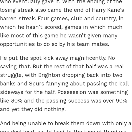
who eventually gave it. With the ending of the
losing streak also came the end of Harry Kane’s
barren streak. Four games, club and country, in
which he hasn’t scored, games in which much
like most of this game he wasn’t given many
opportunities to do so by his team mates.
He put the spot kick away magnificently. No
saving that. But the rest of that half was a real
struggle, with Brighton dropping back into two
banks and Spurs fannying about passing the ball
sideways for the half. Possession was something
like 80% and the passing success was over 90%
and yet they did nothing.
And being unable to break them down with only a
one goal lead, could lead to the type of thing we