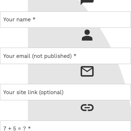
name
email
link