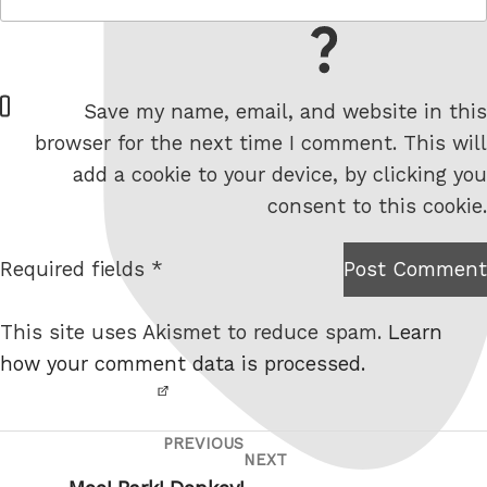
= 7 + 5
W
Save my name, email, and website in this
e
browser for the next time I comment. This will
b
add a cookie to your device, by clicking you
s
consent to this cookie.
i
t
Required fields *
Post Comment
I am
e
not a
This site uses Akismet to reduce spam.
Learn
robot.
how your comment data is processed.
PREVIOUS
Post
Previous
NEXT
Next
navigation
Post