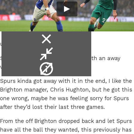
close
ut it was at least a win.
video
minimise
Spurs got off that losing streak with an away
video
video
victory against Brighton.
info
Spurs kinda got away with it in the end, I like the
Brighton manager, Chris Hughton, but he got this
one wrong, maybe he was feeling sorry for Spurs
after they’d lost their last three games.
From the off Brighton dropped back and let Spurs
have all the ball they wanted, this previously has