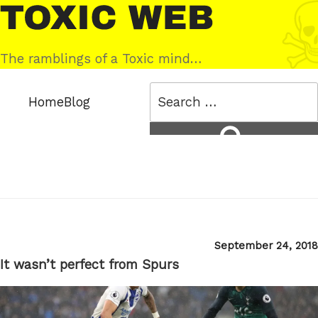
Skip
Toxic
to
Web
content
The ramblings of a Toxic mind…
Search
Home
Blog
for:
Search
Posted
September 24, 2018
on
It wasn’t perfect from Spurs