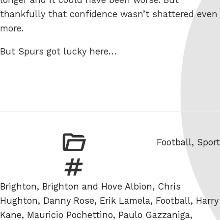
thankfully that confidence wasn’t shattered even
more.
But Spurs got lucky here…
Categories
Football
,
Sport
Tags
Brighton
,
Brighton and Hove Albion
,
Chris
Hughton
,
Danny Rose
,
Erik Lamela
,
Football
,
Harry
Kane
,
Mauricio Pochettino
,
Paulo Gazzaniga
,