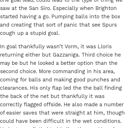
saw at the San Siro. Especially when Brighton
started having a go. Pumping balls into the box
and creating that sort of panic that see Spurs
cough up a stupid goal.
In goal thankfully wasn’t Vorm, it was Lloris
returning either but Gazzaniga. Third choice he
may be but he looked a better option than the
second choice. More commanding in his area,
coming for balls and making good punches and
clearances. His only flap led the the ball finding
the back of the net but thankfully it was
correctly flagged offside. He also made a number
of easier saves that were straight at him, though
could have been difficult in the wet conditions.