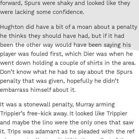
forward, Spurs were shaky and looked like they
were lacking some confidence.
Hughton did have a bit of a moan about a penalty
he thinks they should have had, but if it had
been the other way would have been saying his
player was fouled first, which Dier was when he
went down holding a couple of shirts in the area.
Don’t know what he had to say about the Spurs
penalty that was given, hopefully he didn’t
embarrass himself about it.
It was a stonewall penalty, Murray arming
Trippier’s free-kick away. It looked like Trippier
and maybe the lino were the only ones that saw
it. Trips was adamant as he pleaded with the ref