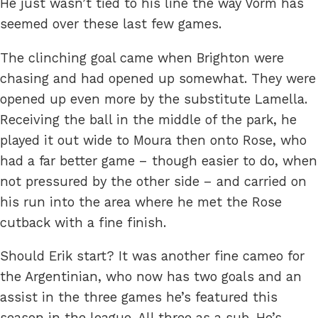
He just wasn’t tied to his line the way Vorm has
seemed over these last few games.
The clinching goal came when Brighton were
chasing and had opened up somewhat. They were
opened up even more by the substitute Lamella.
Receiving the ball in the middle of the park, he
played it out wide to Moura then onto Rose, who
had a far better game – though easier to do, when
not pressured by the other side – and carried on
his run into the area where he met the Rose
cutback with a fine finish.
Should Erik start? It was another fine cameo for
the Argentinian, who now has two goals and an
assist in the three games he’s featured this
season in the league. All three as a sub. He’s