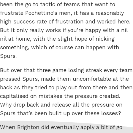
been the go to tactic of teams that want to
frustrate Pochettino’s men, it has a reasonably
high success rate of frustration and worked here.
But it only really works if you’re happy with a nil
nil at home, with the slight hope of nicking
something, which of course can happen with
Spurs.
But over that three game losing streak every team
pressed Spurs, made them uncomfortable at the
back as they tried to play out from there and then
capitalised on mistakes the pressure created.
Why drop back and release all the pressure on
Spurs that’s been built up over these losses?
When Brighton did eventually apply a bit of go