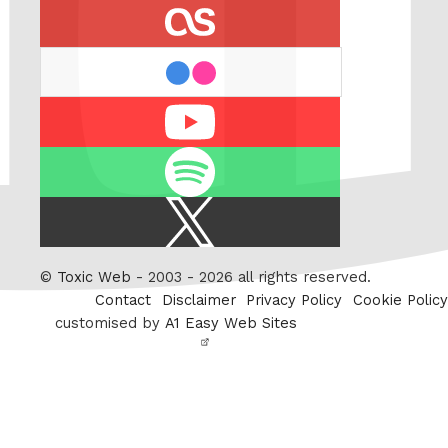
last.fm
flickr
Youtube
Spotify
X
/
Twitter
©
Toxic Web
- 2003 - 2026 all rights reserved.
Contact
Disclaimer
Privacy Policy
Cookie Policy
customised by
A1 Easy Web Sites