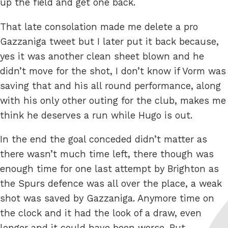
up the field and get one back.
That late consolation made me delete a pro
Gazzaniga tweet but I later put it back because,
yes it was another clean sheet blown and he
didn’t move for the shot, I don’t know if Vorm was
saving that and his all round performance, along
with his only other outing for the club, makes me
think he deserves a run while Hugo is out.
In the end the goal conceded didn’t matter as
there wasn’t much time left, there though was
enough time for one last attempt by Brighton as
the Spurs defence was all over the place, a weak
shot was saved by Gazzaniga. Anymore time on
the clock and it had the look of a draw, even
longer and it could have been worse. But