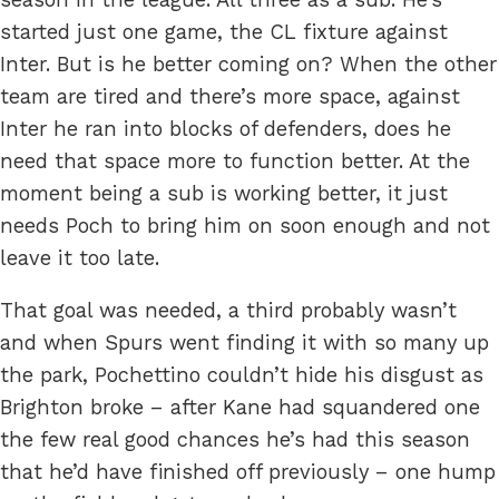
started just one game, the CL fixture against
Inter. But is he better coming on? When the other
team are tired and there’s more space, against
Inter he ran into blocks of defenders, does he
need that space more to function better. At the
moment being a sub is working better, it just
needs Poch to bring him on soon enough and not
leave it too late.
That goal was needed, a third probably wasn’t
and when Spurs went finding it with so many up
the park, Pochettino couldn’t hide his disgust as
Brighton broke – after Kane had squandered one
the few real good chances he’s had this season
that he’d have finished off previously – one hump