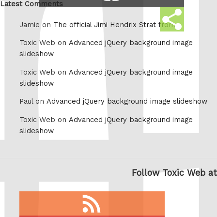
link
Latest Comments
Share
Jamie on
The official Jimi Hendrix Strat from
this
Toxic Web on
Advanced jQuery background image
slideshow
Toxic Web on
Advanced jQuery background image
slideshow
Paul on
Advanced jQuery background image slideshow
Toxic Web on
Advanced jQuery background image
slideshow
Follow Toxic Web at
RSS
feed