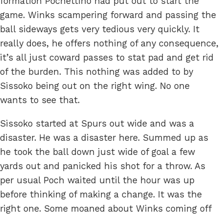
formation Pochettino had put out to start the
game. Winks scampering forward and passing the
ball sideways gets very tedious very quickly. It
really does, he offers nothing of any consequence,
it’s all just coward passes to stat pad and get rid
of the burden. This nothing was added to by
Sissoko being out on the right wing. No one
wants to see that.
Sissoko started at Spurs out wide and was a
disaster. He was a disaster here. Summed up as
he took the ball down just wide of goal a few
yards out and panicked his shot for a throw. As
per usual Poch waited until the hour was up
before thinking of making a change. It was the
right one. Some moaned about Winks coming off