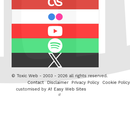
flickr
Youtube
Spotify
X
/
Twitter
©
Toxic Web
- 2003 - 2026 all rights reserved.
Contact
Disclaimer
Privacy Policy
Cookie Policy
customised by
A1 Easy Web Sites