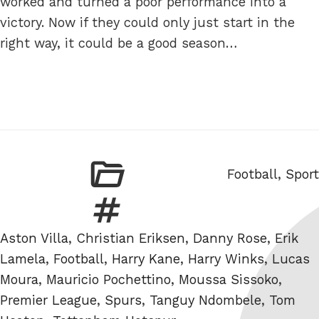
worked and turned a poor performance into a
victory. Now if they could only just start in the
right way, it could be a good season…
Categories
Football
,
Sport
Tags
Aston Villa
,
Christian Eriksen
,
Danny Rose
,
Erik
Lamela
,
Football
,
Harry Kane
,
Harry Winks
,
Lucas
Moura
,
Mauricio Pochettino
,
Moussa Sissoko
,
Premier League
,
Spurs
,
Tanguy Ndombele
,
Tom