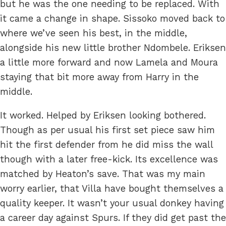
but he was the one needing to be replaced. With
it came a change in shape. Sissoko moved back to
where we’ve seen his best, in the middle,
alongside his new little brother Ndombele. Eriksen
a little more forward and now Lamela and Moura
staying that bit more away from Harry in the
middle.
It worked. Helped by Eriksen looking bothered.
Though as per usual his first set piece saw him
hit the first defender from he did miss the wall
though with a later free-kick. Its excellence was
matched by Heaton’s save. That was my main
worry earlier, that Villa have bought themselves a
quality keeper. It wasn’t your usual donkey having
a career day against Spurs. If they did get past the