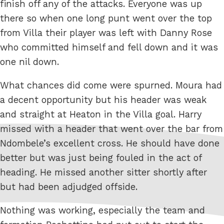
finish off any of the attacks. Everyone was up
there so when one long punt went over the top
from Villa their player was left with Danny Rose
who committed himself and fell down and it was
one nil down.
What chances did come were spurned. Moura had
a decent opportunity but his header was weak
and straight at Heaton in the Villa goal. Harry
missed with a header that went over the bar from
Ndombele’s excellent cross. He should have done
better but was just being fouled in the act of
heading. He missed another sitter shortly after
but had been adjudged offside.
Nothing was working, especially the team and