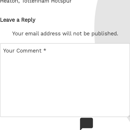
Heaton
,
Tottenham Hotspur
Leave a Reply
Your email address will not be published.
comment