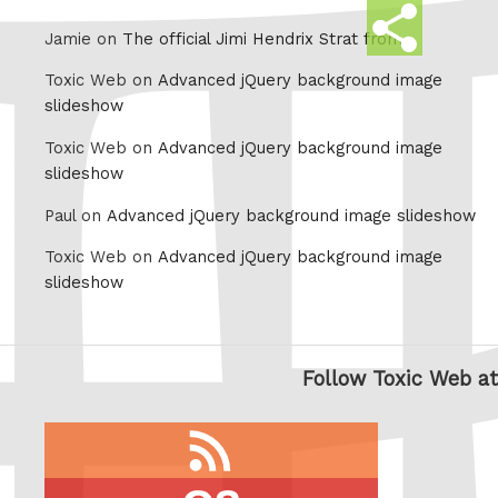
Share
Jamie on
The official Jimi Hendrix Strat from
this
Toxic Web on
Advanced jQuery background image
slideshow
Toxic Web on
Advanced jQuery background image
slideshow
Paul on
Advanced jQuery background image slideshow
Toxic Web on
Advanced jQuery background image
slideshow
Follow Toxic Web at
RSS
feed
last.fm