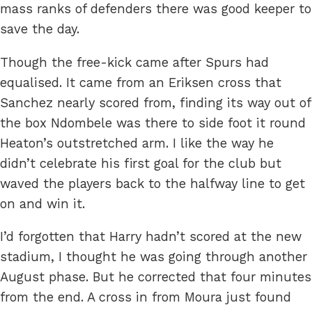
mass ranks of defenders there was good keeper to
save the day.
Though the free-kick came after Spurs had
equalised. It came from an Eriksen cross that
Sanchez nearly scored from, finding its way out of
the box Ndombele was there to side foot it round
Heaton’s outstretched arm. I like the way he
didn’t celebrate his first goal for the club but
waved the players back to the halfway line to get
on and win it.
I’d forgotten that Harry hadn’t scored at the new
stadium, I thought he was going through another
August phase. But he corrected that four minutes
from the end. A cross in from Moura just found