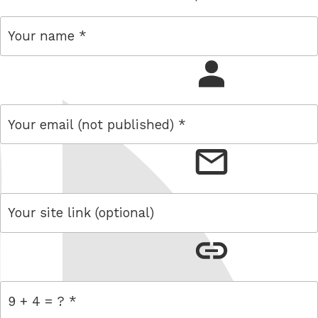
name
email
link