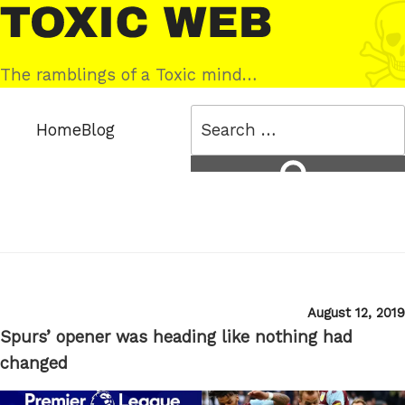
Skip
Toxic
to
Web
content
The ramblings of a Toxic mind…
Search
Home
Blog
for:
Search
Posted
August 12, 2019
on
Spurs’ opener was heading like nothing had
changed