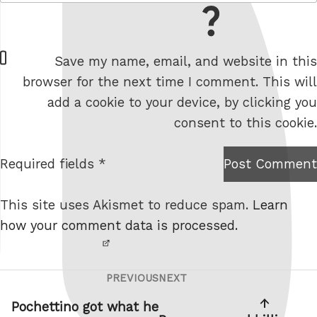
= 9 + 4
W
Save my name, email, and website in this
e
browser for the next time I comment. This will
b
add a cookie to your device, by clicking you
s
consent to this cookie.
i
t
Required fields *
Post Comment
I am
e
not a
This site uses Akismet to reduce spam.
Learn
robot.
how your comment data is processed.
PREVIOUS
NEXT
Post
Previous
Next
navigation
Post
Post
Pochettino got what he