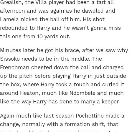
Grealish, the Villa player had been a tart all
afternoon and was again as he dawdled and
Lamela nicked the ball off him. His shot
rebounded to Harry and he wasn’t gonna miss
this one from 10 yards out.
Minutes later he got his brace, after we saw why
Sissoko needs to be in the middle. The
Frenchman chested down the ball and charged
up the pitch before playing Harry in just outside
the box, where Harry took a touch and curled it
around Heaton, much like Ndombele and much
like the way Harry has done to many a keeper.
Again much like last season Pochettino made a
change, normally with a formation shift, that