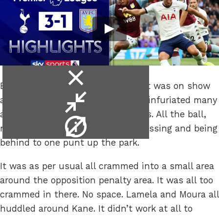
close
Everything you’ve seen in the past was on show
video
minimise
as Spurs played the way that has infuriated many
video
a supporter over the last few years. All the ball,
video
nowt done with it bar sideways passing and being
info
behind to one punt up the park.
It was as per usual all crammed into a small area
around the opposition penalty area. It was all too
crammed in there. No space. Lamela and Moura all
huddled around Kane. It didn’t work at all to