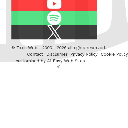
Youtube
Spotify
X
/
Twitter
©
Toxic Web
- 2003 - 2026 all rights reserved.
Contact
Disclaimer
Privacy Policy
Cookie Policy
customised by
A1 Easy Web Sites