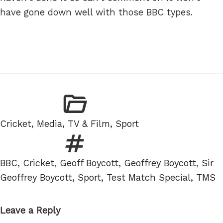
have gone down well with those BBC types.
Categories
Cricket
,
Media, TV & Film
,
Sport
Tags
BBC
,
Cricket
,
Geoff Boycott
,
Geoffrey Boycott
,
Sir
Geoffrey Boycott
,
Sport
,
Test Match Special
,
TMS
Leave a Reply