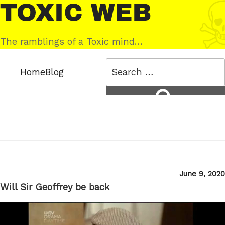
Skip
Toxic
to
Web
content
The ramblings of a Toxic mind…
Search
Home
Blog
for:
Search
Posted
June 9, 2020
on
Will Sir Geoffrey be back