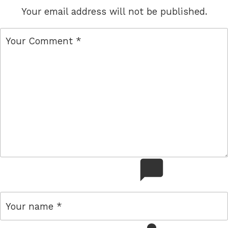
Your email address will not be published.
comment