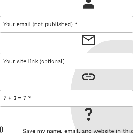
name
email
link
= 7 + 3
W
Save my name, email, and website in this