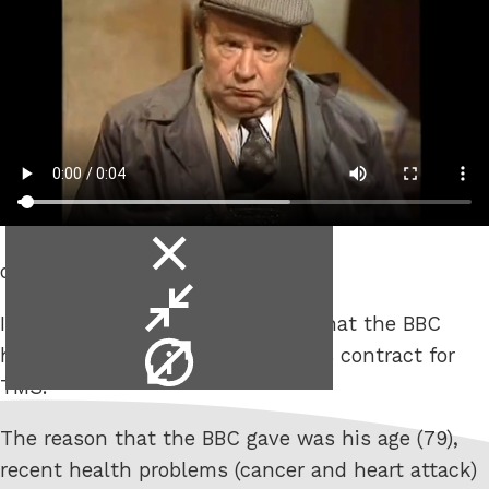
close
on the telly or radio?
video
minimise
It was announced the other day that the BBC
video
video
hadn’t renewed Sir Geoff Boycott’s contract for
info
TMS.
The reason that the BBC gave was his age (79),
recent health problems (cancer and heart attack)