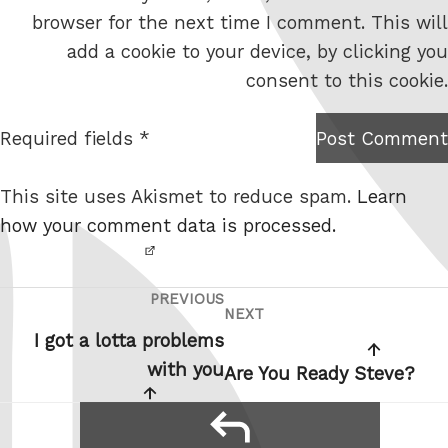
e
browser for the next time I comment. This will
b
add a cookie to your device, by clicking you
s
consent to this cookie.
i
t
Required fields *
Post Comment
I am
e
not a
This site uses Akismet to reduce spam.
Learn
robot.
how your comment data is processed.
PREVIOUS
Post
Previous
NEXT
Next
navigation
Post
I got a lotta problems
Post
with you
Are You Ready Steve?
reply