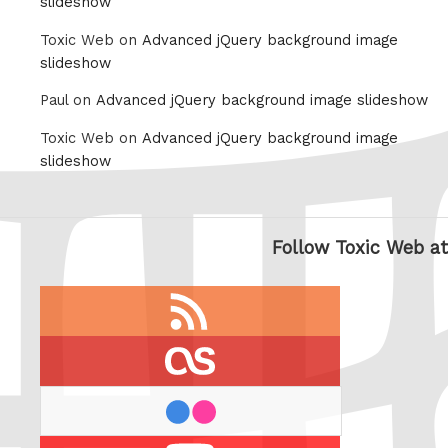
slideshow
Toxic Web on
Advanced jQuery background image
slideshow
Paul on
Advanced jQuery background image slideshow
Toxic Web on
Advanced jQuery background image
slideshow
Follow Toxic Web at
RSS
feed
last.fm
flickr