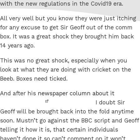
with the new regulations in the Covid19 era.
All very well but you know they were just itching
for any excuse to get Sir Geoff out of the comm
box. It was a great shock they brought him back
14 years ago.
This was no great shock, especially when you
look at what they are doing with cricket on the
Beeb. Boxes need ticked.
And after his
newspaper column about it
I doubt Sir
Geoff will be brought back into the fold anytime
soon. Mustn’t go against the BBC script and Geoff
telling it how it is, that certain individuals
haven’t done it so can’t comment on it won’t