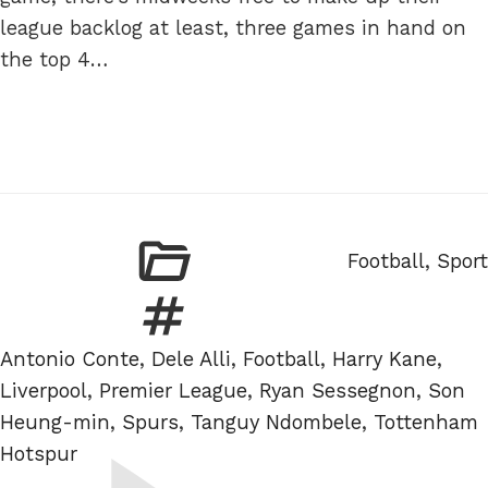
league backlog at least, three games in hand on
the top 4…
Categories
Football
,
Sport
Tags
Antonio Conte
,
Dele Alli
,
Football
,
Harry Kane
,
Liverpool
,
Premier League
,
Ryan Sessegnon
,
Son
Heung-min
,
Spurs
,
Tanguy Ndombele
,
Tottenham
Hotspur