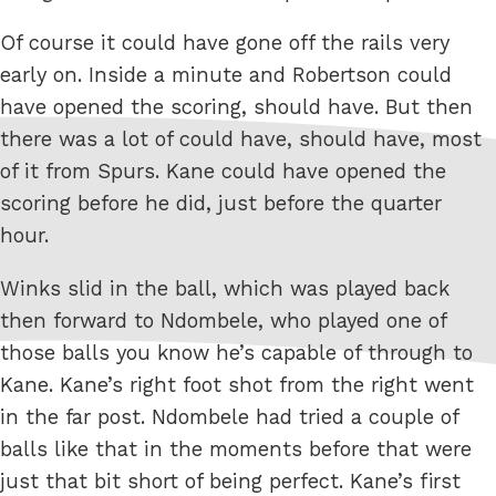
Of course it could have gone off the rails very
early on. Inside a minute and Robertson could
have opened the scoring, should have. But then
there was a lot of could have, should have, most
of it from Spurs. Kane could have opened the
scoring before he did, just before the quarter
hour.
Winks slid in the ball, which was played back
then forward to Ndombele, who played one of
those balls you know he’s capable of through to
Kane. Kane’s right foot shot from the right went
in the far post. Ndombele had tried a couple of
balls like that in the moments before that were
just that bit short of being perfect. Kane’s first