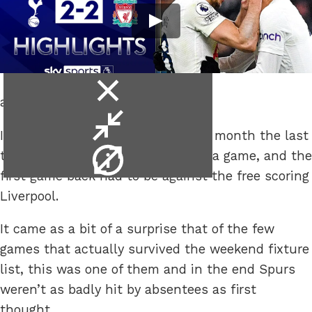
close
and don’t go full Spursy.
video
minimise
It’s been a while, beginning of the month the last
video
video
time Spurs took to a pitch to play a game, and the
info
first game back had to be against the free scoring
Liverpool.
It came as a bit of a surprise that of the few
games that actually survived the weekend fixture
list, this was one of them and in the end Spurs
weren’t as badly hit by absentees as first
thought.