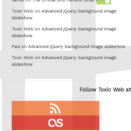
Jamie on
The official Jimi Hendrix Strat from
this
Toxic Web on
Advanced jQuery background image
slideshow
Toxic Web on
Advanced jQuery background image
slideshow
Paul on
Advanced jQuery background image slideshow
Toxic Web on
Advanced jQuery background image
slideshow
Follow Toxic Web at
RSS
feed
last.fm