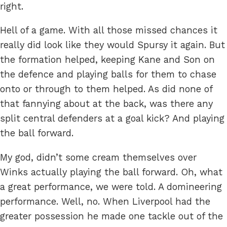
right.
Hell of a game. With all those missed chances it
really did look like they would Spursy it again. But
the formation helped, keeping Kane and Son on
the defence and playing balls for them to chase
onto or through to them helped. As did none of
that fannying about at the back, was there any
split central defenders at a goal kick? And playing
the ball forward.
My god, didn’t some cream themselves over
Winks actually playing the ball forward. Oh, what
a great performance, we were told. A domineering
performance. Well, no. When Liverpool had the
greater possession he made one tackle out of the