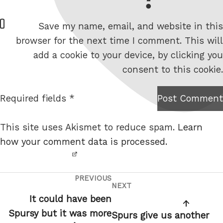
W
Save my name, email, and website in this
e
browser for the next time I comment. This will
b
add a cookie to your device, by clicking you
s
consent to this cookie.
i
t
Required fields *
Post Comment
I am
e
not a
This site uses Akismet to reduce spam.
Learn
robot.
how your comment data is processed.
PREVIOUS
Post
Previous
NEXT
Next
navigation
Post
It could have been
Post
Spursy but it was more
Spurs give us another