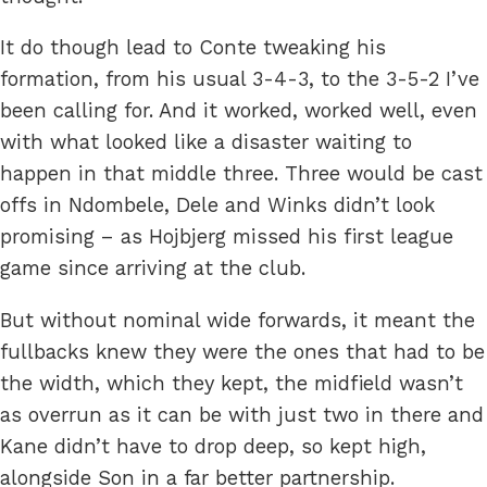
It do though lead to Conte tweaking his
formation, from his usual 3-4-3, to the 3-5-2 I’ve
been calling for. And it worked, worked well, even
with what looked like a disaster waiting to
happen in that middle three. Three would be cast
offs in Ndombele, Dele and Winks didn’t look
promising – as Hojbjerg missed his first league
game since arriving at the club.
But without nominal wide forwards, it meant the
fullbacks knew they were the ones that had to be
the width, which they kept, the midfield wasn’t
as overrun as it can be with just two in there and
Kane didn’t have to drop deep, so kept high,
alongside Son in a far better partnership.