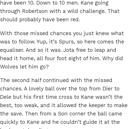
have been 10. Down to 10 men. Kane going
through Robertson with a wild challenge. That
should probably have been red.
With those missed chances you just knew what
was to follow. Yup, it’s Spurs, so here comes the
equaliser. And so it was. Jota free to leap and
head it home, all four foot eight of him. Why did
Wolves let him go?
The second half continued with the missed
chances. A lovely ball over the top from Dier to
Dele but his first time cross to Kane wasn’t the
best, too weak, and it allowed the keeper to make
the save. Then from a Son corner the ball came
quickly to Kane and he couldn’t guide it at the