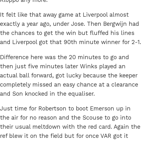
It felt like that away game at Liverpool almost
exactly a year ago, under Jose. Then Bergwijn had
the chances to get the win but fluffed his lines
and Liverpool got that 90th minute winner for 2-1.
Difference here was the 20 minutes to go and
then just five minutes later Winks played an
actual ball forward, got lucky because the keeper
completely missed an easy chance at a clearance
and Son knocked in the equaliser.
Just time for Robertson to boot Emerson up in
the air for no reason and the Scouse to go into
their usual meltdown with the red card. Again the
ref blew it on the field but for once VAR got it