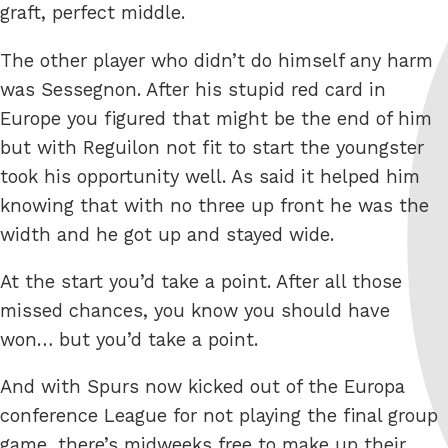
graft, perfect middle.
The other player who didn’t do himself any harm
was Sessegnon. After his stupid red card in
Europe you figured that might be the end of him
but with Reguilon not fit to start the youngster
took his opportunity well. As said it helped him
knowing that with no three up front he was the
width and he got up and stayed wide.
At the start you’d take a point. After all those
missed chances, you know you should have
won… but you’d take a point.
And with Spurs now kicked out of the Europa
conference League for not playing the final group
game, there’s midweeks free to make up their