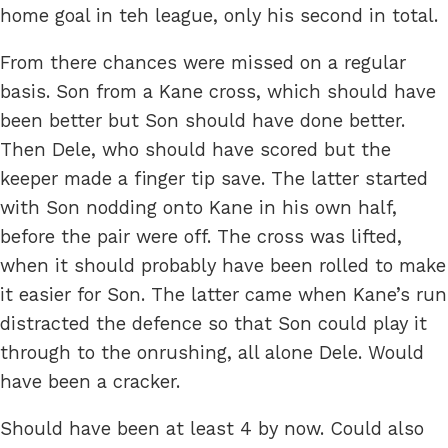
home goal in teh league, only his second in total.
From there chances were missed on a regular
basis. Son from a Kane cross, which should have
been better but Son should have done better.
Then Dele, who should have scored but the
keeper made a finger tip save. The latter started
with Son nodding onto Kane in his own half,
before the pair were off. The cross was lifted,
when it should probably have been rolled to make
it easier for Son. The latter came when Kane’s run
distracted the defence so that Son could play it
through to the onrushing, all alone Dele. Would
have been a cracker.
Should have been at least 4 by now. Could also