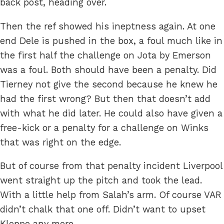
back post, heading over.
Then the ref showed his ineptness again. At one
end Dele is pushed in the box, a foul much like in
the first half the challenge on Jota by Emerson
was a foul. Both should have been a penalty. Did
Tierney not give the second because he knew he
had the first wrong? But then that doesn’t add
with what he did later. He could also have given a
free-kick or a penalty for a challenge on Winks
that was right on the edge.
But of course from that penalty incident Liverpool
went straight up the pitch and took the lead.
With a little help from Salah’s arm. Of course VAR
didn’t chalk that one off. Didn’t want to upset
Kloppo any more.