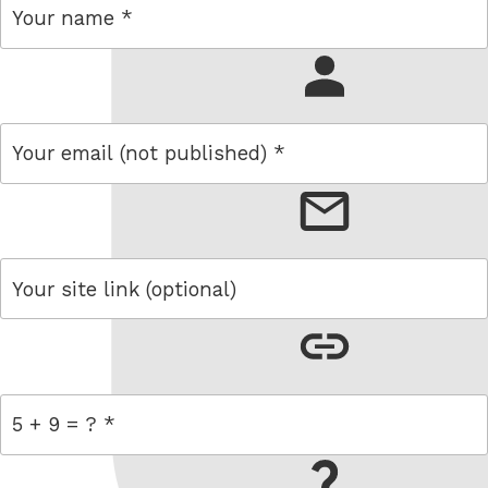
name
email
link
= 5 + 9