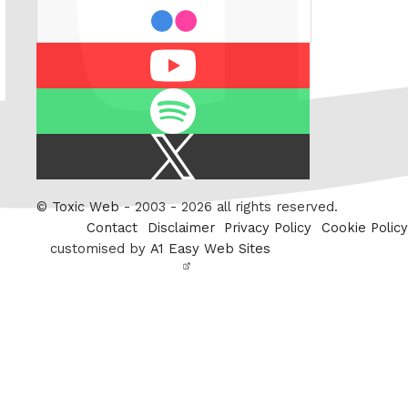
flickr
Youtube
Spotify
X
/
Twitter
©
Toxic Web
- 2003 - 2026 all rights reserved.
Contact
Disclaimer
Privacy Policy
Cookie Policy
customised by
A1 Easy Web Sites