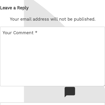
Leave a Reply
Your email address will not be published.
comment