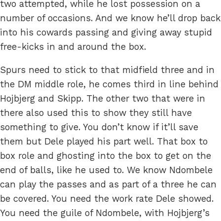
two attempted, while he lost possession on a
number of occasions. And we know he’ll drop back
into his cowards passing and giving away stupid
free-kicks in and around the box.
Spurs need to stick to that midfield three and in
the DM middle role, he comes third in line behind
Hojbjerg and Skipp. The other two that were in
there also used this to show they still have
something to give. You don’t know if it’ll save
them but Dele played his part well. That box to
box role and ghosting into the box to get on the
end of balls, like he used to. We know Ndombele
can play the passes and as part of a three he can
be covered. You need the work rate Dele showed.
You need the guile of Ndombele, with Hojbjerg’s