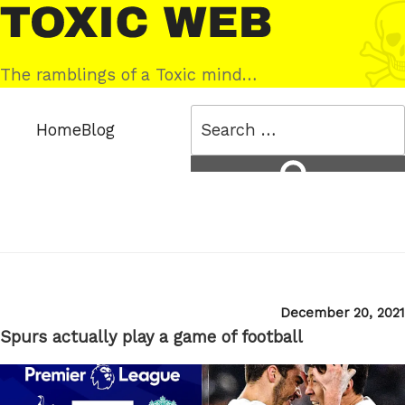
Skip
Toxic
to
Web
content
The ramblings of a Toxic mind…
Search
Home
Blog
for:
Search
Posted
December 20, 2021
on
Spurs actually play a game of football