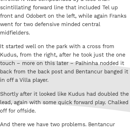
scintillating forward line that included Tel up
front and Odobert on the left, while again Franks
went for two defensive minded central
midfielders.
It started well on the park with a cross from
Kudus, from the right, after he took just the one
touch – more on this later – Palhinha nodded it
back from the back post and Bentancur banged it
in off a Villa player.
Shortly after it looked like Kudus had doubled the
lead, again with some quick forward play. Chalked
off for offside.
And there we have two problems. Bentancur