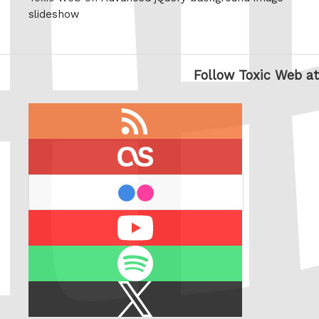
slideshow
Follow Toxic Web at
RSS
feed
last.fm
flickr
Youtube
Spotify
X
/