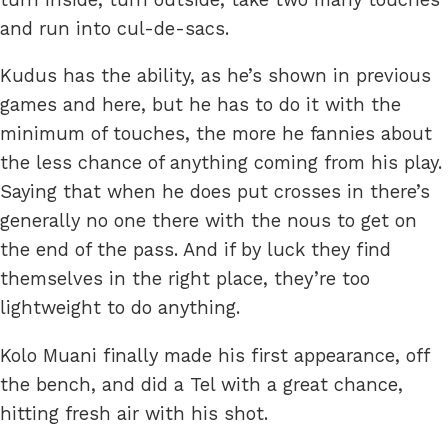
and run into cul-de-sacs.
Kudus has the ability, as he’s shown in previous
games and here, but he has to do it with the
minimum of touches, the more he fannies about
the less chance of anything coming from his play.
Saying that when he does put crosses in there’s
generally no one there with the nous to get on
the end of the pass. And if by luck they find
themselves in the right place, they’re too
lightweight to do anything.
Kolo Muani finally made his first appearance, off
the bench, and did a Tel with a great chance,
hitting fresh air with his shot.