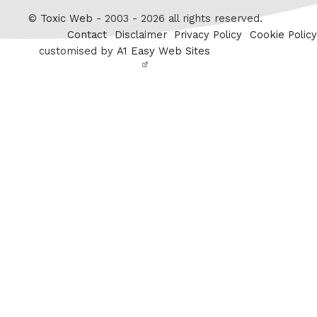
Twitter
©
Toxic Web
- 2003 - 2026 all rights reserved.
Contact
Disclaimer
Privacy Policy
Cookie Policy
customised by
A1 Easy Web Sites