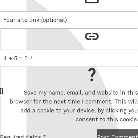
link
= 4 + 5
W
Save my name, email, and website in this
e
browser for the next time I comment. This will
b
add a cookie to your device, by clicking you
s
consent to this cookie.
i
t
Required fields *
Post Comment