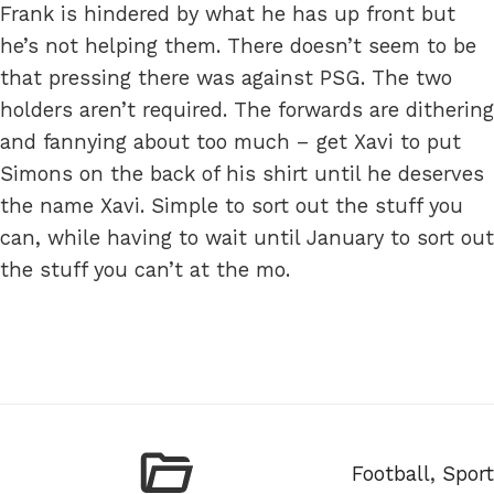
Frank is hindered by what he has up front but
he’s not helping them. There doesn’t seem to be
that pressing there was against PSG. The two
holders aren’t required. The forwards are dithering
and fannying about too much – get Xavi to put
Simons on the back of his shirt until he deserves
the name Xavi. Simple to sort out the stuff you
can, while having to wait until January to sort out
the stuff you can’t at the mo.
Categories
Football
,
Sport