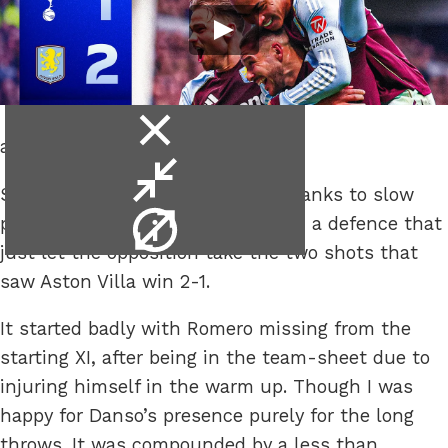
close
and stop being so cautious.
video
minimise
Spurs lost another home game thanks to slow
video
video
play, too many holding players and a defence that
info
just let the opposition take the two shots that
saw Aston Villa win 2-1.
It started badly with Romero missing from the
starting XI, after being in the team-sheet due to
injuring himself in the warm up. Though I was
happy for Danso’s presence purely for the long
throws. It was compounded by a less than