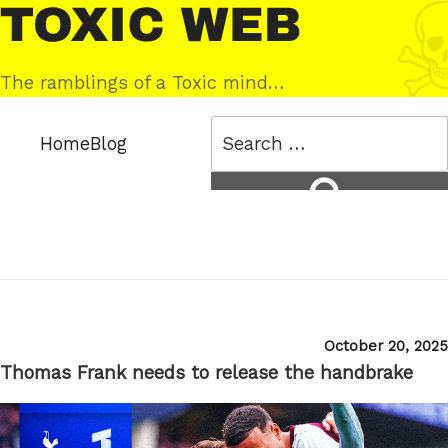
Skip
Toxic
to
Web
content
The ramblings of a Toxic mind…
Search
Home
Blog
for:
Search
Posted
October 20, 2025
on
Thomas Frank needs to release the handbrake