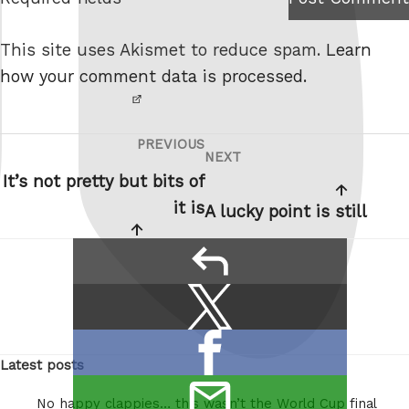
I am
e
not a
This site uses Akismet to reduce spam.
Learn
robot.
how your comment data is processed.
PREVIOUS
Post
Previous
NEXT
Next
navigation
Post
It’s not pretty but bits of
Post
it is
A lucky point is still
reply
Share
Share
this:
on
Share
X
Latest posts
on
/
email
Facebook
Twitter
No happy clappies… this wasn’t the World Cup final