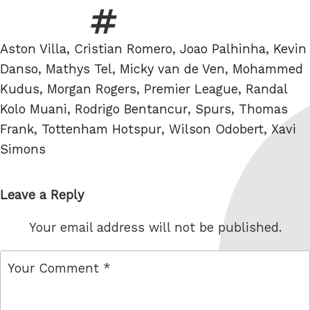
Tags
Aston Villa
,
Cristian Romero
,
Joao Palhinha
,
Kevin
Danso
,
Mathys Tel
,
Micky van de Ven
,
Mohammed
Kudus
,
Morgan Rogers
,
Premier League
,
Randal
Kolo Muani
,
Rodrigo Bentancur
,
Spurs
,
Thomas
Frank
,
Tottenham Hotspur
,
Wilson Odobert
,
Xavi
Simons
Leave a Reply
Your email address will not be published.