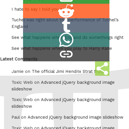
this
Share
I hate to say I told you so but
on
Tuchel was right about the performance of Tuchel’s
Share
Reddit
England
on
Share
See what happens when England do somethings right
Tumblr
on
See what happens when you play to Harry Kane
copy
Whatsapp
link
Latest Comments
Share
Jamie on
The official Jimi Hendrix Strat from
this
Toxic Web on
Advanced jQuery background image
slideshow
Toxic Web on
Advanced jQuery background image
slideshow
Paul on
Advanced jQuery background image slideshow
Toxic Web on
Advanced jQuery background image