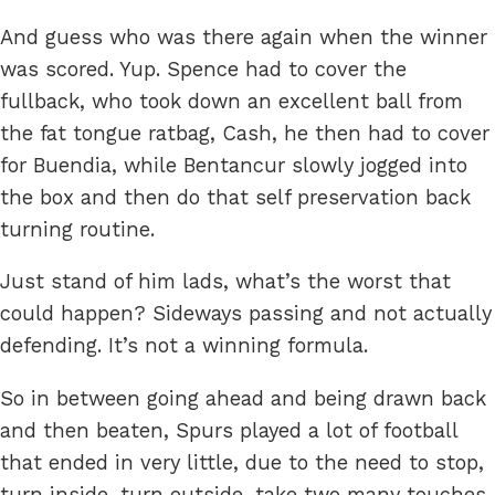
And guess who was there again when the winner
was scored. Yup. Spence had to cover the
fullback, who took down an excellent ball from
the fat tongue ratbag, Cash, he then had to cover
for Buendia, while Bentancur slowly jogged into
the box and then do that self preservation back
turning routine.
Just stand of him lads, what’s the worst that
could happen? Sideways passing and not actually
defending. It’s not a winning formula.
So in between going ahead and being drawn back
and then beaten, Spurs played a lot of football
that ended in very little, due to the need to stop,
turn inside, turn outside, take two many touches