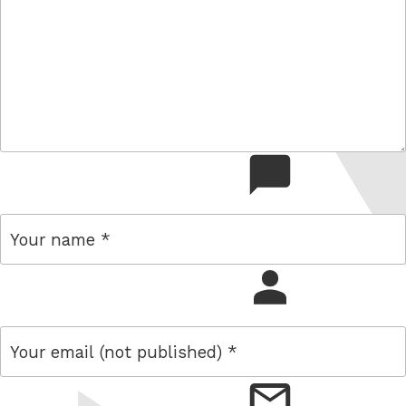
comment
name
email