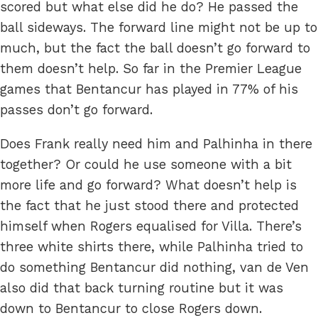
scored but what else did he do? He passed the
ball sideways. The forward line might not be up to
much, but the fact the ball doesn’t go forward to
them doesn’t help. So far in the Premier League
games that Bentancur has played in 77% of his
passes don’t go forward.
Does Frank really need him and Palhinha in there
together? Or could he use someone with a bit
more life and go forward? What doesn’t help is
the fact that he just stood there and protected
himself when Rogers equalised for Villa. There’s
three white shirts there, while Palhinha tried to
do something Bentancur did nothing, van de Ven
also did that back turning routine but it was
down to Bentancur to close Rogers down.