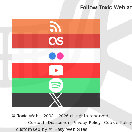
Follow Toxic Web at
RSS
feed
last.fm
flickr
Youtube
Spotify
X
/
Twitter
©
Toxic Web
- 2003 - 2026 all rights reserved.
Contact
Disclaimer
Privacy Policy
Cookie Policy
customised by
A1 Easy Web Sites