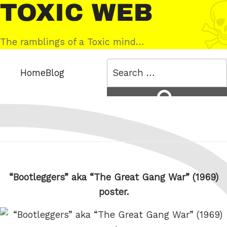
Skip
Toxic
to
Web
content
The ramblings of a Toxic mind…
Search
Home
Blog
for:
Search
“Bootleggers” aka “The Great Gang War” (1969)
poster.