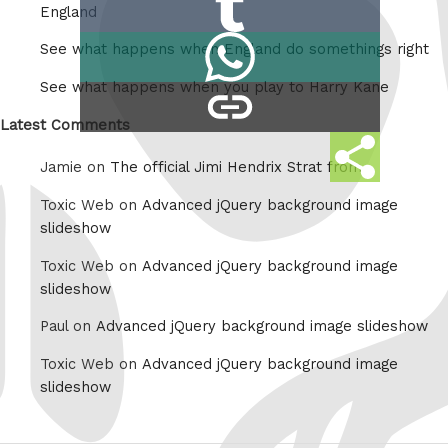
Reddit
England
on
Share
See what happens when England do somethings right
Tumblr
on
See what happens when you play to Harry Kane
copy
Whatsapp
link
Latest Comments
Share
Jamie on
The official Jimi Hendrix Strat from
this
Toxic Web on
Advanced jQuery background image
slideshow
Toxic Web on
Advanced jQuery background image
slideshow
Paul on
Advanced jQuery background image slideshow
Toxic Web on
Advanced jQuery background image
slideshow