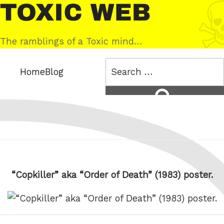
Skip
Toxic
to
Web
content
The ramblings of a Toxic mind…
Search
Home
Blog
for:
Search
“Copkiller” aka “Order of Death” (1983) poster.