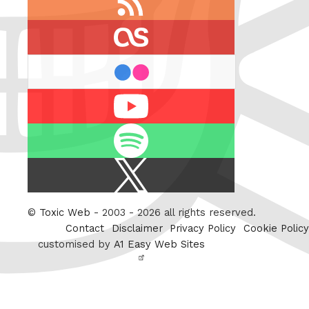
feed
last.fm
flickr
Youtube
Spotify
X
/
Twitter
©
Toxic Web
- 2003 - 2026 all rights reserved.
Contact
Disclaimer
Privacy Policy
Cookie Policy
customised by
A1 Easy Web Sites