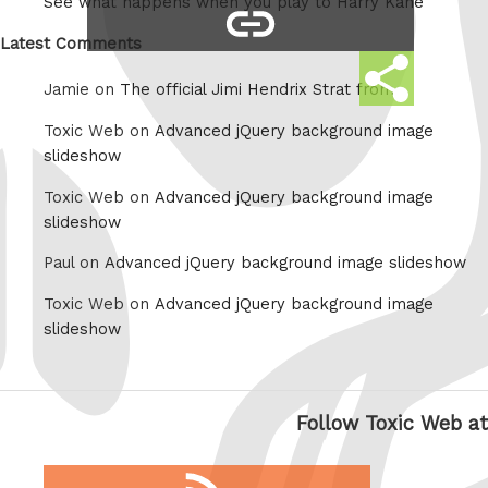
See what happens when you play to Harry Kane
copy
Whatsapp
link
Latest Comments
Share
Jamie on
The official Jimi Hendrix Strat from
this
Toxic Web on
Advanced jQuery background image
slideshow
Toxic Web on
Advanced jQuery background image
slideshow
Paul on
Advanced jQuery background image slideshow
Toxic Web on
Advanced jQuery background image
slideshow
Follow Toxic Web at
RSS