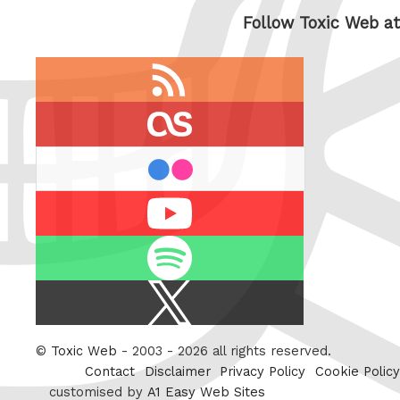
Follow Toxic Web at
RSS
feed
last.fm
flickr
Youtube
Spotify
X
/
Twitter
©
Toxic Web
- 2003 - 2026 all rights reserved.
Contact
Disclaimer
Privacy Policy
Cookie Policy
customised by
A1 Easy Web Sites