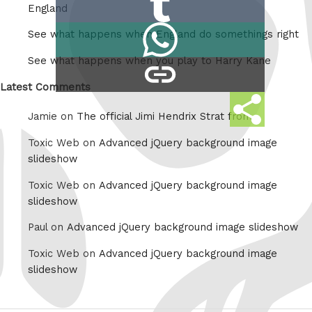
Reddit
England
on
Share
See what happens when England do somethings right
Tumblr
on
See what happens when you play to Harry Kane
copy
Whatsapp
link
Latest Comments
Share
Jamie on
The official Jimi Hendrix Strat from
this
Toxic Web on
Advanced jQuery background image
slideshow
Toxic Web on
Advanced jQuery background image
slideshow
Paul on
Advanced jQuery background image slideshow
Toxic Web on
Advanced jQuery background image
slideshow