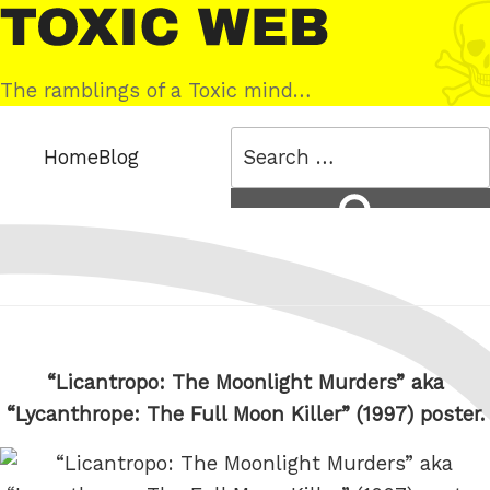
Skip
Toxic
to
Web
content
The ramblings of a Toxic mind…
Search
Home
Blog
for:
Search
“Licantropo: The Moonlight Murders” aka
“Lycanthrope: The Full Moon Killer” (1997) poster.