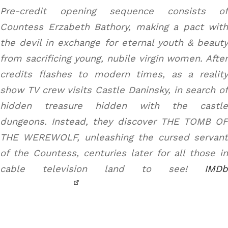
Pre-credit opening sequence consists of
Countess Erzabeth Bathory, making a pact with
the devil in exchange for eternal youth & beauty
from sacrificing young, nubile virgin women. After
credits flashes to modern times, as a reality
show TV crew visits Castle Daninsky, in search of
hidden treasure hidden with the castle
dungeons. Instead, they discover THE TOMB OF
THE WEREWOLF, unleashing the cursed servant
of the Countess, centuries later for all those in
cable television land to see!
IMDb