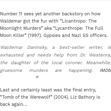
Number 11 sees yet another backstory on how
Waldemar got the fur with “Licantropo: The
Moonlight Murders” aka “Lycanthrope: The Full
Moon Killer” (1997). Gypsies and Nazi SS officers.
Waldemar Daninsky, a best-seller writer, is
exhausted and needs help from Dr. Westenra,
the daughter of the local coroner. Meanwhile,
gruesome murders are happening.
IMDb
Last and certainly least was the final entry,
“Tomb of the Werewolf” (2004). Liz Bathory is
back again…