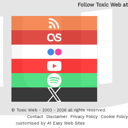
Follow Toxic Web at
RSS
feed
last.fm
flickr
Youtube
Spotify
X
/
Twitter
©
Toxic Web
- 2003 - 2026 all rights reserved.
Contact
Disclaimer
Privacy Policy
Cookie Policy
customised by
A1 Easy Web Sites