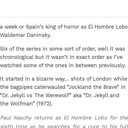
a week or Spain’s king of horror as El Hombre Lobo
Waldemar Daninsky.
Six of the series in some sort of order, well it was
chronological but it wasn’t in exact order as I’ve
watched some of the ones in between previously.
It started in a bizarre way… shots of London while
the bagpipes caterwauled “Jockland the Brave” in
“Dr. Jekyll vs The Werewolf” aka “Dr. Jekyll and
the Wolfman” (1972).
Paul Naschy returns as El Hombre Lobo for the
sixth time as he searches for a cure to his full