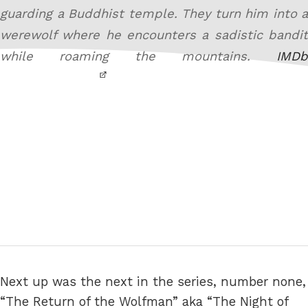
guarding a Buddhist temple. They turn him into a
werewolf where he encounters a sadistic bandit
while roaming the mountains.
IMDb
Next up was the next in the series, number none,
“The Return of the Wolfman” aka “The Night of