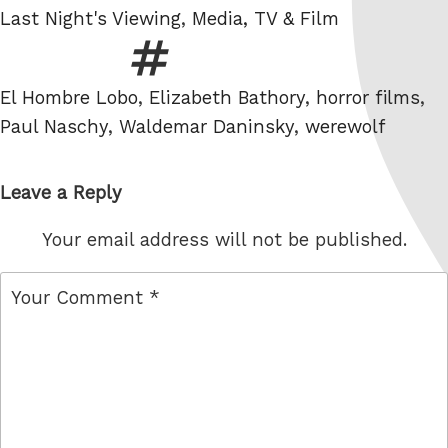
Categories
Last Night's Viewing
,
Media, TV & Film
Tags
El Hombre Lobo
,
Elizabeth Bathory
,
horror films
,
Paul Naschy
,
Waldemar Daninsky
,
werewolf
Leave a Reply
Your email address will not be published.