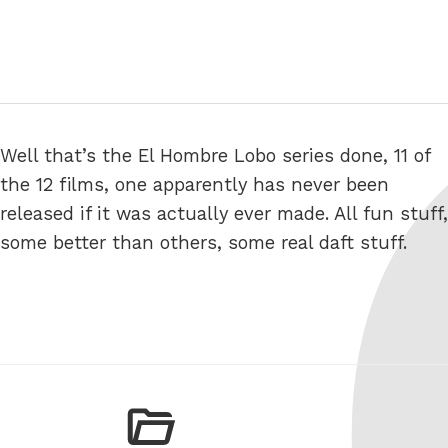
Well that’s the El Hombre Lobo series done, 11 of
the 12 films, one apparently has never been
released if it was actually ever made. All fun stuff,
some better than others, some real daft stuff.