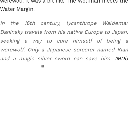
werewolf. It was a bit like The Wolfman meets the
Water Margin.
In the 16th century, lycanthrope Waldemar
Daninsky travels from his native Europe to Japan,
seeking a way to cure himself of being a
werewolf. Only a Japanese sorcerer named Kian
and a magic silver sword can save him.
IMDb