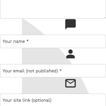
comment
name
email