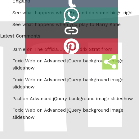
England
on
Share
See what happens when England do somethings right
Tumblr
on
See what happens when you play to Harry Kane
copy
Whatsapp
link
Latest Comments
Share
Jamie on
The official Jimi Hendrix Strat from
on
Share
Pinterest
Toxic Web on
Advanced jQuery background image
this
slideshow
Toxic Web on
Advanced jQuery background image
slideshow
Paul on
Advanced jQuery background image slideshow
Toxic Web on
Advanced jQuery background image
slideshow