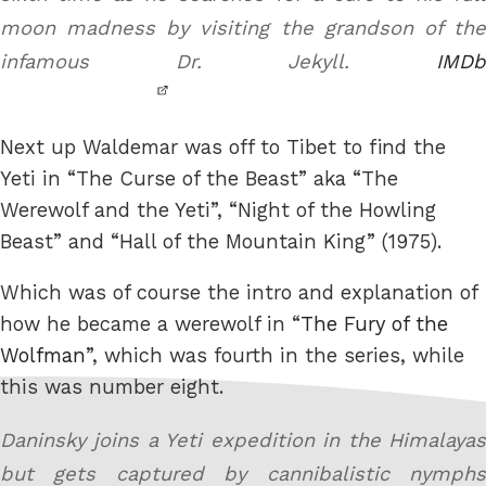
moon madness by visiting the grandson of the
infamous Dr. Jekyll.
IMDb
Next up Waldemar was off to Tibet to find the
Yeti in “The Curse of the Beast” aka “The
Werewolf and the Yeti”, “Night of the Howling
Beast” and “Hall of the Mountain King” (1975).
Which was of course the intro and explanation of
how he became a werewolf in “
The Fury of the
Wolfman
”, which was fourth in the series, while
this was number eight.
Daninsky joins a Yeti expedition in the Himalayas
but gets captured by cannibalistic nymphs