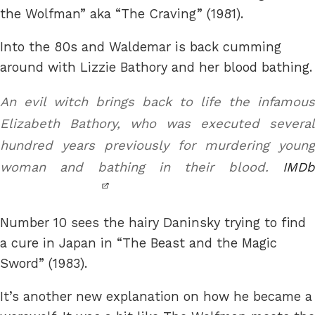
the Wolfman” aka “The Craving” (1981).
Into the 80s and Waldemar is back cumming
around with Lizzie Bathory and her blood bathing.
An evil witch brings back to life the infamous
Elizabeth Bathory, who was executed several
hundred years previously for murdering young
woman and bathing in their blood.
IMDb
Number 10 sees the hairy Daninsky trying to find
a cure in Japan in “The Beast and the Magic
Sword” (1983).
It’s another new explanation on how he became a