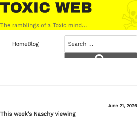
Skip
Toxic
to
Web
content
The ramblings of a Toxic mind…
Search
Home
Blog
for:
Search
Posted
June 21, 2026
on
This week’s Naschy viewing