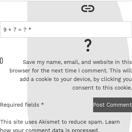
link
= 9 + 7
W
Save my name, email, and website in this
e
browser for the next time I comment. This will
b
add a cookie to your device, by clicking you
s
consent to this cookie.
i
t
Required fields *
Post Comment
I am
e
not a
This site uses Akismet to reduce spam.
Learn
robot.
how your comment data is processed.