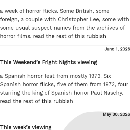
a week of horror flicks. Some British, some
foreign, a couple with Christopher Lee, some with
some usual suspect names from the archives of
horror films.
read the rest of this rubbish
Posted
June 1, 2026
on
This Weekend’s Fright Nights viewing
a Spanish horror fest from mostly 1973. Six
Spanish horror flicks, five of them from 1973, four
starring the king of Spanish horror Paul Naschy.
read the rest of this rubbish
Posted
May 30, 2026
on
This week’s viewing