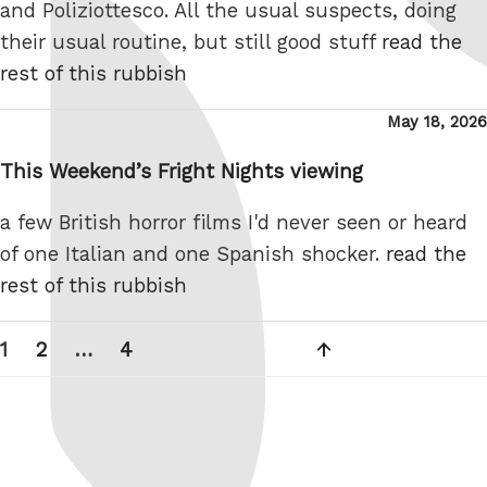
and Poliziottesco. All the usual suspects, doing
their usual routine, but still good stuff
read the
rest of this rubbish
Posted
May 18, 2026
on
This Weekend’s Fright Nights viewing
a few British horror films I'd never seen or heard
of one Italian and one Spanish shocker.
read the
rest of this rubbish
Posts
Page
Page
Page
Next
1
2
…
4
pagination
page