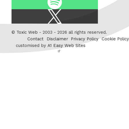
X
/
Twitter
©
Toxic Web
- 2003 - 2026 all rights reserved.
Contact
Disclaimer
Privacy Policy
Cookie Policy
customised by
A1 Easy Web Sites