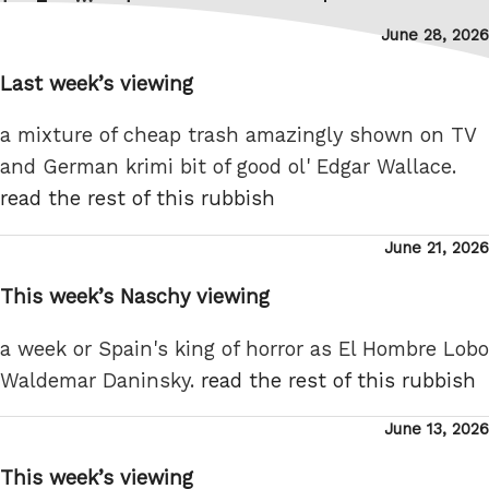
pagination
page
Posted
June 28, 2026
on
Last week’s viewing
a mixture of cheap trash amazingly shown on TV
and German krimi bit of good ol' Edgar Wallace.
read the rest of this rubbish
Posted
June 21, 2026
on
This week’s Naschy viewing
a week or Spain's king of horror as El Hombre Lobo
Waldemar Daninsky.
read the rest of this rubbish
Posted
June 13, 2026
on
This week’s viewing