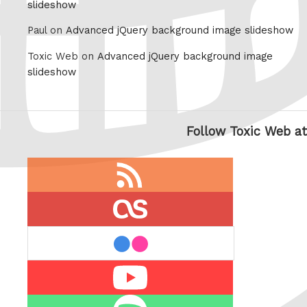
slideshow
Paul on
Advanced jQuery background image slideshow
Toxic Web on
Advanced jQuery background image
slideshow
Follow Toxic Web at
RSS
feed
last.fm
flickr
Youtube
Spotify