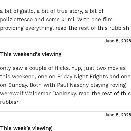
a bit of giallo, a bit of true story, a bit of
poliziottesco and some krimi. With one film
providing everything.
read the rest of this rubbish
Posted
June 8, 2026
on
This weekend’s viewing
only saw a couple of flicks. Yup, just two movies
this weekend, one on Friday Night Frights and one
on Sunday. Both with Paul Naschy playing roving
werewolf Waldemar Daninsky.
read the rest of this
rubbish
Posted
June 5, 2026
on
This week’s viewing