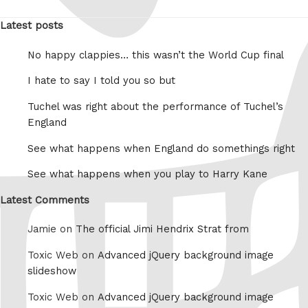
Latest posts
No happy clappies… this wasn’t the World Cup final
I hate to say I told you so but
Tuchel was right about the performance of Tuchel’s
England
See what happens when England do somethings right
See what happens when you play to Harry Kane
Latest Comments
Jamie on
The official Jimi Hendrix Strat from
Toxic Web on
Advanced jQuery background image
slideshow
Toxic Web on
Advanced jQuery background image