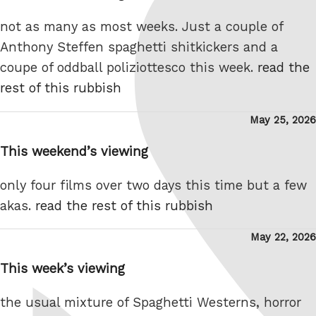
not as many as most weeks. Just a couple of
Anthony Steffen spaghetti shitkickers and a
coupe of oddball poliziottesco this week.
read the
rest of this rubbish
Posted
May 25, 2026
on
This weekend’s viewing
only four films over two days this time but a few
akas.
read the rest of this rubbish
Posted
May 22, 2026
on
This week’s viewing
the usual mixture of Spaghetti Westerns, horror