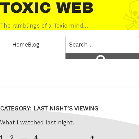
Skip
Toxic
to
Web
content
The ramblings of a Toxic mind…
Search
Home
Blog
for:
Search
CATEGORY:
LAST NIGHT’S VIEWING
What I watched last night.
Posts
Page
Page
Page
Next
1
2
…
4