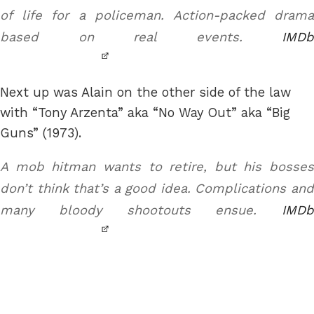
of life for a policeman. Action-packed drama
based on real events.
IMDb
Next up was Alain on the other side of the law
with “Tony Arzenta” aka “No Way Out” aka “Big
Guns” (1973).
A mob hitman wants to retire, but his bosses
don’t think that’s a good idea. Complications and
many bloody shootouts ensue.
IMDb