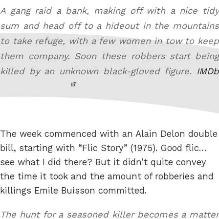
A gang raid a bank, making off with a nice tidy
sum and head off to a hideout in the mountains
to take refuge, with a few women in tow to keep
them company. Soon these robbers start being
killed by an unknown black-gloved figure.
IMDb
The week commenced with an Alain Delon double
bill, starting with “Flic Story” (1975). Good flic…
see what I did there? But it didn’t quite convey
the time it took and the amount of robberies and
killings Emile Buisson committed.
The hunt for a seasoned killer becomes a matter