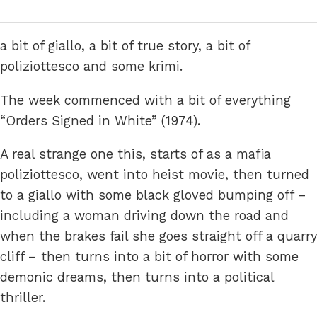
a bit of giallo, a bit of true story, a bit of
poliziottesco and some krimi.
The week commenced with a bit of everything
“Orders Signed in White” (1974).
A real strange one this, starts of as a mafia
poliziottesco, went into heist movie, then turned
to a giallo with some black gloved bumping off –
including a woman driving down the road and
when the brakes fail she goes straight off a quarry
cliff – then turns into a bit of horror with some
demonic dreams, then turns into a political
thriller.