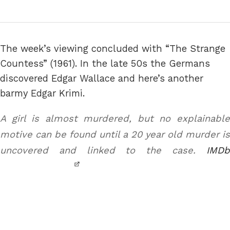
The week’s viewing concluded with “The Strange
Countess” (1961). In the late 50s the Germans
discovered Edgar Wallace and here’s another
barmy Edgar Krimi.
A girl is almost murdered, but no explainable
motive can be found until a 20 year old murder is
uncovered and linked to the case.
IMDb