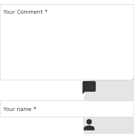
comment
name