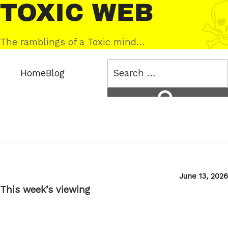
Skip
Toxic
to
Web
content
The ramblings of a Toxic mind…
Search
Home
Blog
for:
Search
Posted
June 13, 2026
on
This week’s viewing