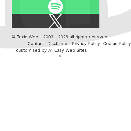
Spotify
X
/
Twitter
©
Toxic Web
- 2003 - 2026 all rights reserved.
Contact
Disclaimer
Privacy Policy
Cookie Policy
customised by
A1 Easy Web Sites