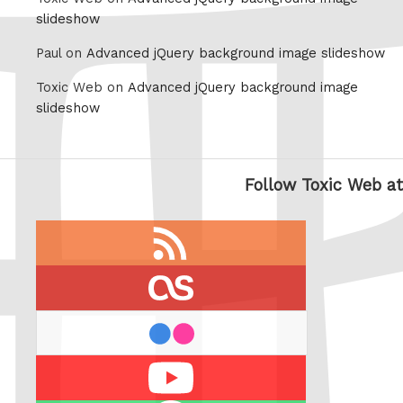
slideshow
Paul on
Advanced jQuery background image slideshow
Toxic Web on
Advanced jQuery background image
slideshow
Follow Toxic Web at
RSS
feed
last.fm
flickr
Youtube