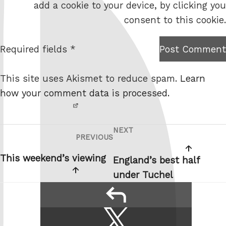
add a cookie to your device, by clicking you
s
consent to this cookie.
i
t
Required fields *
Post Comment
I am
e
not a
This site uses Akismet to reduce spam.
Learn
robot.
how your comment data is processed.
NEXT
Post
Next
PREVIOUS
Previous
navigation
Post
Post
This weekend’s viewing
England’s best half
under Tuchel
reply
Share
Share