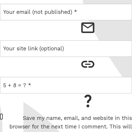
email
link
= 5 + 8
W
Save my name, email, and website in this
e
browser for the next time I comment. This will
b