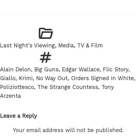
Categories
Last Night's Viewing
,
Media, TV & Film
Tags
Alain Delon
,
Big Guns
,
Edgar Wallace
,
Flic Story
,
Giallo
,
Krimi
,
No Way Out
,
Orders Signed in White
,
Poliziottesco
,
The Strange Countess
,
Tony
Arzenta
Leave a Reply
Your email address will not be published.