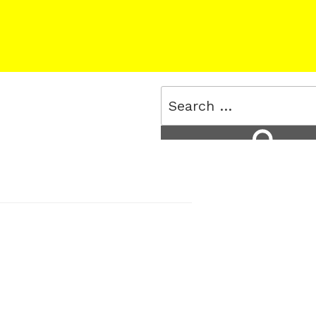
Search
for:
Search