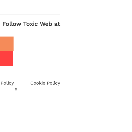
Follow Toxic Web at
 Policy
Cookie Policy