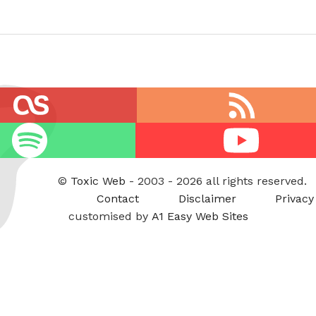
RSS
feed
Youtube
©
Toxic Web
- 2003 - 2026 all rights reserved.
Contact
Disclaimer
Privacy
customised by
A1 Easy Web Sites