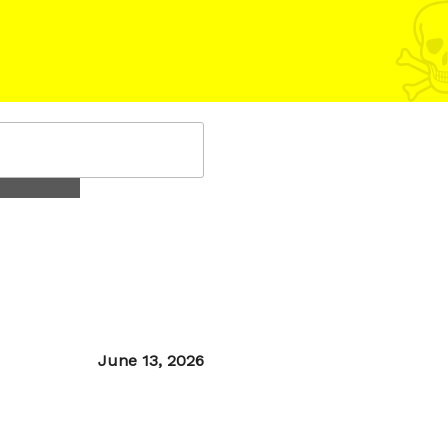
Posted
June 13, 2026
on