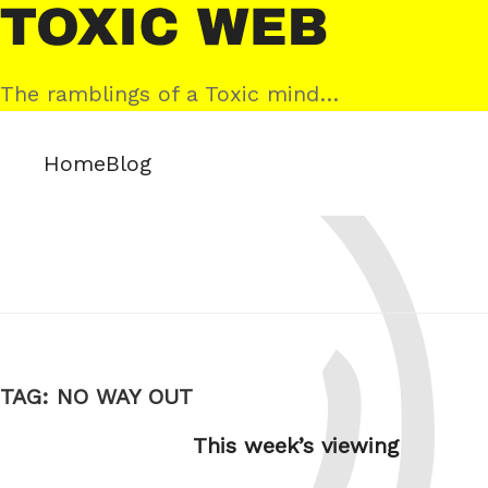
Skip
Toxic
to
Web
content
The ramblings of a Toxic mind…
Home
Blog
TAG:
NO WAY OUT
This week’s viewing