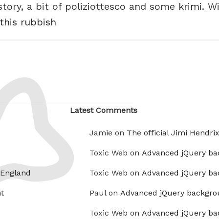
e story, a bit of poliziottesco and some krimi. 
 this rubbish
Latest Comments
Jamie on
The official Jimi Hendri
Toxic Web on
Advanced jQuery ba
 England
Toxic Web on
Advanced jQuery ba
t
Paul on
Advanced jQuery backgro
Toxic Web on
Advanced jQuery ba