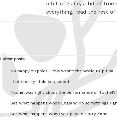
a bit of giallo, a bit of tru
everything.
read the rest of
Latest posts
No happy clappies… this wasn’t the World Cup final
I hate to say I told you so but
Tuchel was right about the performance of Tuchel’s
See what happens when England do somethings righ
See what happens when you play to Harry Kane