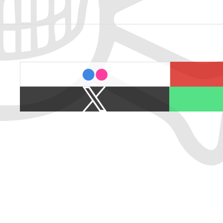
last.fm
flickr
X
Spotify
/
Twitter