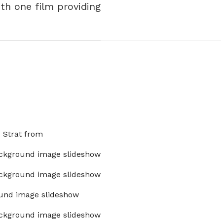
With one film providing
x Strat from
ckground image slideshow
ckground image slideshow
und image slideshow
ckground image slideshow