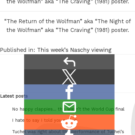
“The Return of the Wolfman” aka “The Night of
the Wolfman” aka “The Craving” (1981) poster.
Published in:
This week’s Naschy viewing
Next
Previous
reply
Image
Image
Share
Share
this:
on
Share
X
Latest posts
on
/
email
Facebook
Twitter
No happy clappies… this wasn’t the World Cup final
this
Share
I hate to say I told you so but
on
Tuchel was right about the performance of Tuchel’s
Share