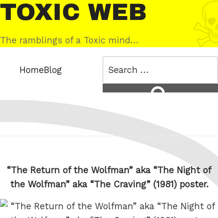
Skip
Toxic
to
Web
content
The ramblings of a Toxic mind…
Search
Home
Blog
for:
Search
“The Return of the Wolfman” aka “The Night of
the Wolfman” aka “The Craving” (1981) poster.