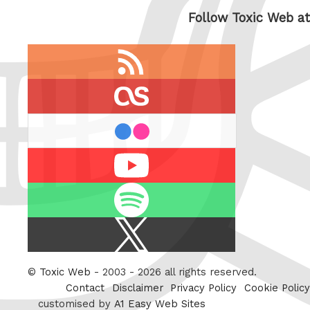
Follow Toxic Web at
RSS
feed
last.fm
flickr
Youtube
Spotify
X
/
Twitter
©
Toxic Web
- 2003 - 2026 all rights reserved.
Contact
Disclaimer
Privacy Policy
Cookie Policy
customised by
A1 Easy Web Sites