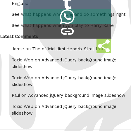
Reddit
England
on
Share
See what happens when England do somethings right
Tumblr
on
See what happens when you play to Harry Kane
copy
Whatsapp
link
Latest Comments
Share
Jamie on
The official Jimi Hendrix Strat from
this
Toxic Web on
Advanced jQuery background image
slideshow
Toxic Web on
Advanced jQuery background image
slideshow
Paul on
Advanced jQuery background image slideshow
Toxic Web on
Advanced jQuery background image
slideshow