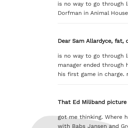
is no way to go through 
Dorfman in Animal House
Dear Sam Allardyce, fat, 
is no way to go through l
manager ended through hi
his first game in charge.
That Ed Miliband picture 
got me thinking. Where h
with Babs Jansen and Gre