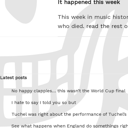
It happened this week
This week in music hist
who died.
read the rest o
Latest posts
No happy clappies… this wasn’t the World Cup final
I hate to say I told you so but
Tuchel was right about the performance of Tuchel’s
See what happens when England do somethings righ