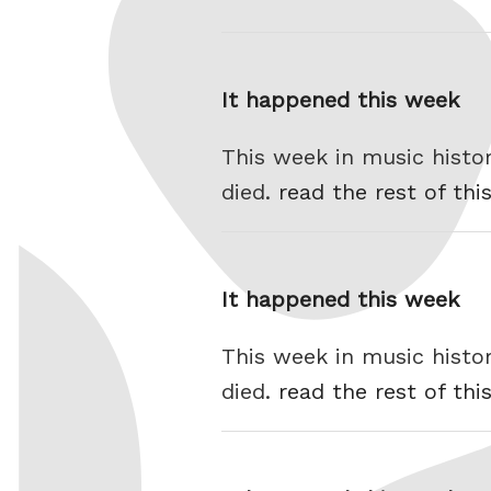
It happened this week
This week in music histo
died.
read the rest of thi
It happened this week
This week in music histo
died.
read the rest of thi