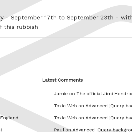
ory - September 17th to September 23th - wi
f this rubbish
Latest Comments
Jamie on
The official Jimi Hendri
Toxic Web on
Advanced jQuery ba
 England
Toxic Web on
Advanced jQuery ba
t
Paul on
Advanced jQuery backgro