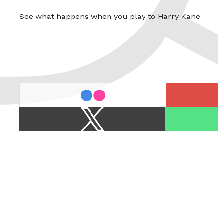
See what happens when you play to Harry Kane
last.fm
flickr
X
Spotify
/
Twitter