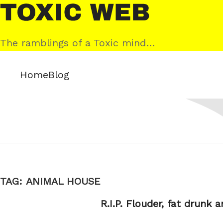
Skip
Toxic
to
Web
content
The ramblings of a Toxic mind…
Home
Blog
TAG:
ANIMAL HOUSE
R.I.P. Flouder, fat drunk 