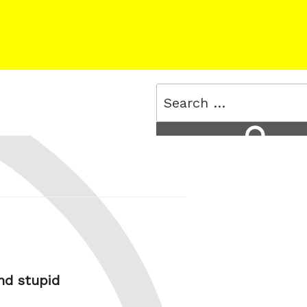
Search
for:
Search
and stupid