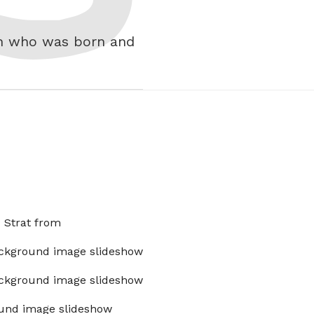
th who was born and
x Strat from
ckground image slideshow
ckground image slideshow
und image slideshow