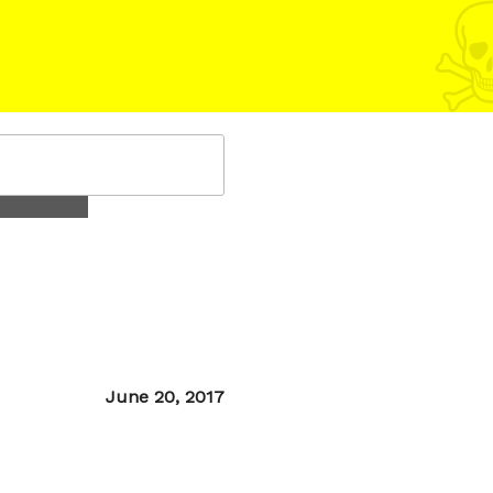
Posted
June 20, 2017
on