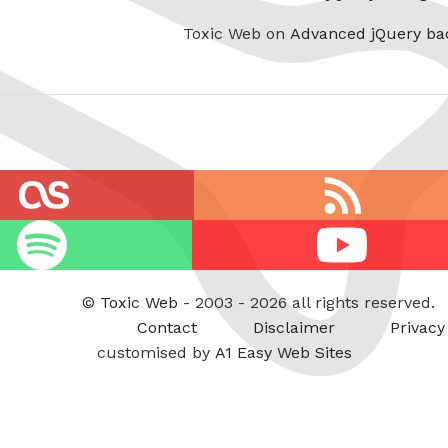
Toxic Web on
Advanced jQuery ba
RSS
feed
Youtube
©
Toxic Web
- 2003 - 2026 all rights reserved.
Contact
Disclaimer
Privacy
customised by
A1 Easy Web Sites