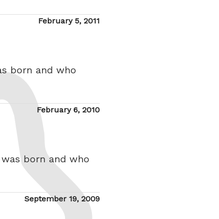
Posted
February 5, 2011
on
was born and who
Posted
February 6, 2010
on
o was born and who
Posted
September 19, 2009
on