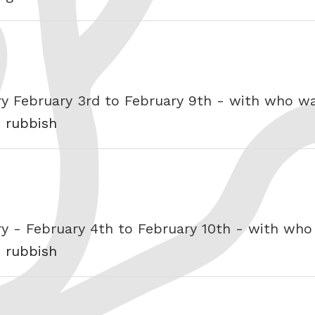
ry February 3rd to February 9th - with who 
s rubbish
ry - February 4th to February 10th - with wh
s rubbish