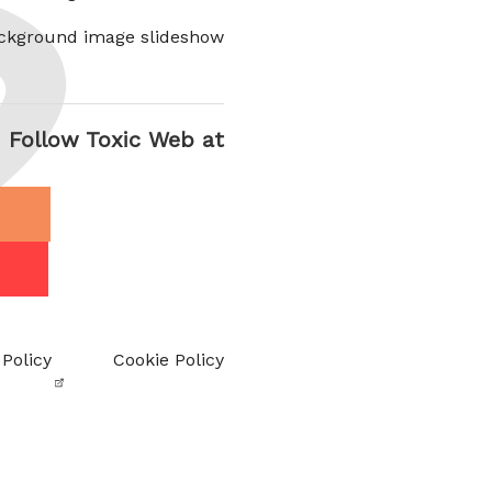
ckground image slideshow
Follow Toxic Web at
 Policy
Cookie Policy