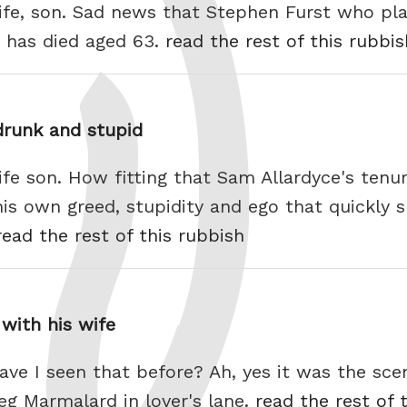
life, son. Sad news that Stephen Furst who pl
 has died aged 63.
read the rest of this rubbis
drunk and stupid
ife son. How fitting that Sam Allardyce's tenu
s own greed, stupidity and ego that quickly s
read the rest of this rubbish
with his wife
ave I seen that before? Ah, yes it was the sc
g Marmalard in lover's lane.
read the rest of 