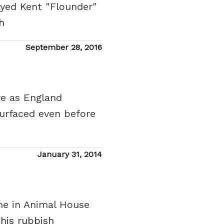
ayed Kent "Flounder"
h
Posted
September 28, 2016
on
re as England
urfaced even before
Posted
January 31, 2014
on
ene in Animal House
this rubbish