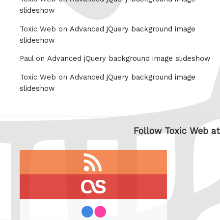
slideshow
Toxic Web on
Advanced jQuery background image
slideshow
Paul on
Advanced jQuery background image slideshow
Toxic Web on
Advanced jQuery background image
slideshow
Follow Toxic Web at
RSS
feed
last.fm
flickr