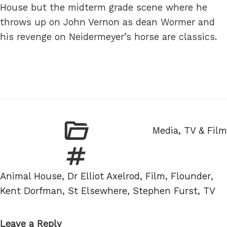
House but the midterm grade scene where he
throws up on John Vernon as dean Wormer and
his revenge on Neidermeyer’s horse are classics.
Categories
Media, TV & Film
Tags
Animal House
,
Dr Elliot Axelrod
,
Film
,
Flounder
,
Kent Dorfman
,
St Elsewhere
,
Stephen Furst
,
TV
Leave a Reply