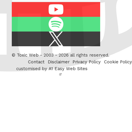
Youtube
Spotify
X
/
Twitter
©
Toxic Web
- 2003 - 2026 all rights reserved.
Contact
Disclaimer
Privacy Policy
Cookie Policy
customised by
A1 Easy Web Sites