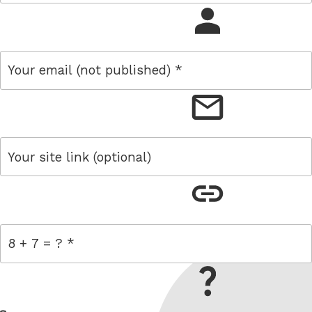
name
email
link
= 8 + 7
W