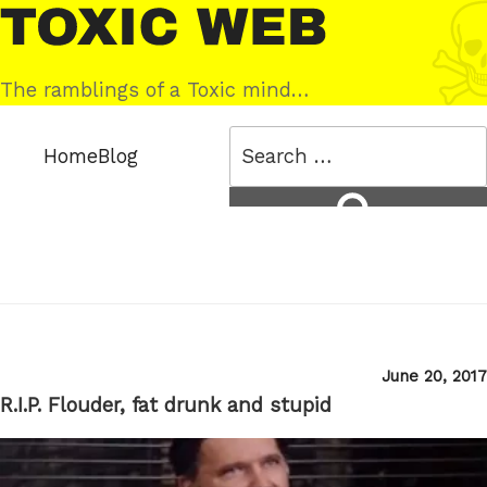
Skip
Toxic
to
Web
content
The ramblings of a Toxic mind…
Search
Home
Blog
for:
Search
Posted
June 20, 2017
on
R.I.P. Flouder, fat drunk and stupid