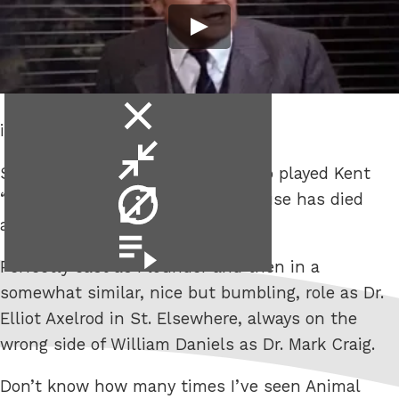
close
is no way to go through life, son.
video
minimise
Sad news that Stephen Furst who played Kent
video
video
“Flounder” Dorfman in Animal House has died
info
aged 63.
video
playlist
Perfectly cast as Flounder and then in a
somewhat similar, nice but bumbling, role as Dr.
Elliot Axelrod in St. Elsewhere, always on the
wrong side of William Daniels as Dr. Mark Craig.
Don’t know how many times I’ve seen Animal