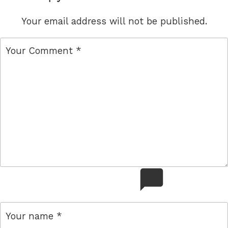
Your email address will not be published.
comment