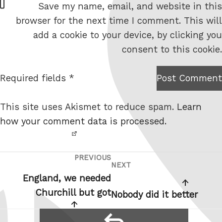
Save my name, email, and website in this
e
browser for the next time I comment. This will
b
add a cookie to your device, by clicking you
s
consent to this cookie.
i
t
Required fields *
Post Comment
I am
e
not a
This site uses Akismet to reduce spam.
Learn
robot.
how your comment data is processed.
PREVIOUS
Post
Previous
NEXT
Next
navigation
Post
England, we needed
Post
Churchill but got
Nobody did it better
reply