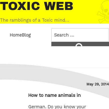
Skip
Toxic
to
Web
content
The ramblings of a Toxic mind…
Search
Home
Blog
for:
Search
Posted
May 29, 2014
on
How to name animals in
German. Do you know your