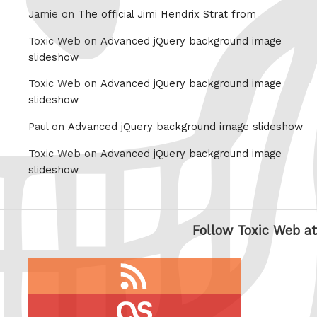
Jamie on
The official Jimi Hendrix Strat from
Toxic Web on
Advanced jQuery background image
slideshow
Toxic Web on
Advanced jQuery background image
slideshow
Paul on
Advanced jQuery background image slideshow
Toxic Web on
Advanced jQuery background image
slideshow
Follow Toxic Web at
RSS
feed
last.fm