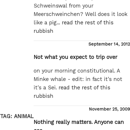
Schweinswal from your
Meerschweinchen? Well does it look
like a pig...
read the rest of this
rubbish
Posted
September 14, 2012
on
Not what you expect to trip over
on your morning constitutional. A
Minke whale - edit: in fact it's not
it's a Sei.
read the rest of this
rubbish
Posted
November 25, 2009
on
TAG:
ANIMAL
Nothing really matters. Anyone can