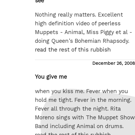
see
Nothing really matters. Excellent
high definition video of peerless
Muppets - Animal, Miss Piggy et al -
doing Queen's Bohemian Rhapsody.
read the rest of this rubbish
Posted
December 26, 2008
on
You give me
when you kiss me. Fever when you
hold me tight. Fever in the morning.
Fever all through the night. Rita
Moreno sings with The Muppet Show
Band including Animal on drums.
read the rest of this rubbish