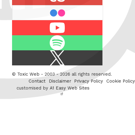
flickr
Youtube
Spotify
X
/
Twitter
©
Toxic Web
- 2003 - 2026 all rights reserved.
Contact
Disclaimer
Privacy Policy
Cookie Policy
customised by
A1 Easy Web Sites