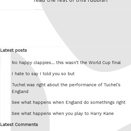
Latest posts
No happy clappies… this wasn’t the World Cup final
I hate to say I told you so but
Tuchel was right about the performance of Tuchel’s
England
See what happens when England do somethings right
See what happens when you play to Harry Kane
Latest Comments