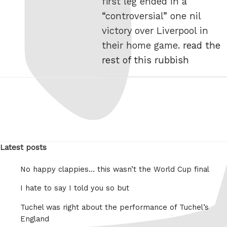
first leg ended in a
“controversial” one nil
victory over Liverpool in
their home game.
read the
rest of this rubbish
Latest posts
No happy clappies… this wasn’t the World Cup final
I hate to say I told you so but
Tuchel was right about the performance of Tuchel’s
England