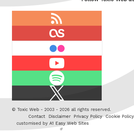
RSS
feed
last.fm
flickr
Youtube
Spotify
X
/
Twitter
©
Toxic Web
- 2003 - 2026 all rights reserved.
Contact
Disclaimer
Privacy Policy
Cookie Policy
customised by
A1 Easy Web Sites