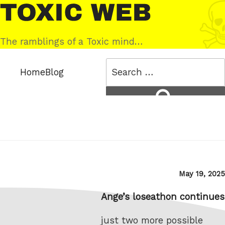
Skip
Toxic
to
Web
content
The ramblings of a Toxic mind…
Search
Home
Blog
for:
Search
Posted
May 19, 2025
on
Ange’s loseathon continues
just two more possible