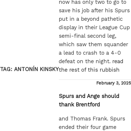
now has only two to go to
save his job after his Spurs
put in a beyond pathetic
display in their League Cup
semi-final second leg,
which saw them squander
a lead to crash to a 4-0
defeat on the night.
read
TAG:
ANTONÍN KINSKY
the rest of this rubbish
Posted
February 3, 2025
on
Spurs and Ange should
thank Brentford
and Thomas Frank. Spurs
ended their four game