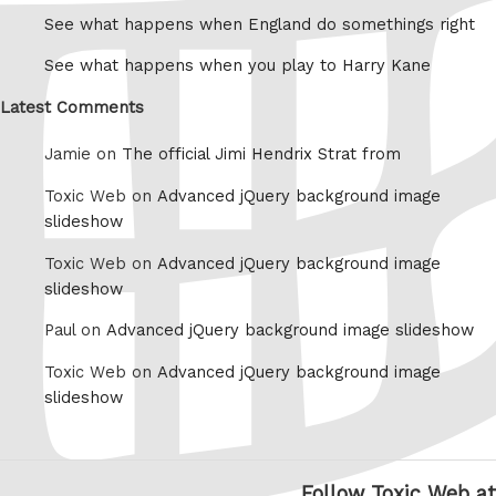
See what happens when England do somethings right
See what happens when you play to Harry Kane
Latest Comments
Jamie on
The official Jimi Hendrix Strat from
Toxic Web on
Advanced jQuery background image
slideshow
Toxic Web on
Advanced jQuery background image
slideshow
Paul on
Advanced jQuery background image slideshow
Toxic Web on
Advanced jQuery background image
slideshow
Follow Toxic Web at