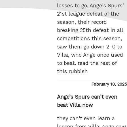
losses to go. Ange's Spurs'
21st league defeat of the
season, their record
breaking 25th defeat in all
competitions this season,
saw them go down 2-0 to
Villa, who Ange once used
to beat.
read the rest of
this rubbish
Posted
February 10, 2025
on
Ange’s Spurs can’t even
beat Villa now
they can't even learn a
lesson from Villa. Ange saw