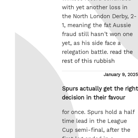
with yet another loss in
the North London Derby, 2-
1, meaning the fat Aussie
fraud still hasn't won one
yet, as his side face a
relegation battle.
read the
rest of this rubbish
Posted
January 9, 2025
on
Spurs actually get the right
decision in their favour
for once. Spurs hold a half
time lead in the League
Cup semi-final, after the