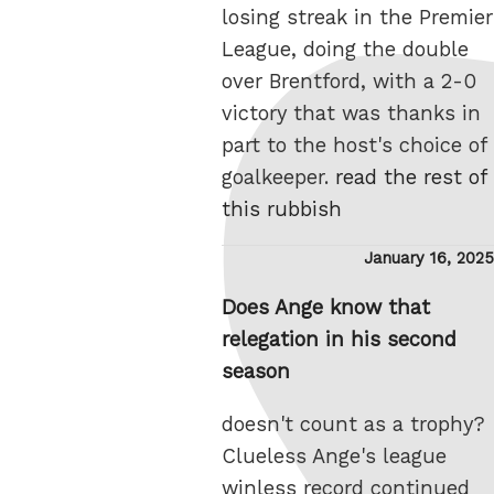
losing streak in the Premier
League, doing the double
over Brentford, with a 2-0
victory that was thanks in
part to the host's choice of
goalkeeper.
read the rest of
this rubbish
Posted
January 16, 2025
on
Does Ange know that
relegation in his second
season
doesn't count as a trophy?
Clueless Ange's league
winless record continued