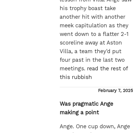
his trophy boast take
another hit with another
meek capitulation as they
went down to a flatter 2-1
scoreline away at Aston
Villa, a team they'd put
four past in the last two
meetings.
read the rest of
this rubbish
Posted
February 7, 2025
on
Was pragmatic Ange
making a point
Ange. One cup down, Ange