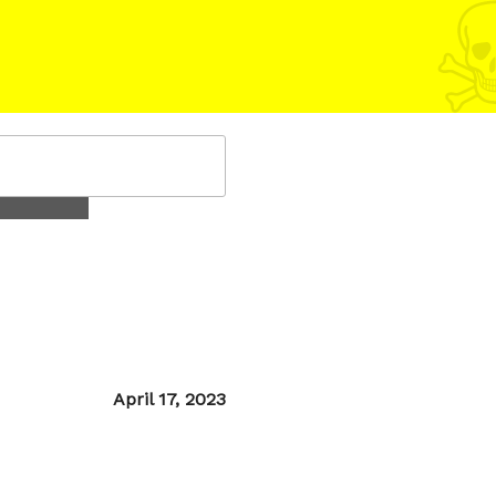
Posted
April 17, 2023
on