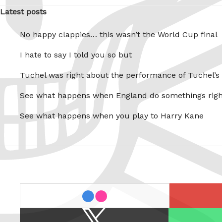
Latest posts
No happy clappies… this wasn’t the World Cup final
I hate to say I told you so but
Tuchel was right about the performance of Tuchel’s
See what happens when England do somethings righ
See what happens when you play to Harry Kane
last.fm
flickr
X
Spotify