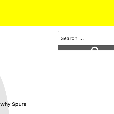
Search
for:
Search
s why Spurs