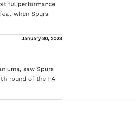
pitiful performance
efeat when Spurs
Posted
January 30, 2023
on
Danjuma, saw Spurs
rth round of the FA