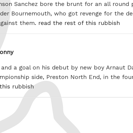
inson Sanchez bore the brunt for an all round 
odder Bournemouth, who got revenge for the d
against them.
read the rest of this rubbish
Sonny
ce and a goal on his debut by new boy Arnaut 
mpionship side, Preston North End, in the fou
 this rubbish