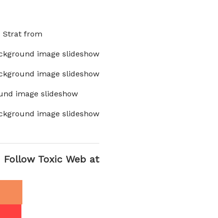
x Strat from
ckground image slideshow
ckground image slideshow
und image slideshow
ckground image slideshow
Follow Toxic Web at