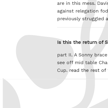
are in this mess. Dav
against relegation f
previously struggled 
Is this the return of 
part II. A Sonny bra
see off mid table Cha
Cup.
read the rest of