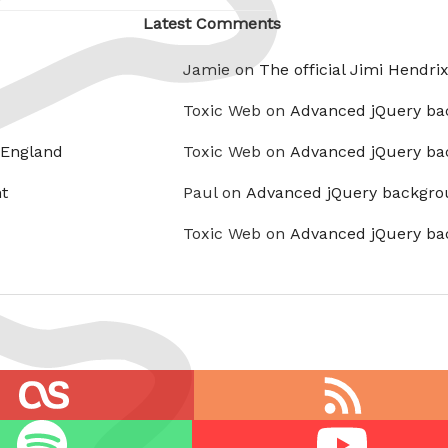
Latest Comments
Jamie on
The official Jimi Hendri
Toxic Web on
Advanced jQuery ba
 England
Toxic Web on
Advanced jQuery ba
t
Paul on
Advanced jQuery backgro
Toxic Web on
Advanced jQuery ba
RSS
feed
Youtube