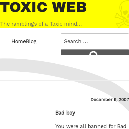
Skip
Toxic
to
Web
content
The ramblings of a Toxic mind…
Search
Home
Blog
for:
Search
Posted
December 6, 2007
on
Bad boy
You were all banned for Bad