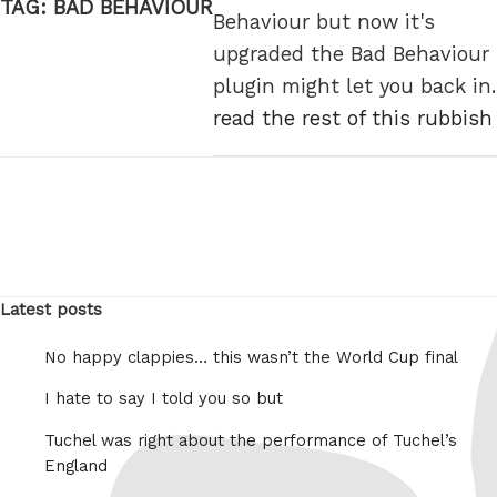
TAG:
BAD BEHAVIOUR
Behaviour but now it's
upgraded the Bad Behaviour
plugin might let you back in.
read the rest of this rubbish
Latest posts
No happy clappies… this wasn’t the World Cup final
I hate to say I told you so but
Tuchel was right about the performance of Tuchel’s
England