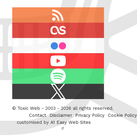
RSS
feed
last.fm
flickr
Youtube
Spotify
X
/
Twitter
©
Toxic Web
- 2003 - 2026 all rights reserved.
Contact
Disclaimer
Privacy Policy
Cookie Policy
customised by
A1 Easy Web Sites