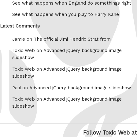
See what happens when England do somethings right
See what happens when you play to Harry Kane
Latest Comments
Jamie on
The official Jimi Hendrix Strat from
Toxic Web on
Advanced jQuery background image
slideshow
Toxic Web on
Advanced jQuery background image
slideshow
Paul on
Advanced jQuery background image slideshow
Toxic Web on
Advanced jQuery background image
slideshow
Follow Toxic Web at