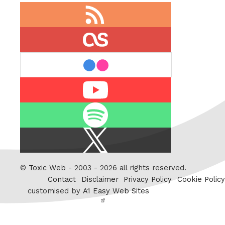
RSS
feed
last.fm
flickr
Youtube
Spotify
X
/
Twitter
©
Toxic Web
- 2003 - 2026 all rights reserved.
Contact
Disclaimer
Privacy Policy
Cookie Policy
customised by
A1 Easy Web Sites