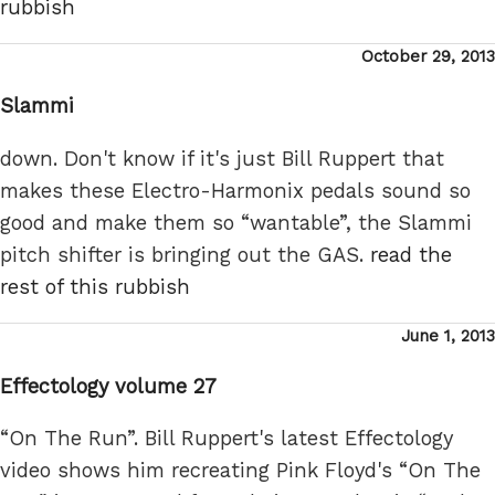
rubbish
Posted
October 29, 2013
on
Slammi
down. Don't know if it's just Bill Ruppert that
makes these Electro-Harmonix pedals sound so
good and make them so “wantable”, the Slammi
pitch shifter is bringing out the GAS.
read the
rest of this rubbish
Posted
June 1, 2013
on
Effectology volume 27
“On The Run”. Bill Ruppert's latest Effectology
video shows him recreating Pink Floyd's “On The