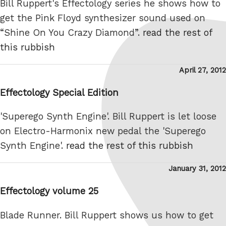
Bill Ruppert's Effectology series he shows how to
get the Pink Floyd synthesizer sound used on
“Shine On You Crazy Diamond”.
read the rest of
this rubbish
Posted
April 27, 2012
on
Effectology Special Edition
'Superego Synth Engine'. Bill Ruppert is let loose
on Electro-Harmonix new pedal the 'Superego
Synth Engine'.
read the rest of this rubbish
Posted
January 31, 2012
on
Effectology volume 25
Blade Runner. Bill Ruppert shows us how to get