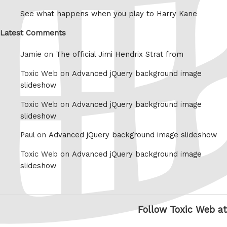
See what happens when you play to Harry Kane
Latest Comments
Jamie on
The official Jimi Hendrix Strat from
Toxic Web on
Advanced jQuery background image
slideshow
Toxic Web on
Advanced jQuery background image
slideshow
Paul on
Advanced jQuery background image slideshow
Toxic Web on
Advanced jQuery background image
slideshow
Follow Toxic Web at