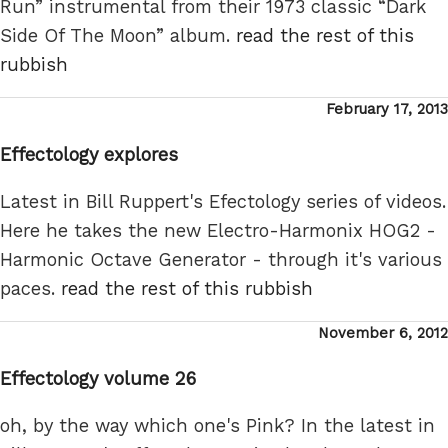
Run” instrumental from their 1973 classic “Dark
Side Of The Moon” album.
read the rest of this
rubbish
Posted
February 17, 2013
on
Effectology explores
Latest in Bill Ruppert's Efectology series of videos.
Here he takes the new Electro-Harmonix HOG2 -
Harmonic Octave Generator - through it's various
paces.
read the rest of this rubbish
Posted
November 6, 2012
on
Effectology volume 26
oh, by the way which one's Pink? In the latest in