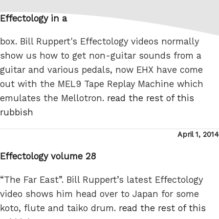
on
Effectology in a
box. Bill Ruppert's Effectology videos normally
show us how to get non-guitar sounds from a
guitar and various pedals, now EHX have come
out with the MEL9 Tape Replay Machine which
emulates the Mellotron.
read the rest of this
rubbish
Posted
April 1, 2014
on
Effectology volume 28
“The Far East”. Bill Ruppert’s latest Effectology
video shows him head over to Japan for some
koto, flute and taiko drum.
read the rest of this