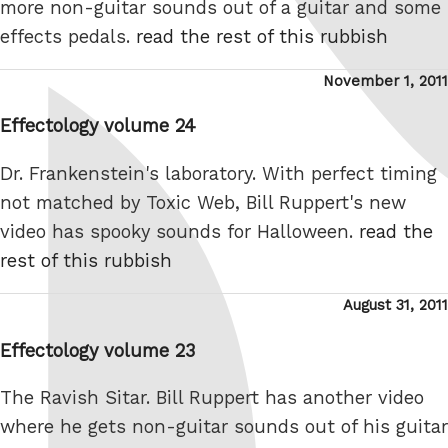
more non-guitar sounds out of a guitar and some
effects pedals.
read the rest of this rubbish
Posted
November 1, 2011
on
Effectology volume 24
Dr. Frankenstein's laboratory. With perfect timing
not matched by Toxic Web, Bill Ruppert's new
video has spooky sounds for Halloween.
read the
rest of this rubbish
Posted
August 31, 2011
on
Effectology volume 23
The Ravish Sitar. Bill Ruppert has another video
where he gets non-guitar sounds out of his guitar