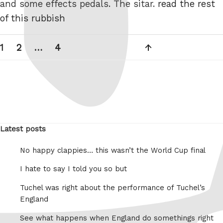
and some effects pedals. The sitar.
read the rest
of this rubbish
Posts
Page
Page
Page
Next
1
2
…
4
pagination
page
Latest posts
No happy clappies… this wasn’t the World Cup final
I hate to say I told you so but
Tuchel was right about the performance of Tuchel’s
England
See what happens when England do somethings right