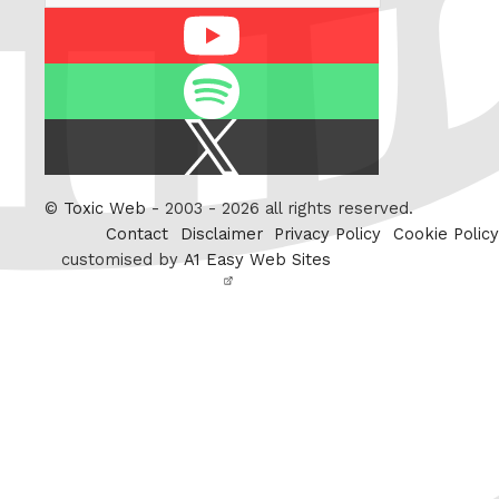
Youtube
Spotify
X
/
Twitter
©
Toxic Web
- 2003 - 2026 all rights reserved.
Contact
Disclaimer
Privacy Policy
Cookie Policy
customised by
A1 Easy Web Sites