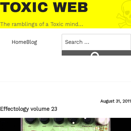
Skip
Toxic
to
Web
content
The ramblings of a Toxic mind…
Search
Home
Blog
for:
Search
Posted
August 31, 2011
on
Effectology volume 23