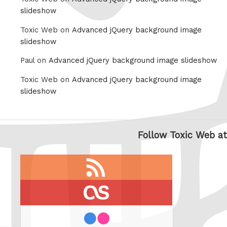
slideshow
Toxic Web on
Advanced jQuery background image
slideshow
Paul on
Advanced jQuery background image slideshow
Toxic Web on
Advanced jQuery background image
slideshow
Follow Toxic Web at
RSS
feed
last.fm
flickr