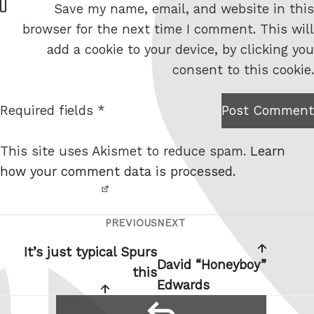
Save my name, email, and website in this
e
browser for the next time I comment. This will
b
add a cookie to your device, by clicking you
s
consent to this cookie.
i
t
Required fields *
Post Comment
I am
e
not a
This site uses Akismet to reduce spam.
Learn
robot.
how your comment data is processed.
PREVIOUS
NEXT
Post
Previous
Next
navigation
Post
Post
It’s just typical Spurs
David “Honeyboy”
this
Edwards
reply