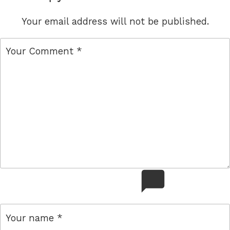
Your email address will not be published.
comment