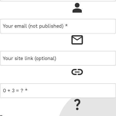
name
email
link
= 0 + 3
W