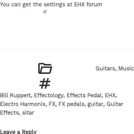
You can get the settings at
EHX forum
Categories
Guitars
,
Music
Tags
Bill Ruppert
,
Effectology
,
Effects Pedal
,
EHX
,
Electro Harmonix
,
FX
,
FX pedals
,
guitar
,
Guitar
Effects
,
sitar
Leave a Reply