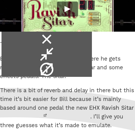
close
The Ravish Sitar.
video
minimise
Bill Ruppert has another video where he gets
video
video
non-guitar sounds out of his guitar and some
info
effects pedals. The sitar.
There is a bit of reverb and delay in there but this
time it’s bit easier for Bill because it’s mainly
based around one pedal the new
EHX Ravish Sitar
. I’ll give you
three guesses what it’s made to emulate.