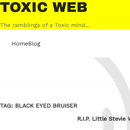
Skip
Toxic
to
Web
content
The ramblings of a Toxic mind…
Home
Blog
TAG:
BLACK EYED BRUISER
R.I.P. Little Stevie