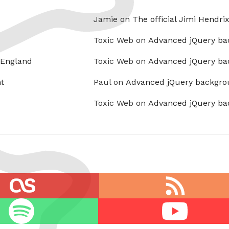
Jamie on
The official Jimi Hendri
Toxic Web on
Advanced jQuery ba
 England
Toxic Web on
Advanced jQuery ba
t
Paul on
Advanced jQuery backgro
Toxic Web on
Advanced jQuery ba
RSS
feed
Youtube