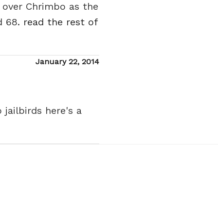
f over Chrimbo as the
d 68.
read the rest of
Posted
January 22, 2014
on
jailbirds here's a