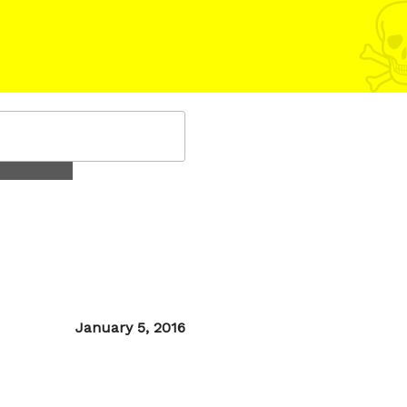
Posted
January 5, 2016
on