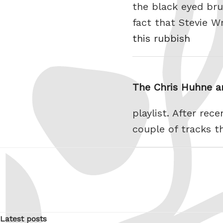
the black eyed bru
fact that Stevie W
this rubbish
The Chris Huhne an
playlist. After rec
couple of tracks th
Latest posts