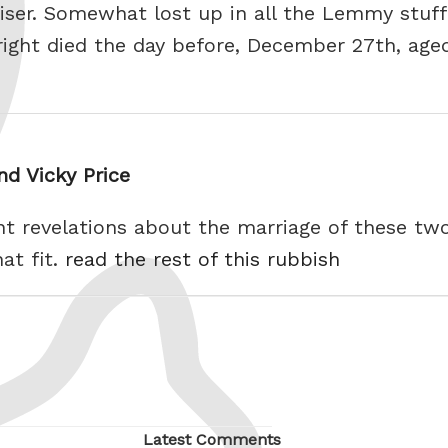
iser. Somewhat lost up in all the Lemmy stuf
right died the day before, December 27th, age
d Vicky Price
ent revelations about the marriage of these two 
at fit.
read the rest of this rubbish
Latest Comments