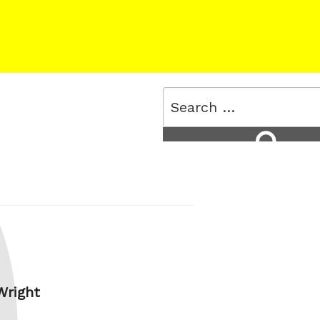
Search
for:
Search
 Wright