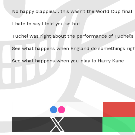
No happy clappies… this wasn’t the World Cup final
I hate to say I told you so but
Tuchel was right about the performance of Tuchel’s
See what happens when England do somethings righ
See what happens when you play to Harry Kane
last.fm
flickr
X
Spotify
/