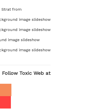
x Strat from
ckground image slideshow
ckground image slideshow
und image slideshow
ckground image slideshow
Follow Toxic Web at