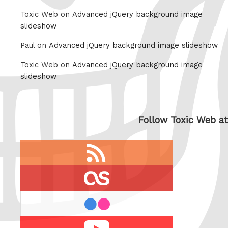
Toxic Web on
Advanced jQuery background image
slideshow
Paul on
Advanced jQuery background image slideshow
Toxic Web on
Advanced jQuery background image
slideshow
Follow Toxic Web at
RSS
feed
last.fm
flickr
Youtube