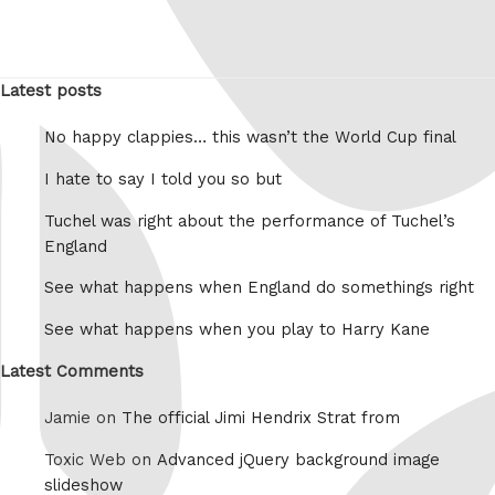
Latest posts
No happy clappies… this wasn’t the World Cup final
I hate to say I told you so but
Tuchel was right about the performance of Tuchel’s
England
See what happens when England do somethings right
See what happens when you play to Harry Kane
Latest Comments
Jamie on
The official Jimi Hendrix Strat from
Toxic Web on
Advanced jQuery background image
slideshow