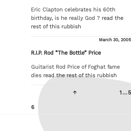
Eric Clapton celebrates his 60th
birthday, is he really God ?
read the
rest of this rubbish
Posted
March 30, 2005
on
R.I.P. Rod “The Bottle” Price
Guitarist Rod Price of Foghat fame
dies
read the rest of this rubbish
Posts
Previous
Pag
1
…
5
pagination
page
Page
6