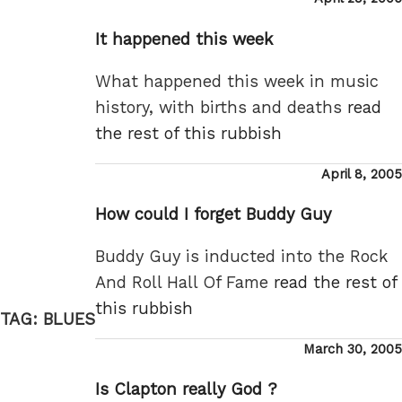
on
It happened this week
What happened this week in music
history, with births and deaths
read
the rest of this rubbish
Posted
April 8, 2005
on
How could I forget Buddy Guy
Buddy Guy is inducted into the Rock
And Roll Hall Of Fame
read the rest of
this rubbish
TAG:
BLUES
Posted
March 30, 2005
on
Is Clapton really God ?