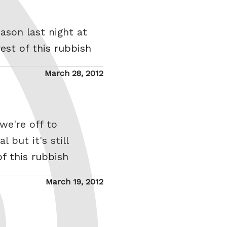
ason last night at
est of this rubbish
Posted
March 28, 2012
on
we're off to
 but it's still
of this rubbish
Posted
March 19, 2012
on