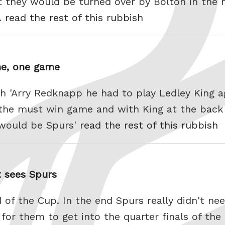
 they would be turned over by Bolton in the 
y.
read the rest of this rubbish
ne, one game
th 'Arry Redknapp he had to play Ledley King 
 the must win game and with King at the back
s would be Spurs'
read the rest of this rubbish
t sees Spurs
 of the Cup. In the end Spurs really didn't ne
for them to get into the quarter finals of the