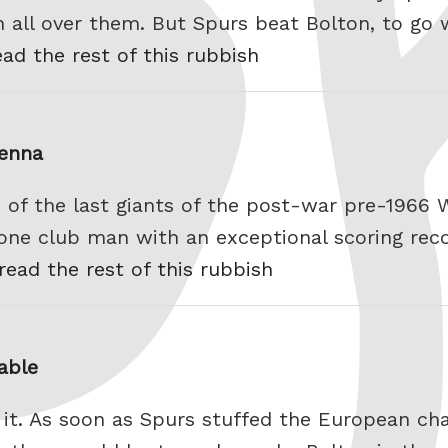
n all over them. But Spurs beat Bolton, to go 
ead the rest of this rubbish
ienna
 of the last giants of the post-war pre-1966 
 one club man with an exceptional scoring reco
read the rest of this rubbish
able
 it. As soon as Spurs stuffed the European 