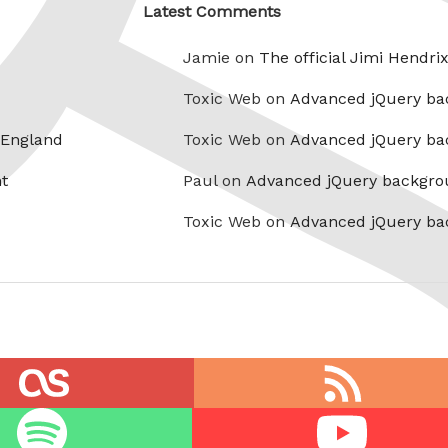
Latest Comments
Jamie on
The official Jimi Hendri
Toxic Web on
Advanced jQuery ba
 England
Toxic Web on
Advanced jQuery ba
t
Paul on
Advanced jQuery backgro
Toxic Web on
Advanced jQuery ba
RSS
feed
Youtube