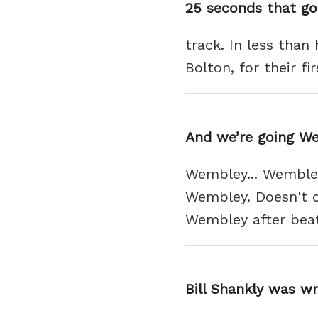
25 seconds that go
track. In less than
Bolton, for their f
And we’re going W
Wembley... Wembley
Wembley. Doesn't qu
Wembley after beat
Bill Shankly was w