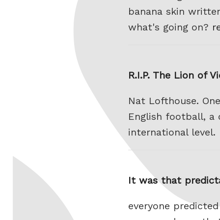
banana skin writte
what's going on?
r
R.I.P. The Lion of V
Nat Lofthouse. One
English football, a
international level.
It was that predict
everyone predicted