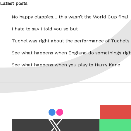
Latest posts
No happy clappies… this wasn’t the World Cup final
I hate to say I told you so but
Tuchel was right about the performance of Tuchel’s
See what happens when England do somethings righ
See what happens when you play to Harry Kane
last.fm
flickr
X
Spotify