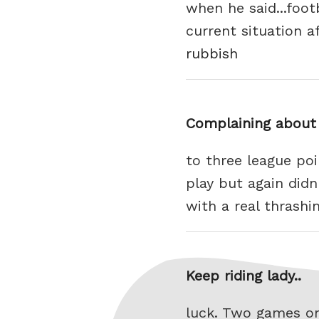
when he said...foo
current situation a
rubbish
Complaining about 
to three league po
play but again didn
with a real thrashi
Keep riding lady..
luck. Two games on