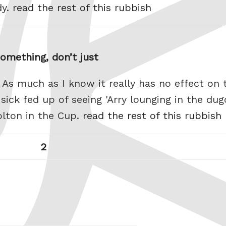
dy.
read the rest of this rubbish
omething, don’t just
. As much as I know it really has no effect on
 sick fed up of seeing 'Arry lounging in the du
lton in the Cup.
read the rest of this rubbish
Page
Next
2
page