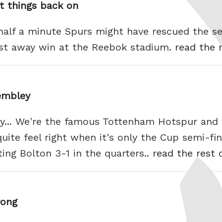
t things back on
 half a minute Spurs might have rescued the se
irst away win at the Reebok stadium.
read the r
embley
... We're the famous Tottenham Hotspur and 
ite feel right when it's only the Cup semi-final
ing Bolton 3-1 in the quarters..
read the rest 
rong