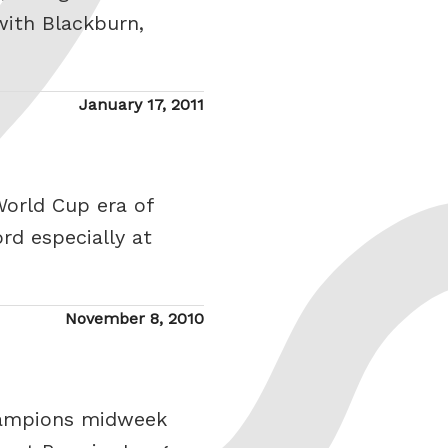
with Blackburn,
Posted
January 17, 2011
on
World Cup era of
rd especially at
Posted
November 8, 2010
on
champions midweek