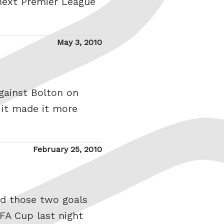
next Premier League
Posted
May 3, 2010
on
against Bolton on
 it made it more
Posted
February 25, 2010
on
ed those two goals
 FA Cup last night