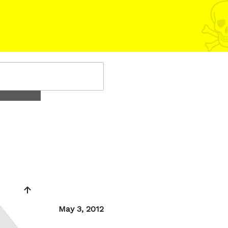
Posted
May 3, 2012
on