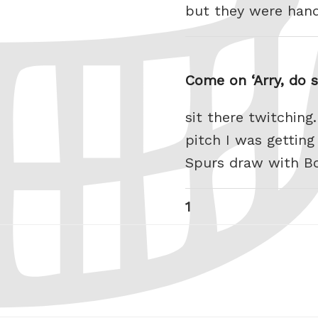
but they were han
Come on ‘Arry, do s
sit there twitching
pitch I was getting
Spurs draw with Bo
Posts
Page
1
pagination