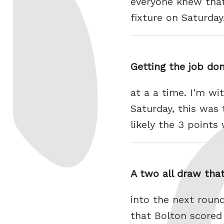
everyone knew that
fixture on Saturda
Getting the job do
at a a time. I'm wi
Saturday, this was
likely the 3 point
A two all draw tha
into the next round
that Bolton scored 