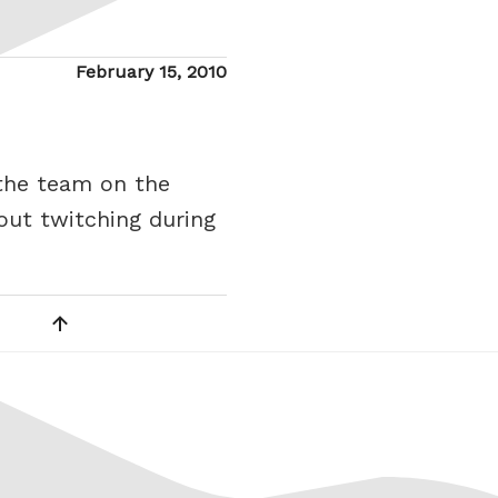
Posted
February 15, 2010
on
 the team on the
gout twitching during