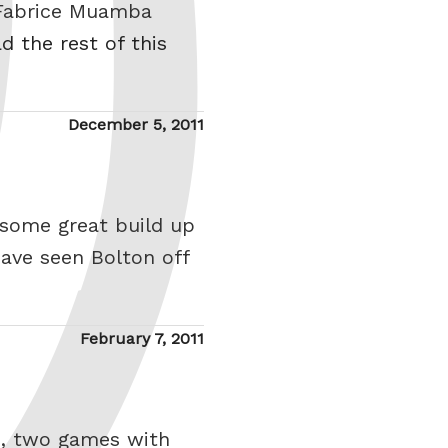
. Fabrice Muamba
d the rest of this
Posted
December 5, 2011
on
 some great build up
have seen Bolton off
Posted
February 7, 2011
on
s, two games with