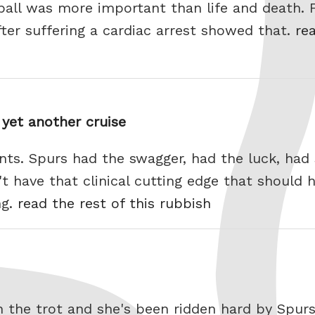
tball was more important than life and death
fter suffering a cardiac arrest showed that.
rea
yet another cruise
ints. Spurs had the swagger, had the luck, had
't have that clinical cutting edge that should 
ng.
read the rest of this rubbish
 the trot and she's been ridden hard by Spur