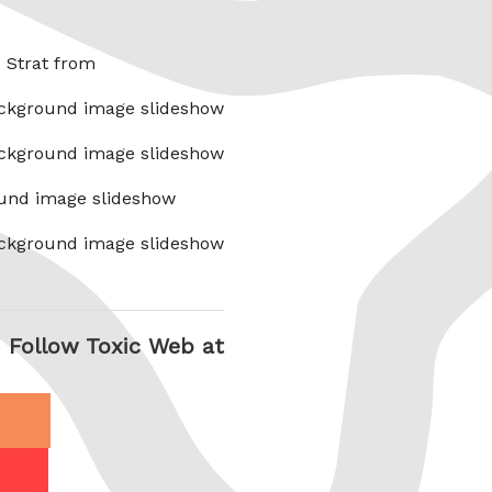
x Strat from
ckground image slideshow
ckground image slideshow
und image slideshow
ckground image slideshow
Follow Toxic Web at