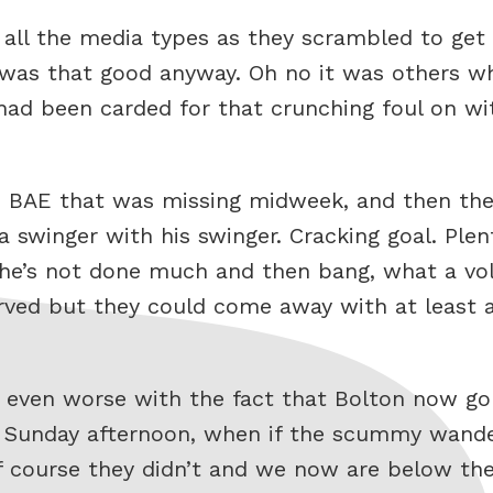
of all the media types as they scrambled to ge
 was that good anyway. Oh no it was others w
ad been carded for that crunching foul on with
he BAE that was missing midweek, and then t
a swinger with his swinger. Cracking goal. Plen
he’s not done much and then bang, what a voll
rved but they could come away with at least a
de even worse with the fact that Bolton now go
 Sunday afternoon, when if the scummy wande
of course they didn’t and we now are below t