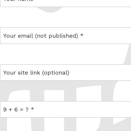
name
email
link
= 9 + 6