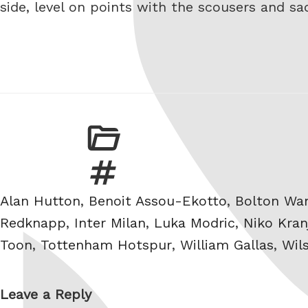
side, level on points with the scousers and s
Tags
Alan Hutton
,
Benoit Assou-Ekotto
,
Bolton Wa
Redknapp
,
Inter Milan
,
Luka Modric
,
Niko Kran
Toon
,
Tottenham Hotspur
,
William Gallas
,
Wil
Leave a Reply