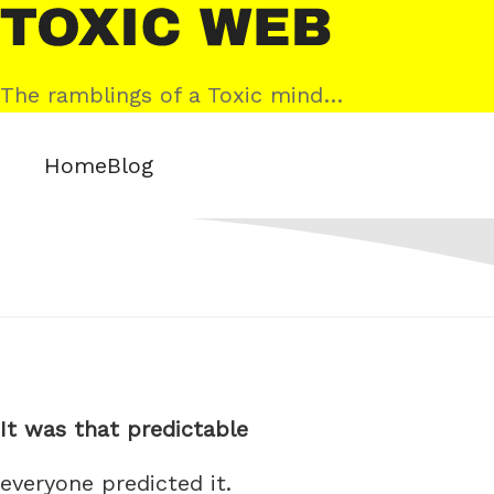
Skip
Toxic
to
Web
content
The ramblings of a Toxic mind…
Home
Blog
It was that predictable
everyone predicted it.