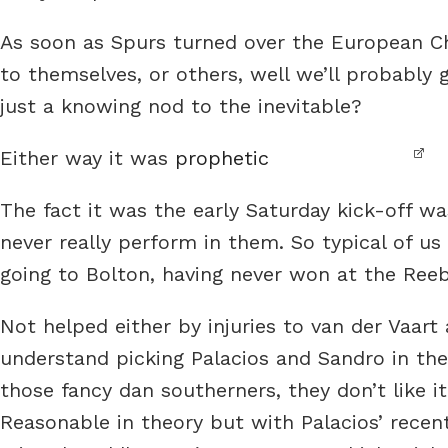
As soon as Spurs turned over the European Cha
to themselves, or others, well we’ll probably 
just a knowing nod to the inevitable?
Either way it was
prophetic
The fact it was the early Saturday kick-off wa
never really perform in them. So typical of us
going to Bolton, having never won at the Reebok
Not helped either by injuries to van der Vaart
understand picking Palacios and Sandro in the
those fancy dan southerners, they don’t like it
Reasonable in theory but with Palacios’ recen