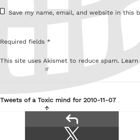
W
Save my name, email, and website in this b
e
b
s
Required fields *
I am
i
not a
t
This site uses Akismet to reduce spam.
Learn
robot.
e
Post
navigation
Tweets of a Toxic mind for 2010-11-07
reply
Share
Share