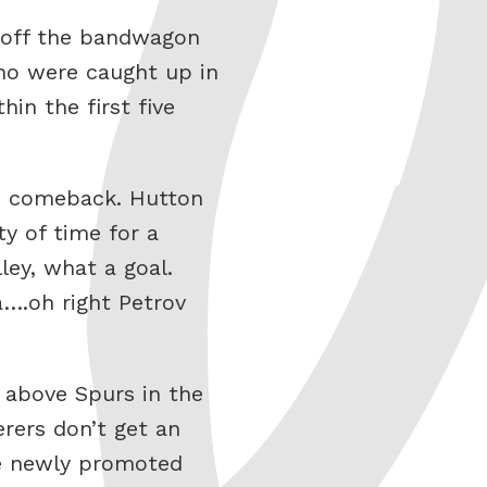
t off the bandwagon
ho were caught up in
in the first five
he comeback. Hutton
ty of time for a
ey, what a goal.
….oh right Petrov
 above Spurs in the
rers don’t get an
he newly promoted