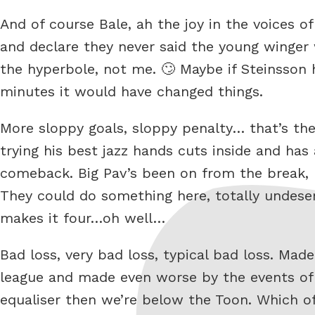
And of course Bale, ah the joy in the voices 
and declare they never said the young winger
the hyperbole, not me. 🙄 Maybe if Steinsson h
minutes it would have changed things.
More sloppy goals, sloppy penalty… that’s t
trying his best jazz hands cuts inside and has 
comeback. Big Pav’s been on from the break, 
They could do something here, totally undese
makes it four…oh well…
Bad loss, very bad loss, typical bad loss. Ma
league and made even worse by the events of
equaliser then we’re below the Toon. Which 