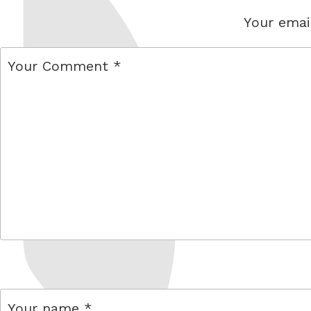
Your email
comment