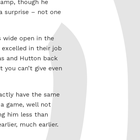
stamp, though he
a surprise – not one
rs wide open in the
excelled in their job
las and Hutton back
t you can’t give even
actly have the same
a game, well not
ing him less than
rlier, much earlier.