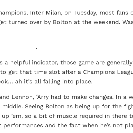
mpions, Inter Milan, on Tuesday, most fans of
get turned over by Bolton at the weekend. Was i
.
s a helpful indicator, those game are generall
 to get that time slot after a Champions Leagu
… ah it’s all falling into place.
 and Lennon, ‘Arry had to make changes. In a w
 middle. Seeing Bolton as being up for the fi
 up ’em, so a bit of muscle required in there t
t performances and the fact when he’s not pla