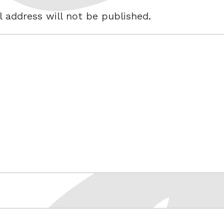
 address will not be published.