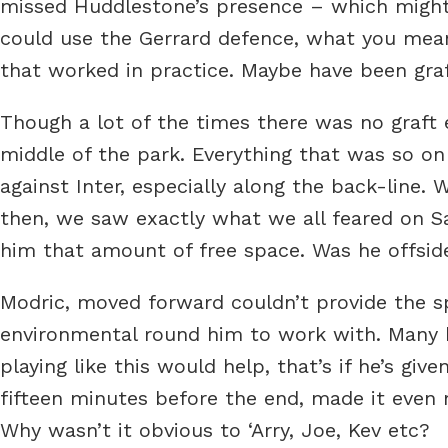
missed Huddlestone’s presence – which might 
could use the Gerrard defence, what you mea
that worked in practice. Maybe have been graft
Though a lot of the times there was no graft ei
middle of the park. Everything that was so on
against Inter, especially along the back-line
then, we saw exactly what we all feared on Sat
him that amount of free space. Was he offside
Modric, moved forward couldn’t provide the s
environmental round him to work with. Many 
playing like this would help, that’s if he’s gi
fifteen minutes before the end, made it even m
Why wasn’t it obvious to ‘Arry, Joe, Kev etc?