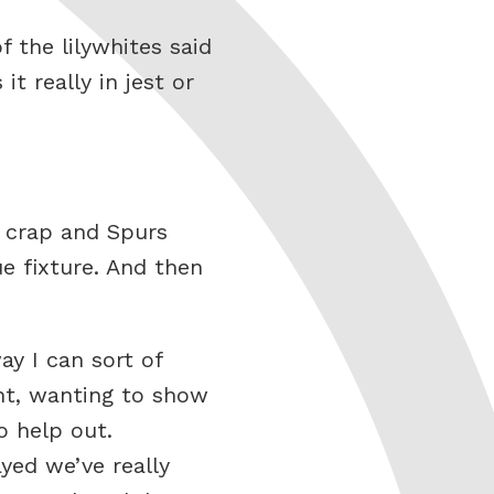
 the lilywhites said
t really in jest or
y crap and Spurs
e fixture. And then
ay I can sort of
ght, wanting to show
o help out.
yed we’ve really