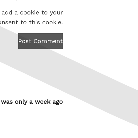
 add a cookie to your
onsent to this cookie.
Post Comment
t was only a week ago