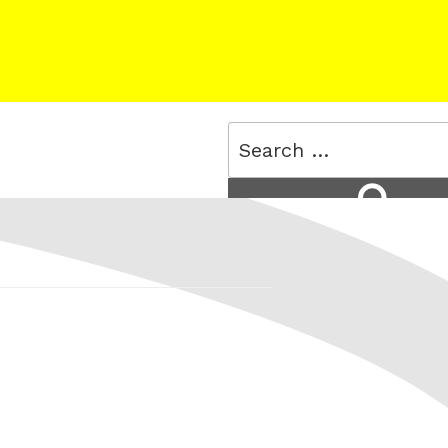
Search
for:
Search