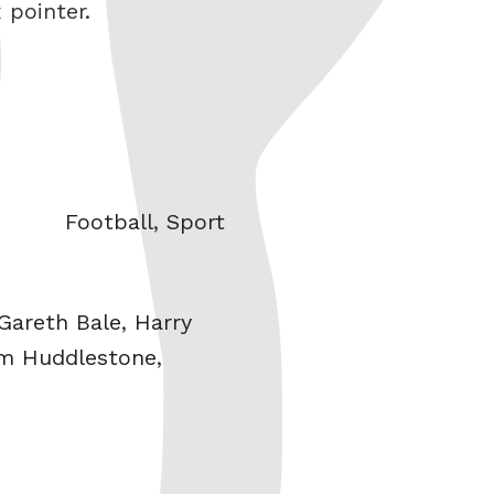
 pointer.
Categories
Football
,
Sport
Gareth Bale
,
Harry
m Huddlestone
,