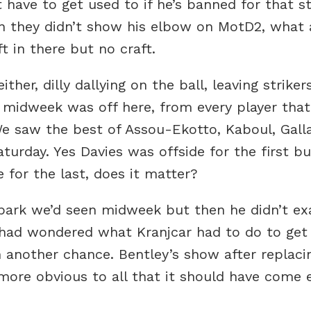
have to get used to if he’s banned for that 
n they didn’t show his elbow on MotD2, what 
 in there but no craft.
ther, dilly dallying on the ball, leaving strike
 midweek was off here, from every player that 
. We saw the best of Assou-Ekotto, Kaboul, Gal
urday. Yes Davies was offside for the first bu
 for the last, does it matter?
park we’d seen midweek but then he didn’t ex
had wondered what Kranjcar had to do to get 
ven another chance. Bentley’s show after replac
ore obvious to all that it should have come ea