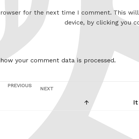
rowser for the next time I comment. This will
device, by clicking you c
 how your comment data is processed.
PREVIOUS
Previous
NEXT
Next
Post
Post
I