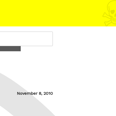
Posted
November 8, 2010
on