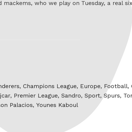
ad mackems, who we play on Tuesday, a real six
nderers
,
Champions League
,
Europe
,
Football
,
jcar
,
Premier League
,
Sandro
,
Sport
,
Spurs
,
To
son Palacios
,
Younes Kaboul