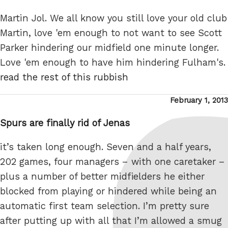
Martin Jol. We all know you still love your old club
Martin, love 'em enough to not want to see Scott
Parker hindering our midfield one minute longer.
Love 'em enough to have him hindering Fulham's.
read the rest of this rubbish
Posted
February 1, 2013
on
Spurs are finally rid of Jenas
it’s taken long enough. Seven and a half years,
202 games, four managers – with one caretaker –
plus a number of better midfielders he either
blocked from playing or hindered while being an
automatic first team selection. I’m pretty sure
after putting up with all that I’m allowed a smug