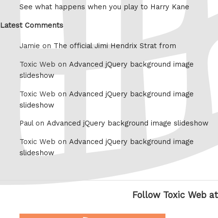
See what happens when you play to Harry Kane
Latest Comments
Jamie on
The official Jimi Hendrix Strat from
Toxic Web on
Advanced jQuery background image
slideshow
Toxic Web on
Advanced jQuery background image
slideshow
Paul on
Advanced jQuery background image slideshow
Toxic Web on
Advanced jQuery background image
slideshow
Follow Toxic Web at