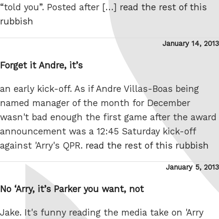
“told you”. Posted after […]
read the rest of this
rubbish
Posted
January 14, 2013
on
Forget it Andre, it’s
an early kick-off. As if Andre Villas-Boas being
named manager of the month for December
wasn't bad enough the first game after the award
announcement was a 12:45 Saturday kick-off
against 'Arry's QPR.
read the rest of this rubbish
Posted
January 5, 2013
on
No ‘Arry, it’s Parker you want, not
Jake. It's funny reading the media take on 'Arry