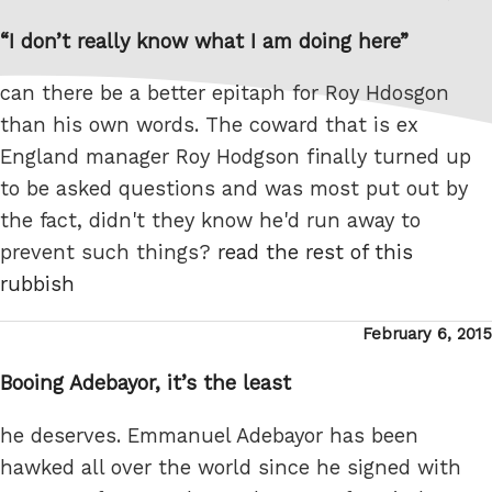
on
“I don’t really know what I am doing here”
can there be a better epitaph for Roy Hdosgon
than his own words. The coward that is ex
England manager Roy Hodgson finally turned up
to be asked questions and was most put out by
the fact, didn't they know he'd run away to
prevent such things?
read the rest of this
rubbish
Posted
February 6, 2015
on
Booing Adebayor, it’s the least
he deserves. Emmanuel Adebayor has been
hawked all over the world since he signed with