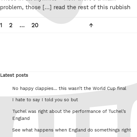
problem, those […]
read the rest of this rubbish
Posts
Page
Page
Page
Next
1
2
…
20
pagination
page
Latest posts
No happy clappies… this wasn’t the World Cup final
I hate to say I told you so but
Tuchel was right about the performance of Tuchel’s
England
See what happens when England do somethings right