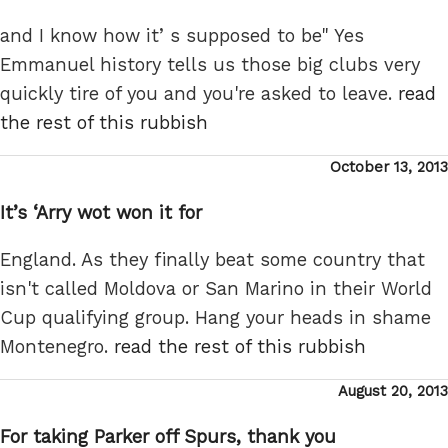
and I know how it’ s supposed to be" Yes
Emmanuel history tells us those big clubs very
quickly tire of you and you're asked to leave.
read
the rest of this rubbish
Posted
October 13, 2013
on
It’s ‘Arry wot won it for
England. As they finally beat some country that
isn't called Moldova or San Marino in their World
Cup qualifying group. Hang your heads in shame
Montenegro.
read the rest of this rubbish
Posted
August 20, 2013
on
For taking Parker off Spurs, thank you