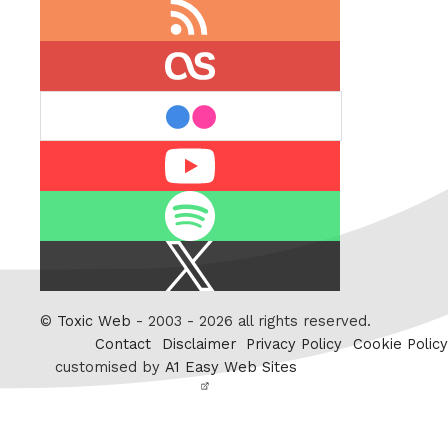
RSS
feed
last.fm
flickr
Youtube
Spotify
X
/
Twitter
©
Toxic Web
- 2003 - 2026 all rights reserved.
Contact
Disclaimer
Privacy Policy
Cookie Policy
customised by
A1 Easy Web Sites