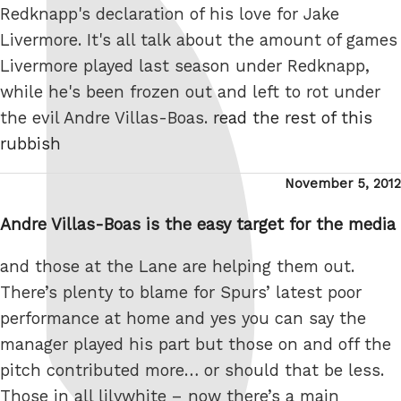
Redknapp's declaration of his love for Jake
Livermore. It's all talk about the amount of games
Livermore played last season under Redknapp,
while he's been frozen out and left to rot under
the evil Andre Villas-Boas.
read the rest of this
rubbish
Posted
November 5, 2012
on
Andre Villas-Boas is the easy target for the media
and those at the Lane are helping them out.
There’s plenty to blame for Spurs’ latest poor
performance at home and yes you can say the
manager played his part but those on and off the
pitch contributed more… or should that be less.
Those in all lilywhite – now there’s a main