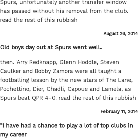
Spurs, unfortunately another transfer window
has passed without his removal from the club.
read the rest of this rubbish
Posted
August 26, 2014
on
Old boys day out at Spurs went well..
then. 'Arry Redknapp, Glenn Hoddle, Steven
Caulker and Bobby Zamora were all taught a
footballing lesson by the new stars of The Lane,
Pochettino, Dier, Chadli, Capoue and Lamela, as
Spurs beat QPR 4-0.
read the rest of this rubbish
Posted
February 11, 2014
on
“I have had a chance to play a lot of top clubs in
my career