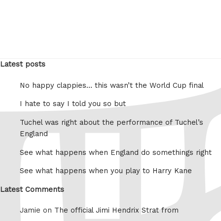
Latest posts
No happy clappies… this wasn’t the World Cup final
I hate to say I told you so but
Tuchel was right about the performance of Tuchel’s
England
See what happens when England do somethings right
See what happens when you play to Harry Kane
Latest Comments
Jamie on
The official Jimi Hendrix Strat from