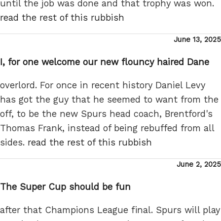
until the job was done and that trophy was won.
read the rest of this rubbish
Posted
June 13, 2025
on
I, for one welcome our new flouncy haired Dane
overlord. For once in recent history Daniel Levy
has got the guy that he seemed to want from the
off, to be the new Spurs head coach, Brentford's
Thomas Frank, instead of being rebuffed from all
sides.
read the rest of this rubbish
Posted
June 2, 2025
on
The Super Cup should be fun
after that Champions League final. Spurs will play