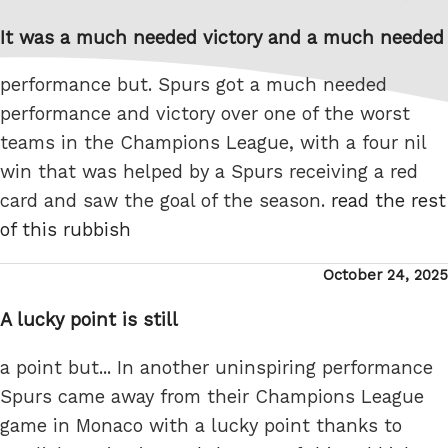
on
It was a much needed victory and a much needed
performance but. Spurs got a much needed
performance and victory over one of the worst
teams in the Champions League, with a four nil
win that was helped by a Spurs receiving a red
card and saw the goal of the season.
read the rest
of this rubbish
Posted
October 24, 2025
on
A lucky point is still
a point but... In another uninspiring performance
Spurs came away from their Champions League
game in Monaco with a lucky point thanks to