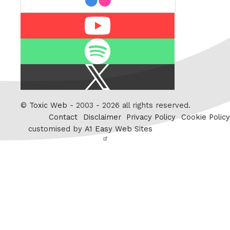
Youtube
Spotify
X
/
Twitter
©
Toxic Web
- 2003 - 2026 all rights reserved.
Contact
Disclaimer
Privacy Policy
Cookie Policy
customised by
A1 Easy Web Sites