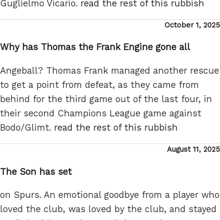
Guglielmo Vicario.
read the rest of this rubbish
Posted
October 1, 2025
on
Why has Thomas the Frank Engine gone all
Angeball? Thomas Frank managed another rescue
to get a point from defeat, as they came from
behind for the third game out of the last four, in
their second Champions League game against
Bodo/Glimt.
read the rest of this rubbish
Posted
August 11, 2025
on
The Son has set
on Spurs. An emotional goodbye from a player who
loved the club, was loved by the club, and stayed