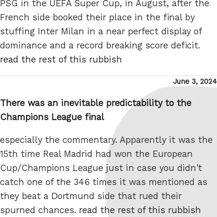
PSG in the UEFA Super Cup, in August, after the
French side booked their place in the final by
stuffing Inter Milan in a near perfect display of
dominance and a record breaking score deficit.
read the rest of this rubbish
Posted
June 3, 2024
on
There was an inevitable predictability to the
Champions League final
especially the commentary. Apparently it was the
15th time Real Madrid had won the European
Cup/Champions League just in case you didn't
catch one of the 346 times it was mentioned as
they beat a Dortmund side that rued their
spurned chances.
read the rest of this rubbish