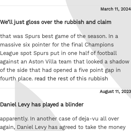
Posted
March 11, 2024
on
We’ll just gloss over the rubbish and claim
that was Spurs best game of the season. In a
massive six pointer for the final Champions
League spot Spurs put in one half of football
against an Aston Villa team that looked a shadow
of the side that had opened a five point gap in
fourth place.
read the rest of this rubbish
Posted
August 11, 2023
on
Daniel Levy has played a blinder
apparently. In another case of deja-vu all over
again, Daniel Levy has agreed to take the money