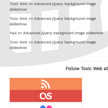
Toxic Web on
Advanced jQuery background image
slideshow
Toxic Web on
Advanced jQuery background image
slideshow
Paul on
Advanced jQuery background image slideshow
Toxic Web on
Advanced jQuery background image
slideshow
Follow Toxic Web at
RSS
feed
last.fm
flickr