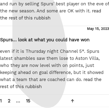
and run by selling Spurs' best player on the eve of
the new season. And some are OK with it.
read
the rest of this rubbish
Posted
May 15, 2023
on
Spurs… look at what you could have won
even if it is Thursday night Channel 5*. Spurs
latest shambles saw them lose to Aston Villa,
who they are now level with on points, just
keeping ahead on goal difference, but it showed
what a team that are coached can do.
read the
rest of this rubbish
Posts
Page
Page
Page
Next
1
2
…
15
pagination
page