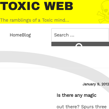
Skip
Toxic
to
Web
content
The ramblings of a Toxic mind…
Search
Home
Blog
for:
Search
Posted
January 9, 2012
on
Is there any magic
out there? Spurs three