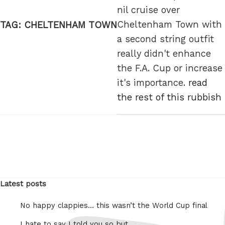
nil cruise over
Cheltenham Town with
TAG:
CHELTENHAM TOWN
a second string outfit
really didn't enhance
the F.A. Cup or increase
it's importance.
read
the rest of this rubbish
Latest posts
No happy clappies… this wasn’t the World Cup final
I hate to say I told you so but