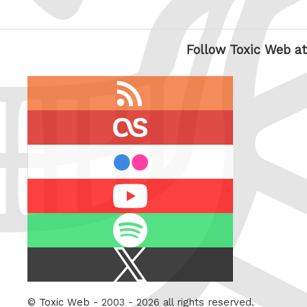
Follow Toxic Web at
RSS
feed
last.fm
flickr
Youtube
Spotify
X
/
Twitter
©
Toxic Web
- 2003 - 2026 all rights reserved.