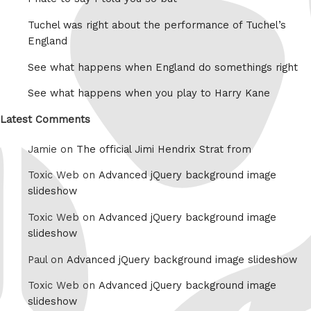
Tuchel was right about the performance of Tuchel’s
England
See what happens when England do somethings right
See what happens when you play to Harry Kane
Latest Comments
Jamie on
The official Jimi Hendrix Strat from
Toxic Web on
Advanced jQuery background image
slideshow
Toxic Web on
Advanced jQuery background image
slideshow
Paul on
Advanced jQuery background image slideshow
Toxic Web on
Advanced jQuery background image
slideshow