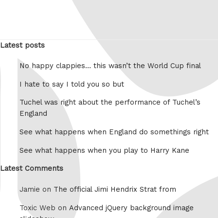
Latest posts
No happy clappies… this wasn’t the World Cup final
I hate to say I told you so but
Tuchel was right about the performance of Tuchel’s
England
See what happens when England do somethings right
See what happens when you play to Harry Kane
Latest Comments
Jamie on
The official Jimi Hendrix Strat from
Toxic Web on
Advanced jQuery background image