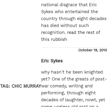
national disgrace that Eric
Sykes who entertained the
country through eight decades
has died without such
recognition.
read the rest of
this rubbish
Posted
October 19, 2010
on
Eric Sykes
why hasn't he been knighted
yet? One of the greats of post-
war comedy, writing and
TAG:
CHIC MURRAY
performing, through eight
decades of laughter, nowt, yet
some useless old prat on a