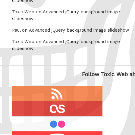
slideshow
Toxic Web on
Advanced jQuery background image
slideshow
Paul on
Advanced jQuery background image slideshow
Toxic Web on
Advanced jQuery background image
slideshow
Follow Toxic Web at
RSS
feed
last.fm
flickr