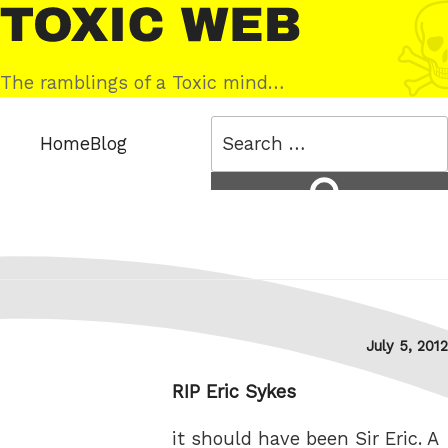
Skip
Toxic
to
Web
content
The ramblings of a Toxic mind…
Search
Home
Blog
for:
Search
Posted
July 5, 2012
on
RIP Eric Sykes
it should have been Sir Eric. A