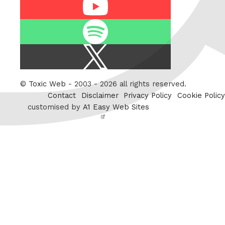
Youtube
Spotify
X
/
Twitter
©
Toxic Web
- 2003 - 2026 all rights reserved.
Contact
Disclaimer
Privacy Policy
Cookie Policy
customised by
A1 Easy Web Sites