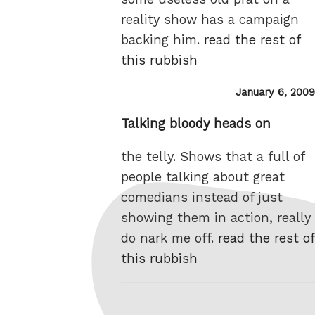
reality show has a campaign
backing him.
read the rest of
this rubbish
Posted
January 6, 2009
on
Talking bloody heads on
the telly. Shows that a full of
people talking about great
comedians instead of just
showing them in action, really
do nark me off.
read the rest of
this rubbish