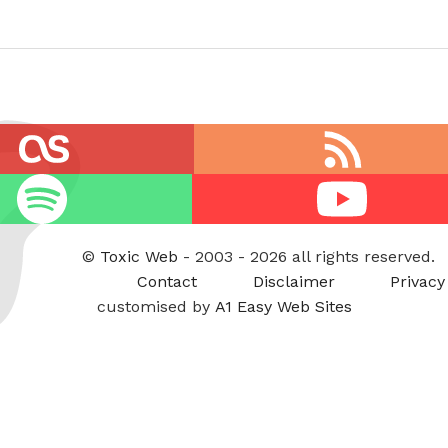
RSS
feed
Youtube
©
Toxic Web
- 2003 - 2026 all rights reserved.
Contact
Disclaimer
Privacy
customised by
A1 Easy Web Sites