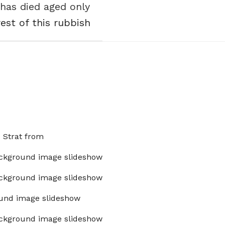
has died aged only
est of this rubbish
x Strat from
ckground image slideshow
ckground image slideshow
und image slideshow
ckground image slideshow