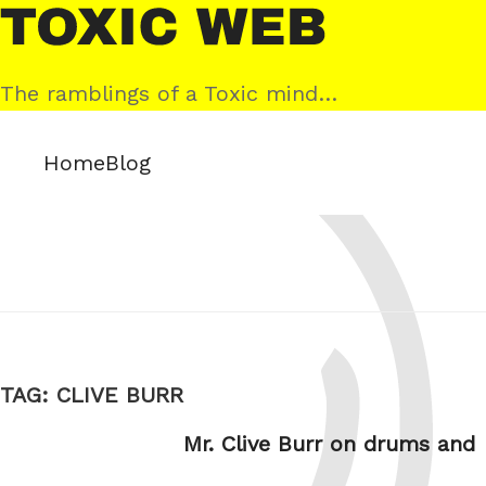
Skip
Toxic
to
Web
content
The ramblings of a Toxic mind…
Home
Blog
TAG:
CLIVE BURR
Mr. Clive Burr on drums and