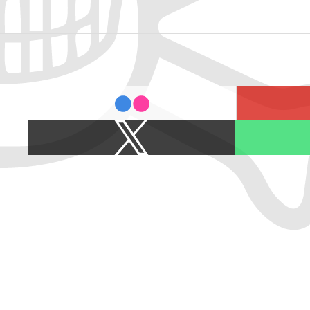
last.fm
flickr
X
Spotify
/
Twitter