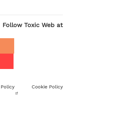
Follow Toxic Web at
 Policy
Cookie Policy