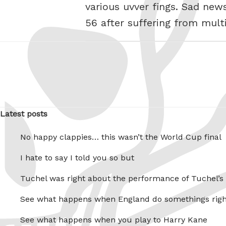
various uvver fings. Sad new
56 after suffering from multi
Latest posts
No happy clappies… this wasn’t the World Cup final
I hate to say I told you so but
Tuchel was right about the performance of Tuchel’s
See what happens when England do somethings righ
See what happens when you play to Harry Kane