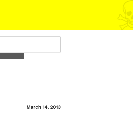
Posted
March 14, 2013
on