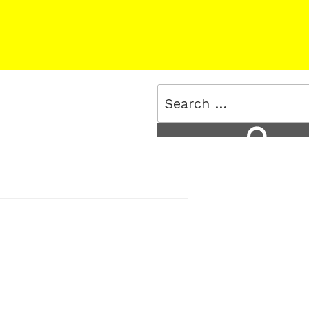
Search
for:
Search