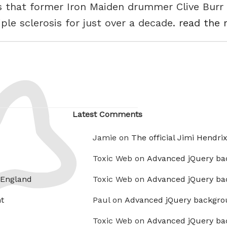
s that former Iron Maiden drummer Clive Burr 
ple sclerosis for just over a decade.
read the r
Latest Comments
Jamie on
The official Jimi Hendri
Toxic Web on
Advanced jQuery ba
 England
Toxic Web on
Advanced jQuery ba
t
Paul on
Advanced jQuery backgro
Toxic Web on
Advanced jQuery ba