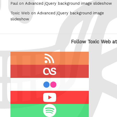
Paul on
Advanced jQuery background image slideshow
Toxic Web on
Advanced jQuery background image
slideshow
Follow Toxic Web at
RSS
feed
last.fm
flickr
Youtube
Spotify