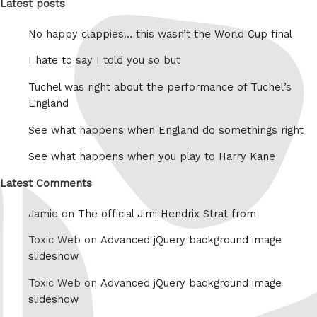
Latest posts
No happy clappies… this wasn’t the World Cup final
I hate to say I told you so but
Tuchel was right about the performance of Tuchel’s
England
See what happens when England do somethings right
See what happens when you play to Harry Kane
Latest Comments
Jamie on
The official Jimi Hendrix Strat from
Toxic Web on
Advanced jQuery background image
slideshow
Toxic Web on
Advanced jQuery background image
slideshow