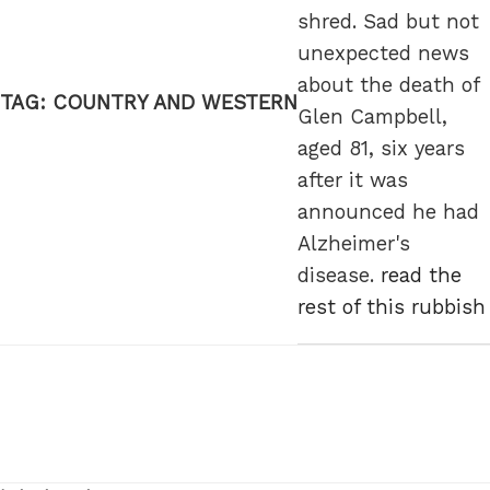
shred. Sad but not
unexpected news
about the death of
TAG:
COUNTRY AND WESTERN
Glen Campbell,
aged 81, six years
after it was
announced he had
Alzheimer's
disease.
read the
rest of this rubbish