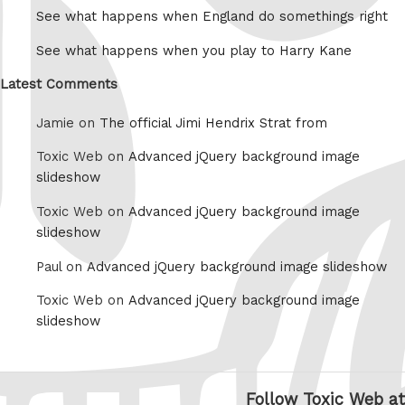
See what happens when England do somethings right
See what happens when you play to Harry Kane
Latest Comments
Jamie on
The official Jimi Hendrix Strat from
Toxic Web on
Advanced jQuery background image
slideshow
Toxic Web on
Advanced jQuery background image
slideshow
Paul on
Advanced jQuery background image slideshow
Toxic Web on
Advanced jQuery background image
slideshow
Follow Toxic Web at