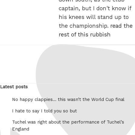
captain, but I don't know if
his knees will stand up to
the championship.
read the
rest of this rubbish
Latest posts
No happy clappies… this wasn’t the World Cup final
I hate to say I told you so but
Tuchel was right about the performance of Tuchel’s
England