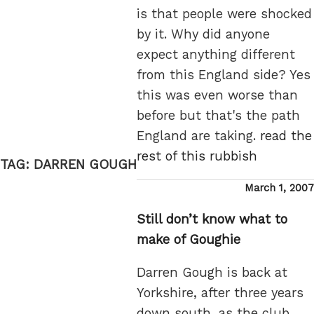
is that people were shocked
by it. Why did anyone
expect anything different
from this England side? Yes
this was even worse than
before but that's the path
England are taking.
read the
rest of this rubbish
TAG:
DARREN GOUGH
Posted
March 1, 2007
on
Still don’t know what to
make of Goughie
Darren Gough is back at
Yorkshire, after three years
down south, as the club