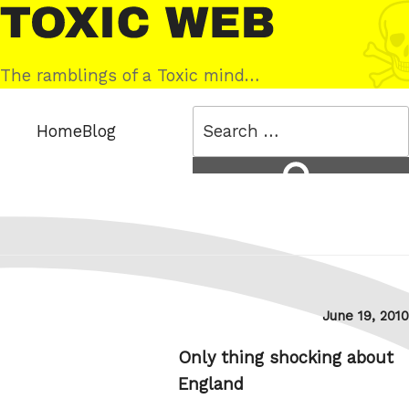
Skip
Toxic
to
Web
content
The ramblings of a Toxic mind…
Search
Home
Blog
for:
Search
Posted
June 19, 2010
on
Only thing shocking about
England