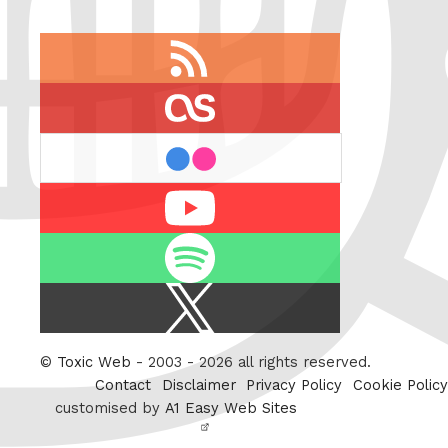
RSS
feed
last.fm
flickr
Youtube
Spotify
X
/
Twitter
©
Toxic Web
- 2003 - 2026 all rights reserved.
Contact
Disclaimer
Privacy Policy
Cookie Policy
customised by
A1 Easy Web Sites