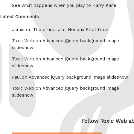
See what happens when you play to Harry Kane
Latest Comments
Jamie on
The official Jimi Hendrix Strat from
Toxic Web on
Advanced jQuery background image
slideshow
Toxic Web on
Advanced jQuery background image
slideshow
Paul on
Advanced jQuery background image slideshow
Toxic Web on
Advanced jQuery background image
slideshow
Follow Toxic Web at