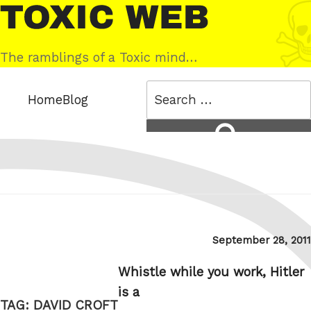
Skip
Toxic
to
Web
content
The ramblings of a Toxic mind…
Search
Home
Blog
for:
Search
Posted
September 28, 2011
on
Whistle while you work, Hitler
is a
TAG:
DAVID CROFT