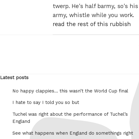
twerp. He's half barmy, so's his
army, whistle while you work.
read the rest of this rubbish
Latest posts
No happy clappies… this wasn’t the World Cup final
I hate to say I told you so but
Tuchel was right about the performance of Tuchel’s
England
See what happens when England do somethings right