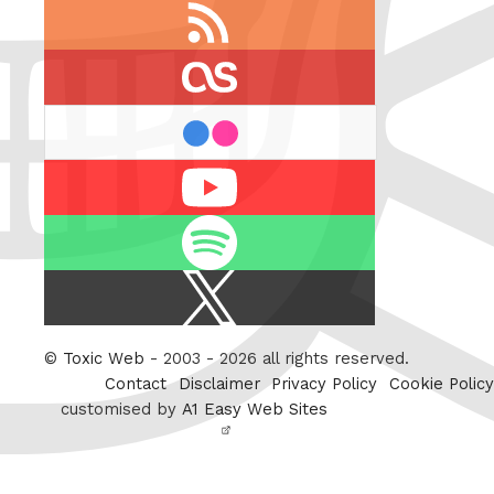
RSS
feed
last.fm
flickr
Youtube
Spotify
X
/
Twitter
©
Toxic Web
- 2003 - 2026 all rights reserved.
Contact
Disclaimer
Privacy Policy
Cookie Policy
customised by
A1 Easy Web Sites