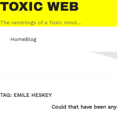
Skip
Toxic
to
Web
content
The ramblings of a Toxic mind…
Home
Blog
TAG:
EMILE HESKEY
Could that have been any