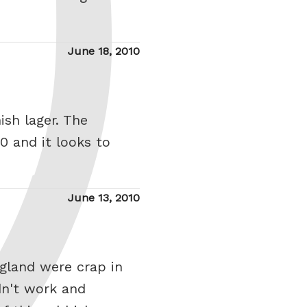
Posted
June 18, 2010
on
ish lager. The
0 and it looks to
Posted
June 13, 2010
on
ngland were crap in
dn't work and