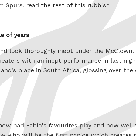
om Spurs.
read the rest of this rubbish
e of years
nd look thoroughly inept under the McClown,
eaters with an inept performance in last nigh
land's place in South Africa, glossing over the
ow bad Fabio's favourites play and how well 
w who will be the first choice which creates 