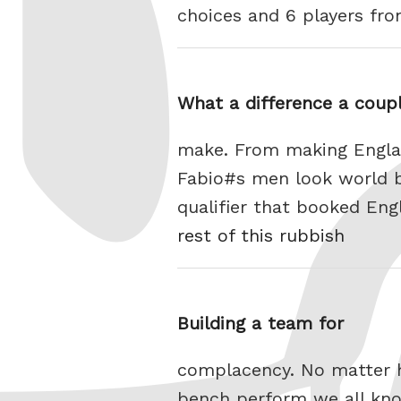
choices and 6 players fr
What a difference a coupl
make. From making Engla
Fabio#s men look world b
qualifier that booked Eng
rest of this rubbish
Building a team for
complacency. No matter h
bench perform we all kno