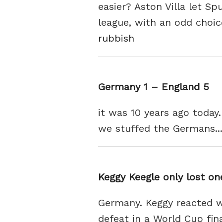
easier? Aston Villa let Sp
league, with an odd choic
rubbish
Germany 1 – England 5
it was 10 years ago toda
we stuffed the Germans...
Keggy Keegle only lost one
Germany. Keggy reacted wi
defeat in a World Cup fin