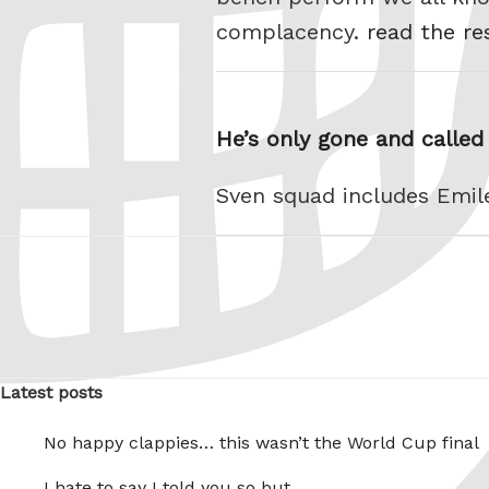
complacency.
read the re
He’s only gone and called
Sven squad includes Emi
Latest posts
No happy clappies… this wasn’t the World Cup final
I hate to say I told you so but