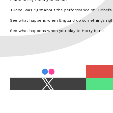
Tuchel was right about the performance of Tuchel’s
See what happens when England do somethings righ
See what happens when you play to Harry Kane
last.fm
flickr
X
Spotify
/
Twitter