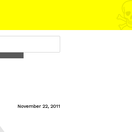
Posted
November 22, 2011
on