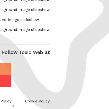
ckground image slideshow
und image slideshow
ckground image slideshow
Follow Toxic Web at
 Policy
Cookie Policy