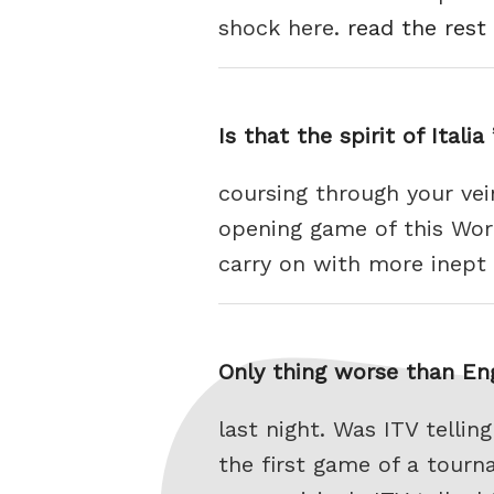
shock here.
read the rest 
Is that the spirit of Itali
coursing through your vei
opening game of this Worl
carry on with more inep
Only thing worse than En
last night. Was ITV telli
the first game of a tour