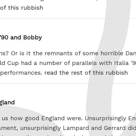
of this rubbish
a ’90 and Bobby
ns? Or is it the remnants of some horrible Dan
d Cup had a number of parallels with Italia '9
t performances.
read the rest of this rubbish
gland
ng us how good England were. Unsurprisingly E
nament, unsurprisingly Lampard and Gerrard di