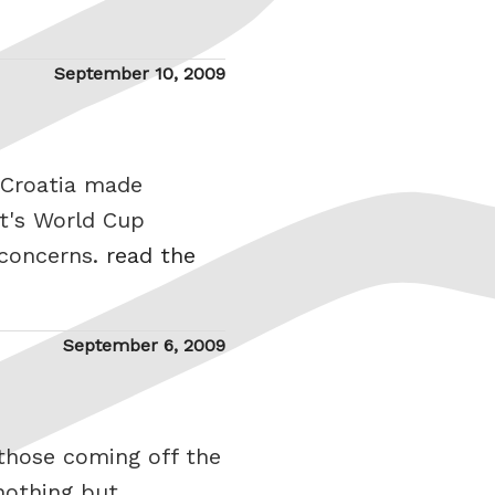
Posted
September 10, 2009
on
 Croatia made
t's World Cup
 concerns.
read the
Posted
September 6, 2009
on
those coming off the
nothing but