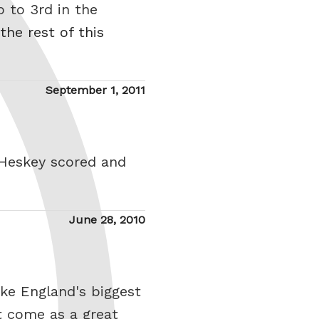
p to 3rd in the
the rest of this
Posted
September 1, 2011
on
 Heskey scored and
Posted
June 28, 2010
on
ike England's biggest
't come as a great