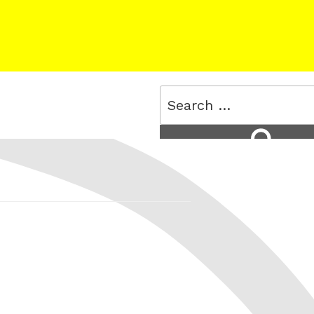
Search
for:
Search