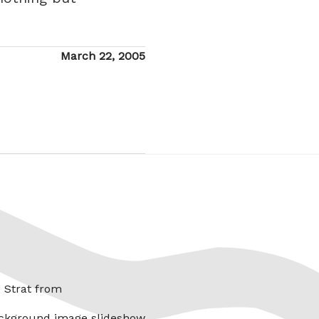
Posted
March 22, 2005
on
x Strat from
ckground image slideshow