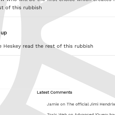
st of this rubbish
 up
le Heskey
read the rest of this rubbish
Latest Comments
Jamie on
The official Jimi Hendri
Toxic Web on
Advanced jQuery ba