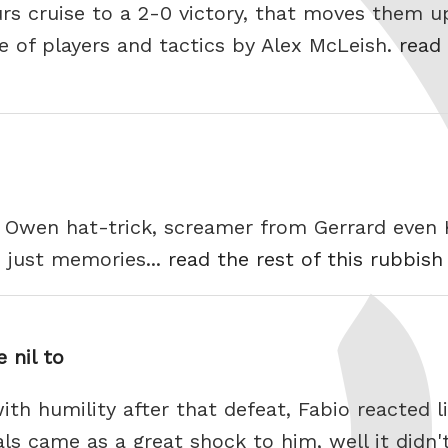
urs cruise to a 2-0 victory, that moves them u
e of players and tactics by Alex McLeish.
read 
y. Owen hat-trick, screamer from Gerrard even
 just memories...
read the rest of this rubbish
 nil to
th humility after that defeat, Fabio reacted l
als came as a great shock to him, well it didn