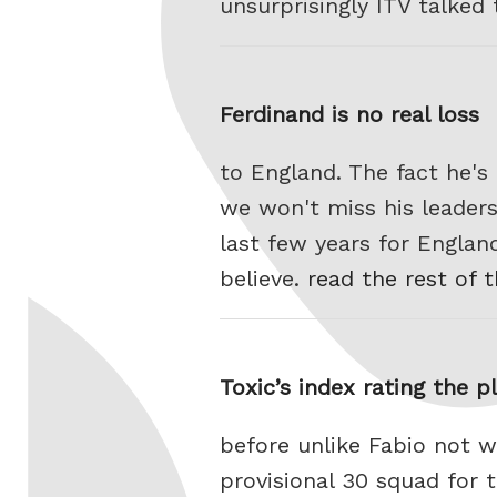
unsurprisingly ITV talked
Ferdinand is no real loss
to England. The fact he'
we won't miss his leaders
last few years for Engla
believe.
read the rest of t
Toxic’s index rating the p
before unlike Fabio not w
provisional 30 squad for 