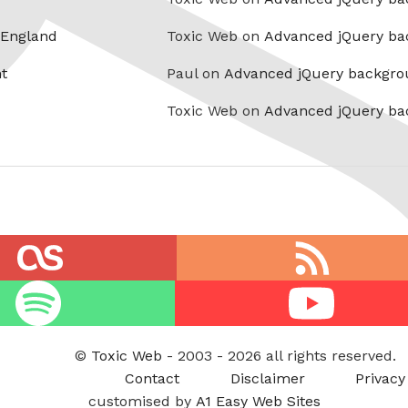
 England
Toxic Web on
Advanced jQuery ba
t
Paul on
Advanced jQuery backgro
Toxic Web on
Advanced jQuery ba
RSS
feed
Youtube
©
Toxic Web
- 2003 - 2026 all rights reserved.
Contact
Disclaimer
Privacy
customised by
A1 Easy Web Sites