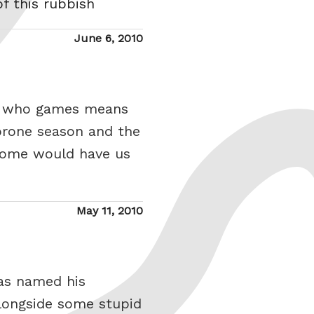
of this rubbish
Posted
June 6, 2010
on
wo who games means
 prone season and the
 some would have us
Posted
May 11, 2010
on
has named his
alongside some stupid