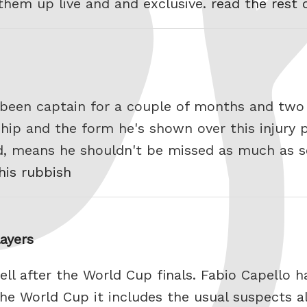
 them up live and and exclusive.
read the rest 
s been captain for a couple of months and t
hip and the form he's shown over this injury
nd, means he shouldn't be missed as much as
his rubbish
layers
ell after the World Cup finals. Fabio Capello 
the World Cup it includes the usual suspects 