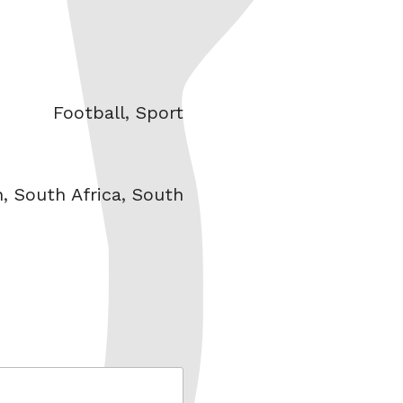
Categories
Football
,
Sport
n
,
South Africa
,
South