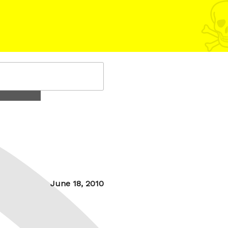
Posted
June 18, 2010
on