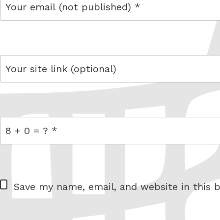
email
link
= 8 + 0
W
Save my name, email, and website in this b
e
b