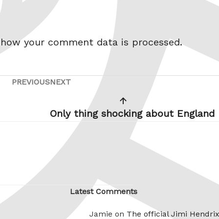
 how your comment data is processed.
PREVIOUS
NEXT
Previous
Next
Post
Post
Only thing shocking about England
Latest Comments
Jamie on
The official Jimi Hendri