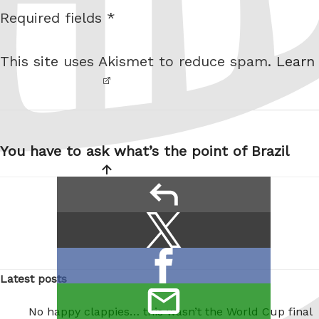
s
Required fields *
I am
i
not a
t
This site uses Akismet to reduce spam.
Learn
robot.
e
Post
navigation
You have to ask what’s the point of Brazil
reply
Share
Share
this:
on
Share
X
Latest posts
on
/
email
Facebook
No happy clappies… this wasn’t the World Cup final
Twitter
this