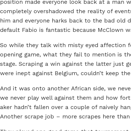
position made everyone look back at a man wh
completely overshadowed the reality of events
him and everyone harks back to the bad old da
default Fabio is fantastic because McClown w
So while they talk with misty eyed affection 
opening game, what they fail to mention is t
stage. Scraping a win against the latter just
were inept against Belgium, couldn’t keep the b
And it was onto another African side, we nev
we never play well against them and how fort
aker hadn’t fallen over a couple of naively h
Another scrape job – more scrapes here than a