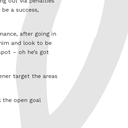
g out via penalties
 be a success,
mance, after going in
 him and look to be
pot – oh he’s got
ener target the areas
l the open goal