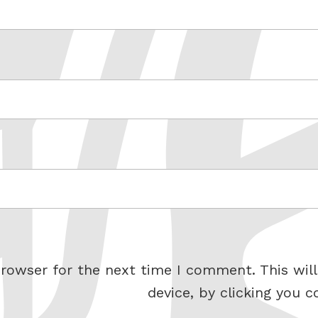
rowser for the next time I comment. This will
device, by clicking you c