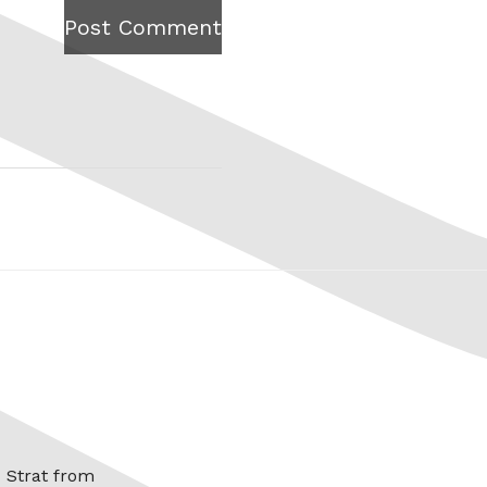
Post Comment
x Strat from