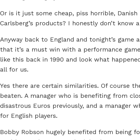
Or is it just some cheap, piss horrible, Danish
Carlsberg’s products? I honestly don’t know a
Anyway back to England and tonight’s game aga
that it’s a must win with a performance gam
like this back in 1990 and look what happene
all for us.
Yes there are certain similarities. Of course 
beaten. A manager who is benefiting from clos
disastrous Euros previously, and a manager w
for English players.
Bobby Robson hugely benefited from being foll