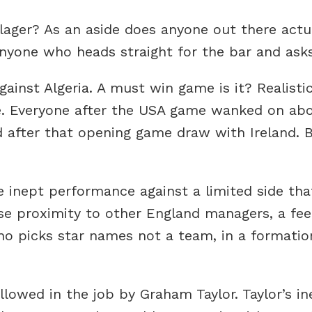
 lager? As an aside does anyone out there actua
nyone who heads straight for the bar and asks
inst Algeria. A must win game is it? Realistic
e. Everyone after the USA game wanked on abo
d after that opening game draw with Ireland.
the inept performance against a limited side th
e proximity to other England managers, a feeli
ho picks star names not a team, in a formatio
owed in the job by Graham Taylor. Taylor’s in