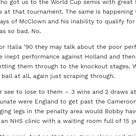
o got us to the World Cup semis with great f
 at that tournament. The same is happening wi
ys of McClown and his inability to qualify for
as so bad. No.
for Italia ’90 they may talk about the poor pe
he inept performance against Holland and then
 getting them through to the knockout stages. 
all at all, again just scraping through.
er see to lose to them – 3 wins and 2 draws a
unate were England to get past the Cameroon?
anging legs in the penalty area would Bobby ha
n NHS clinic with a waiting room full of 15 ye