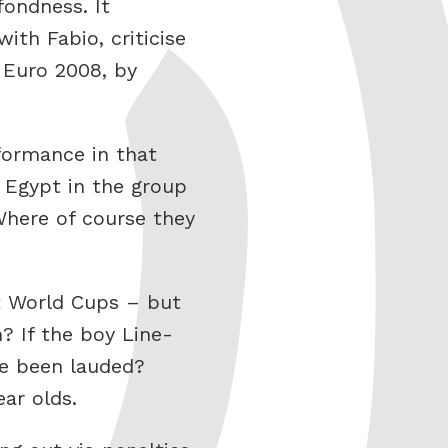
ondness. It
th Fabio, criticise
 Euro 2008, by
rformance in that
 Egypt in the group
Where of course they
t World Cups – but
 If the boy Line-
ve been lauded?
ar olds.