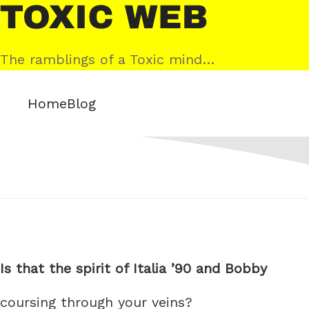
Skip
Toxic
to
Web
content
The ramblings of a Toxic mind…
Home
Blog
Is that the spirit of Italia ’90 and Bobby
coursing through your veins?