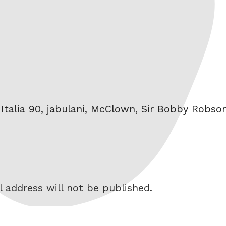
,
Italia 90
,
jabulani
,
McClown
,
Sir Bobby Robso
 address will not be published.