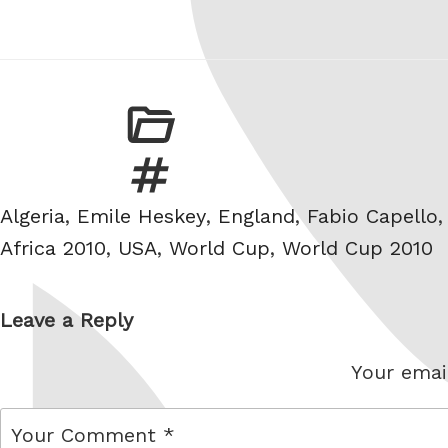
Tags
Algeria
,
Emile Heskey
,
England
,
Fabio Capello
Africa 2010
,
USA
,
World Cup
,
World Cup 2010
Leave a Reply
Your email