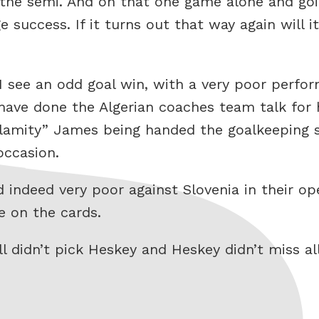
he semi. And on that one game alone and goin
uccess. If it turns out that way again will it
I see an odd goal win, with a very poor perfor
 have done the Algerian coaches team talk for
alamity” James being handed the goalkeeping s
occasion.
d indeed very poor against Slovenia in their op
e on the cards.
l didn’t pick Heskey and Heskey didn’t miss al