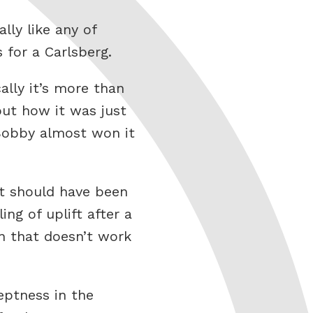
lly like any of
 for a Carlsberg.
ally it’s more than
ut how it was just
 Bobby almost won it
at should have been
ng of uplift after a
n that doesn’t work
eptness in the