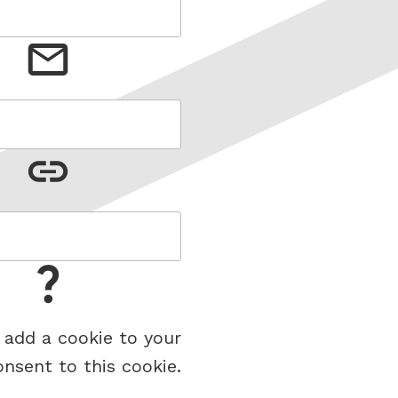
 add a cookie to your
onsent to this cookie.