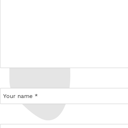
comment
name