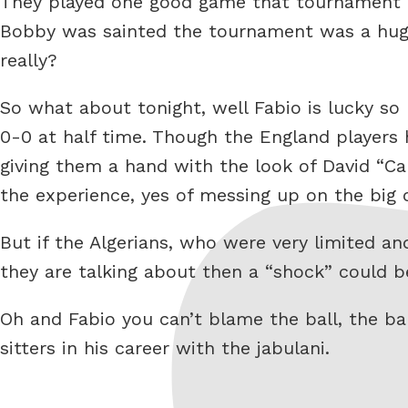
They played one good game that tournament t
Bobby was sainted the tournament was a huge s
really?
So what about tonight, well Fabio is lucky so 
0-0 at half time. Though the England players
giving them a hand with the look of David “C
the experience, yes of messing up on the big 
But if the Algerians, who were very limited an
they are talking about then a “shock” could b
Oh and Fabio you can’t blame the ball, the bal
sitters in his career with the jabulani.