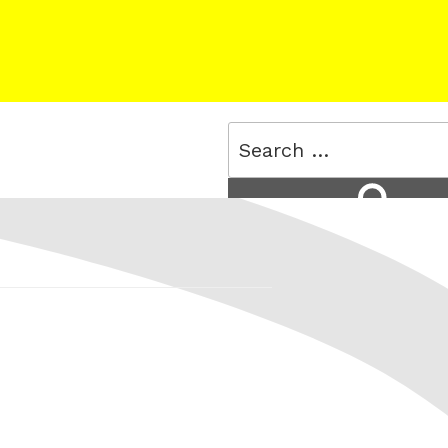
Search
for:
Search