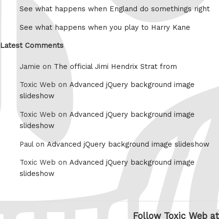
See what happens when England do somethings right
See what happens when you play to Harry Kane
Latest Comments
Jamie on
The official Jimi Hendrix Strat from
Toxic Web on
Advanced jQuery background image
slideshow
Toxic Web on
Advanced jQuery background image
slideshow
Paul on
Advanced jQuery background image slideshow
Toxic Web on
Advanced jQuery background image
slideshow
Follow Toxic Web at