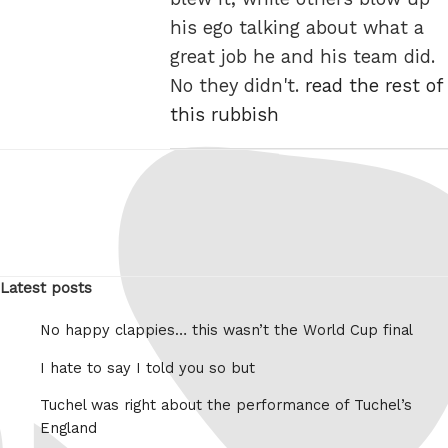
his ego talking about what a
great job he and his team did.
No they didn't.
read the rest of
this rubbish
Latest posts
No happy clappies… this wasn’t the World Cup final
I hate to say I told you so but
Tuchel was right about the performance of Tuchel’s
England