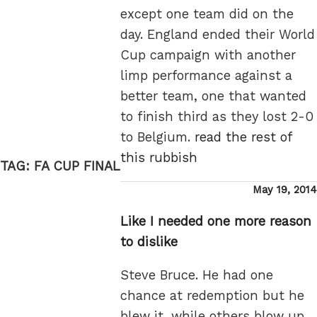
except one team did on the
day. England ended their World
Cup campaign with another
limp performance against a
better team, one that wanted
to finish third as they lost 2-0
to Belgium.
read the rest of
this rubbish
TAG:
FA CUP FINAL
Posted
May 19, 2014
on
Like I needed one more reason
to dislike
Steve Bruce. He had one
chance at redemption but he
blew it, while others blow up