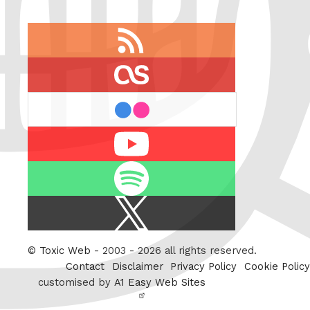
RSS
feed
last.fm
flickr
Youtube
Spotify
X
/
Twitter
©
Toxic Web
- 2003 - 2026 all rights reserved.
Contact
Disclaimer
Privacy Policy
Cookie Policy
customised by
A1 Easy Web Sites