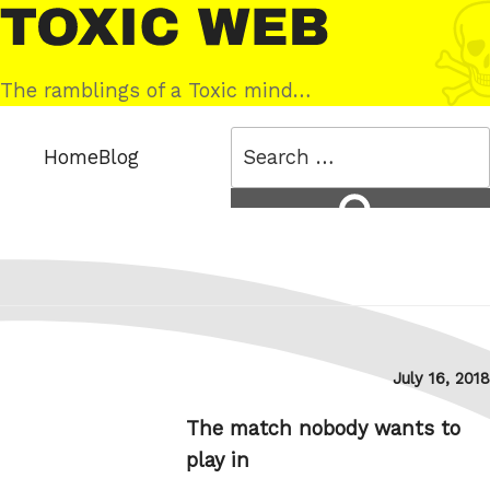
Skip
Toxic
to
Web
content
The ramblings of a Toxic mind…
Search
Home
Blog
for:
Search
Posted
July 16, 2018
on
The match nobody wants to
play in