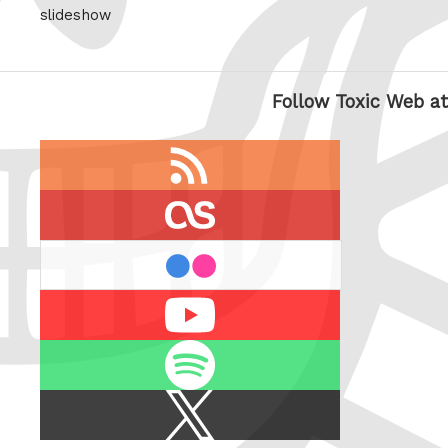
slideshow
Follow Toxic Web at
RSS
feed
last.fm
flickr
Youtube
Spotify
X
/