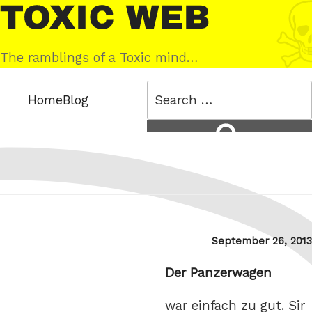
Skip
Toxic
to
Web
content
The ramblings of a Toxic mind…
Search
Home
Blog
for:
Search
Posted
September 26, 2013
on
Der Panzerwagen
war einfach zu gut. Sir