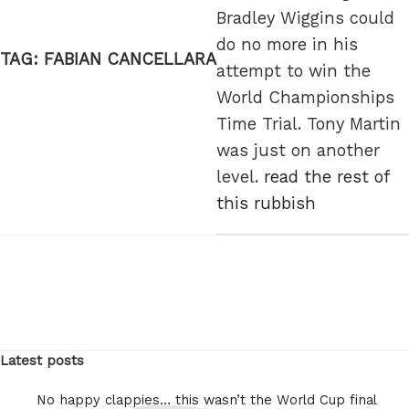
Bradley Wiggins could
do no more in his
TAG:
FABIAN CANCELLARA
attempt to win the
World Championships
Time Trial. Tony Martin
was just on another
level.
read the rest of
this rubbish
Latest posts
No happy clappies… this wasn’t the World Cup final