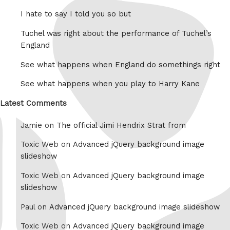
I hate to say I told you so but
Tuchel was right about the performance of Tuchel’s
England
See what happens when England do somethings right
See what happens when you play to Harry Kane
Latest Comments
Jamie on
The official Jimi Hendrix Strat from
Toxic Web on
Advanced jQuery background image
slideshow
Toxic Web on
Advanced jQuery background image
slideshow
Paul on
Advanced jQuery background image slideshow
Toxic Web on
Advanced jQuery background image