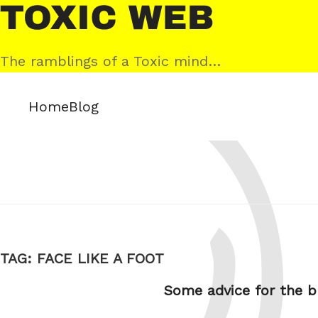
Skip
Toxic
to
Web
content
The ramblings of a Toxic mind…
Home
Blog
TAG:
FACE LIKE A FOOT
Some advice for the b