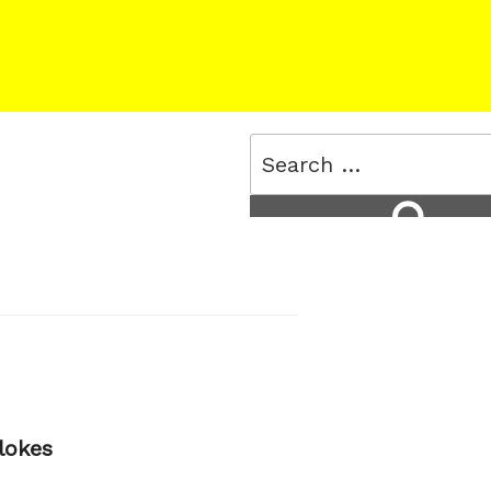
Search
for:
Search
lokes