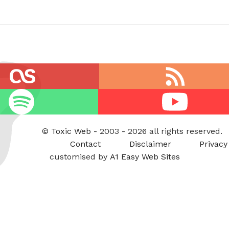
RSS
feed
Youtube
©
Toxic Web
- 2003 - 2026 all rights reserved.
Contact
Disclaimer
Privacy
customised by
A1 Easy Web Sites