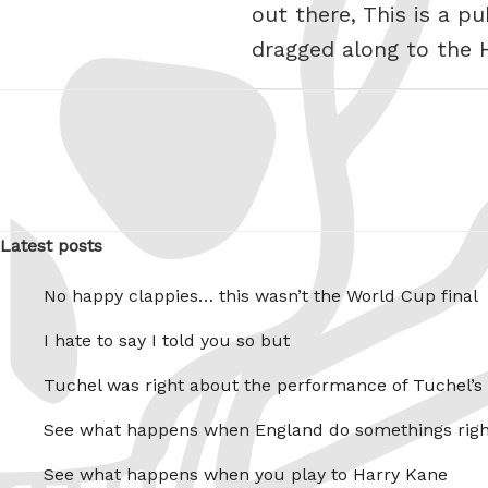
out there, This is a p
dragged along to the 
Latest posts
No happy clappies… this wasn’t the World Cup final
I hate to say I told you so but
Tuchel was right about the performance of Tuchel’s
See what happens when England do somethings righ
See what happens when you play to Harry Kane