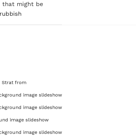
e that might be
 rubbish
x Strat from
ckground image slideshow
ckground image slideshow
und image slideshow
ckground image slideshow