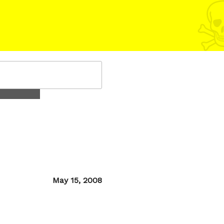
Posted
May 15, 2008
on