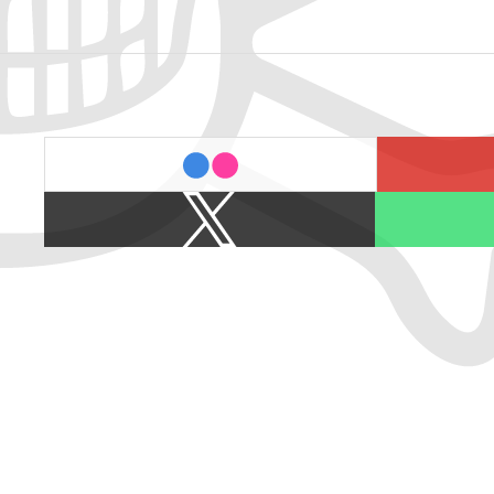
last.fm
flickr
X
Spotify
/
Twitter