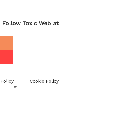
Follow Toxic Web at
 Policy
Cookie Policy