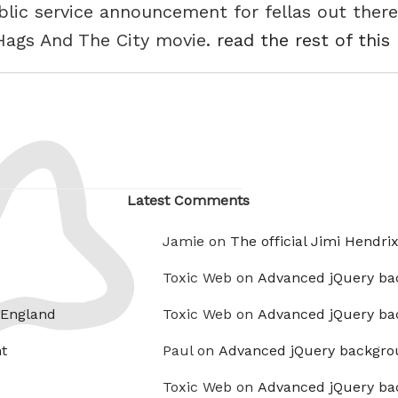
ublic service announcement for fellas out ther
Hags And The City movie.
read the rest of this
Latest Comments
Jamie on
The official Jimi Hendri
Toxic Web on
Advanced jQuery ba
 England
Toxic Web on
Advanced jQuery ba
t
Paul on
Advanced jQuery backgro
Toxic Web on
Advanced jQuery ba