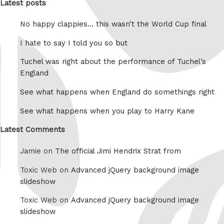
Latest posts
No happy clappies… this wasn’t the World Cup final
I hate to say I told you so but
Tuchel was right about the performance of Tuchel’s
England
See what happens when England do somethings right
See what happens when you play to Harry Kane
Latest Comments
Jamie on
The official Jimi Hendrix Strat from
Toxic Web on
Advanced jQuery background image
slideshow
Toxic Web on
Advanced jQuery background image
slideshow