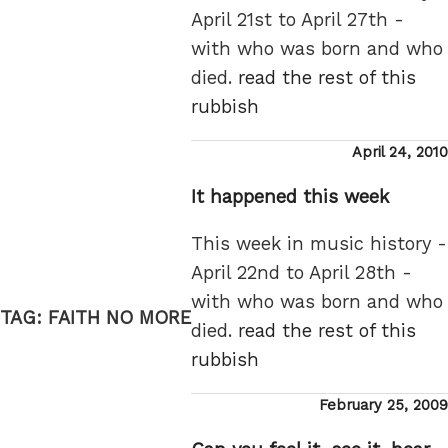
April 21st to April 27th -
with who was born and who
died.
read the rest of this
rubbish
Posted
April 24, 2010
on
It happened this week
This week in music history -
April 22nd to April 28th -
with who was born and who
TAG:
FAITH NO MORE
died.
read the rest of this
rubbish
Posted
February 25, 2009
on