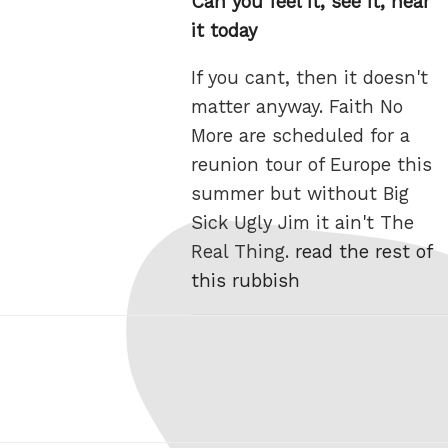
Can you feel it, see it, hear
it today
If you cant, then it doesn't
matter anyway. Faith No
More are scheduled for a
reunion tour of Europe this
summer but without Big
Sick Ugly Jim it ain't The
Real Thing.
read the rest of
this rubbish