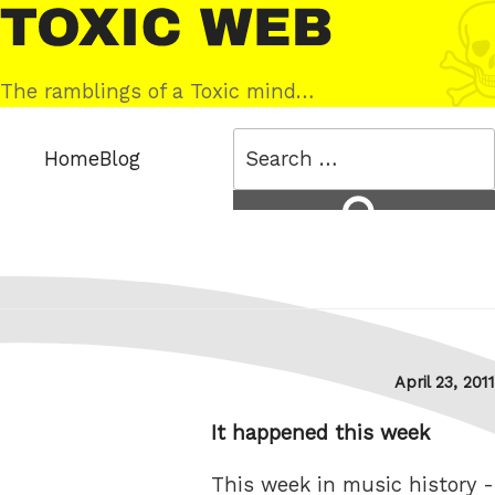
Skip
Toxic
to
Web
content
The ramblings of a Toxic mind…
Search
Home
Blog
for:
Search
Posted
April 23, 2011
on
It happened this week
This week in music history -