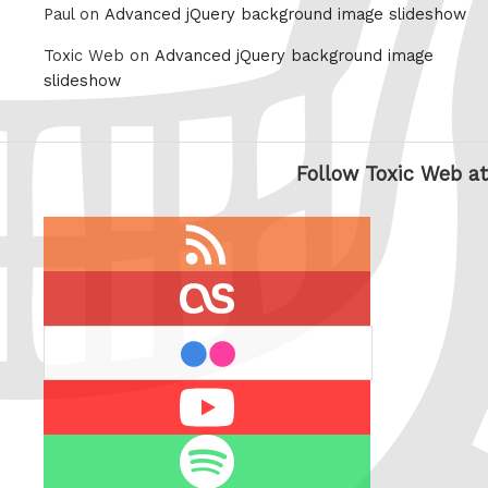
Paul on
Advanced jQuery background image slideshow
Toxic Web on
Advanced jQuery background image
slideshow
Follow Toxic Web at
RSS
feed
last.fm
flickr
Youtube
Spotify