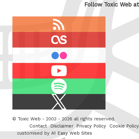
Follow Toxic Web at
RSS
feed
last.fm
flickr
Youtube
Spotify
X
/
Twitter
©
Toxic Web
- 2003 - 2026 all rights reserved.
Contact
Disclaimer
Privacy Policy
Cookie Policy
customised by
A1 Easy Web Sites