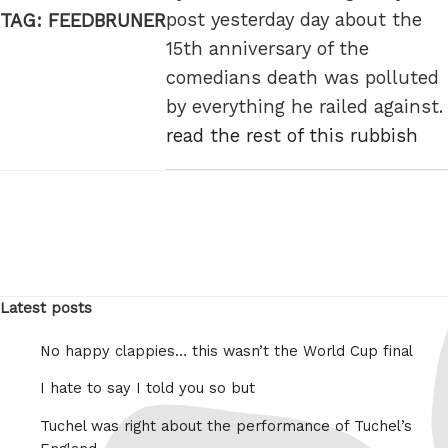
post yesterday day about the
TAG:
FEEDBRUNER
15th anniversary of the
comedians death was polluted
by everything he railed against.
read the rest of this rubbish
Latest posts
No happy clappies… this wasn’t the World Cup final
I hate to say I told you so but
Tuchel was right about the performance of Tuchel’s