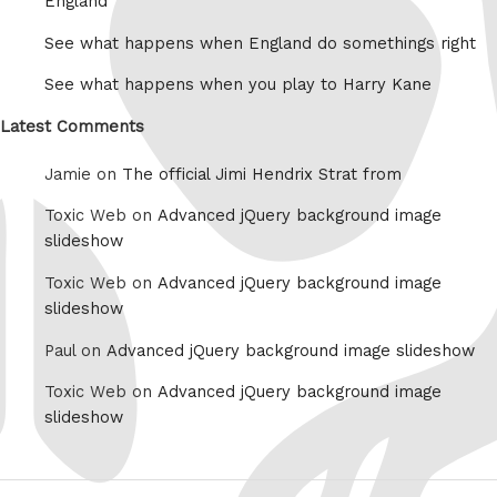
England
See what happens when England do somethings right
See what happens when you play to Harry Kane
Latest Comments
Jamie on
The official Jimi Hendrix Strat from
Toxic Web on
Advanced jQuery background image
slideshow
Toxic Web on
Advanced jQuery background image
slideshow
Paul on
Advanced jQuery background image slideshow
Toxic Web on
Advanced jQuery background image
slideshow