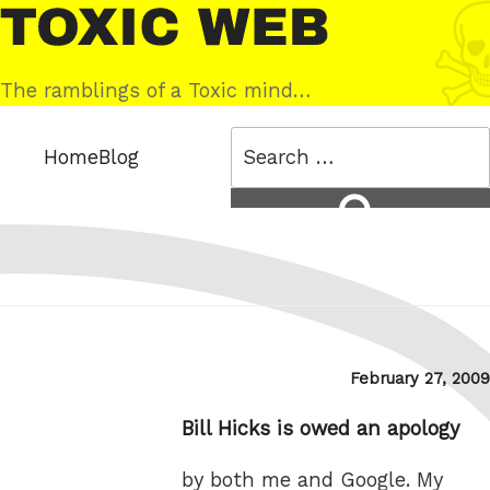
Skip
Toxic
to
Web
content
The ramblings of a Toxic mind…
Search
Home
Blog
for:
Search
Posted
February 27, 2009
on
Bill Hicks is owed an apology
by both me and Google. My