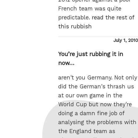
French team was quite
predictable.
read the rest of
this rubbish
Posted
July 1, 2010
on
You’re just rubbing it in
now…
aren't you Germany. Not only
did the German's thrash us
at our own game in the
World Cup but now they're
doing a damn fine job of
analysing the problems with
the England team as