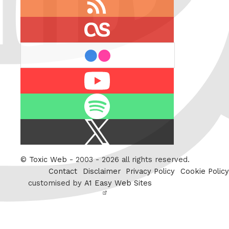
feed
last.fm
flickr
Youtube
Spotify
X
/
Twitter
©
Toxic Web
- 2003 - 2026 all rights reserved.
Contact
Disclaimer
Privacy Policy
Cookie Policy
customised by
A1 Easy Web Sites