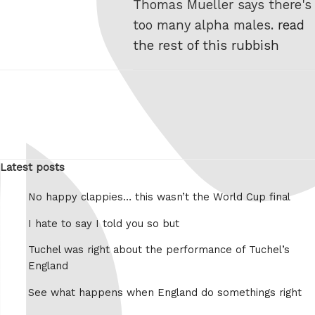
Thomas Mueller says there's
too many alpha males.
read
the rest of this rubbish
Latest posts
No happy clappies… this wasn’t the World Cup final
I hate to say I told you so but
Tuchel was right about the performance of Tuchel’s
England
See what happens when England do somethings right