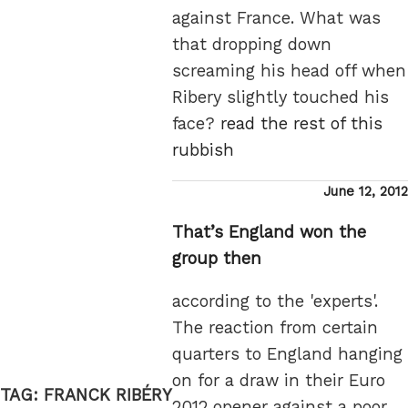
against France. What was
that dropping down
screaming his head off when
Ribery slightly touched his
face?
read the rest of this
rubbish
Posted
June 12, 2012
on
That’s England won the
group then
according to the 'experts'.
The reaction from certain
quarters to England hanging
on for a draw in their Euro
TAG:
FRANCK RIBÉRY
2012 opener against a poor