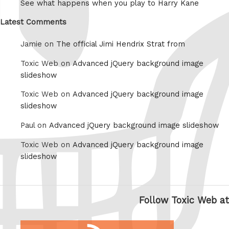
See what happens when you play to Harry Kane
Latest Comments
Jamie on
The official Jimi Hendrix Strat from
Toxic Web on
Advanced jQuery background image
slideshow
Toxic Web on
Advanced jQuery background image
slideshow
Paul on
Advanced jQuery background image slideshow
Toxic Web on
Advanced jQuery background image
slideshow
Follow Toxic Web at
RSS