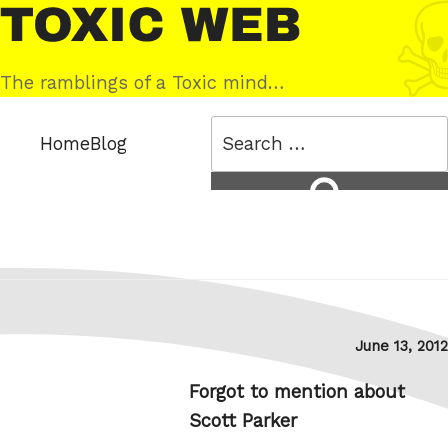
Skip
Toxic
to
Web
content
The ramblings of a Toxic mind…
Search
Home
Blog
for:
Search
Posted
June 13, 2012
on
Forgot to mention about
Scott Parker