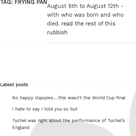
TAG:
FRYING PAN
August 6th to August 12th -
with who was born and who
died.
read the rest of this
rubbish
Latest posts
No happy clappies… this wasn’t the World Cup final
I hate to say I told you so but
Tuchel was right about the performance of Tuchel’s
England