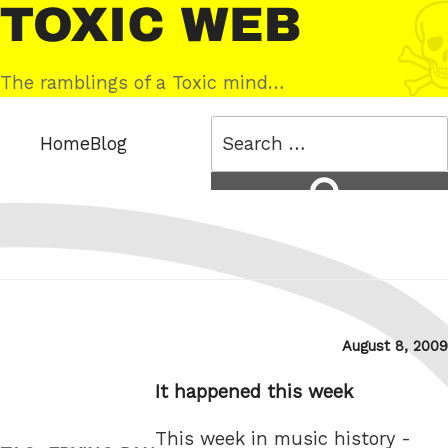
Skip
Toxic
to
Web
content
The ramblings of a Toxic mind…
Search
Home
Blog
for:
Search
Posted
August 8, 2009
on
It happened this week
This week in music history -