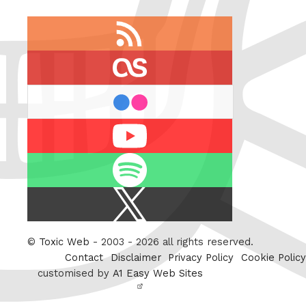
RSS
feed
last.fm
flickr
Youtube
Spotify
X
/
Twitter
©
Toxic Web
- 2003 - 2026 all rights reserved.
Contact
Disclaimer
Privacy Policy
Cookie Policy
customised by
A1 Easy Web Sites