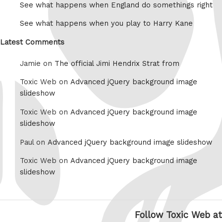
See what happens when England do somethings right
See what happens when you play to Harry Kane
Latest Comments
Jamie on
The official Jimi Hendrix Strat from
Toxic Web on
Advanced jQuery background image
slideshow
Toxic Web on
Advanced jQuery background image
slideshow
Paul on
Advanced jQuery background image slideshow
Toxic Web on
Advanced jQuery background image
slideshow
Follow Toxic Web at