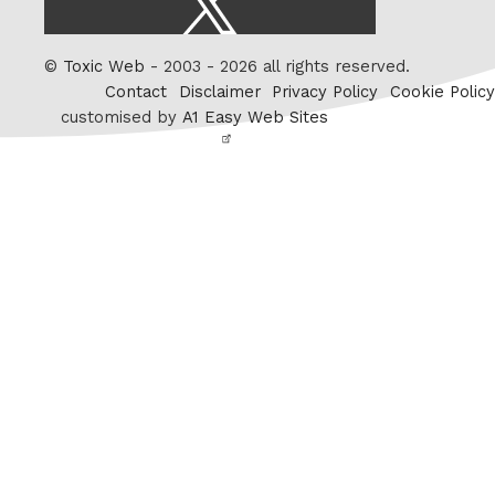
/
Twitter
©
Toxic Web
- 2003 - 2026 all rights reserved.
Contact
Disclaimer
Privacy Policy
Cookie Policy
customised by
A1 Easy Web Sites