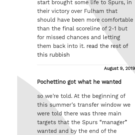
start brought some life to Spurs, in
their victory over Fulham that
should have been more comfortable
than the final scoreline of 2-1 but
for missed chances and letting
them back into it.
read the rest of
this rubbish
Posted
August 9, 2019
on
Pochettino got what he wanted
so we're told. At the beginning of
this summer's transfer window we
were told there was three main
targets that the Spurs “manager”
wanted and by the end of the