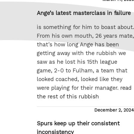
on
Ange’s latest masterclass in failure
is something for him to boast about.
From his own mouth, 26 years mate,
that's how long Ange has been
getting away with the rubbish we
saw as he lost his 15th league
game, 2-0 to Fulham, a team that
looked coached, looked like they
were playing for their manager.
read
the rest of this rubbish
Posted
December 2, 2024
on
Spurs keep up their consistent
inconsistency