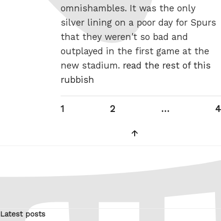
omnishambles. It was the only
silver lining on a poor day for Spurs
that they weren't so bad and
outplayed in the first game at the
new stadium.
read the rest of this
rubbish
Posts
Page
Page
P
1
2
…
4
pagination
Next
page
Latest posts