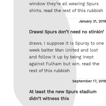
window they're all wearing Spurs
shirts.
read the rest of this rubbish
Posted
January 21, 2019
on
Draws! Spurs don’t need no stinkin’
draws. I suppose it is Spursy to one
week batter Man United and lost
and follow it up by being inept
against Fulham but win.
read the
rest of this rubbish
Posted
September 17, 2018
on
At least the new Spurs stadium
didn’t witness this