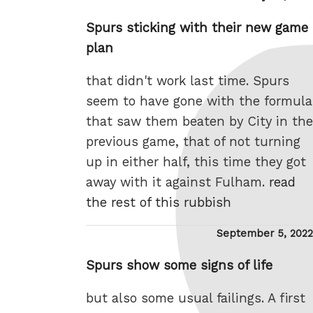
on
Spurs sticking with their new game
plan
that didn't work last time. Spurs
seem to have gone with the formula
that saw them beaten by City in the
previous game, that of not turning
up in either half, this time they got
away with it against Fulham.
read
the rest of this rubbish
Posted
September 5, 2022
on
Spurs show some signs of life
but also some usual failings. A first