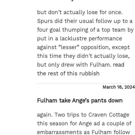
but don't actually lose for once.
Spurs did their usual follow up to a
four goal thumping of a top team by
put in a lacklustre performance
against “lesser” opposition, except
this time they didn't actually lose,
but only drew with Fulham.
read
the rest of this rubbish
Posted
March 18, 2024
on
Fulham take Ange’s pants down
again. Two trips to Craven Cottage
this season for Ange ad a couple of
embarrassments as Fulham follow