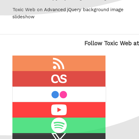
Toxic Web on
Advanced jQuery background image
slideshow
Follow Toxic Web at
RSS
feed
last.fm
flickr
Youtube
Spotify
X