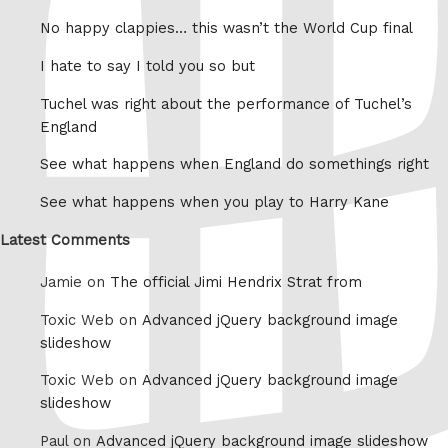
No happy clappies… this wasn’t the World Cup final
I hate to say I told you so but
Tuchel was right about the performance of Tuchel’s
England
See what happens when England do somethings right
See what happens when you play to Harry Kane
Latest Comments
Jamie on
The official Jimi Hendrix Strat from
Toxic Web on
Advanced jQuery background image
slideshow
Toxic Web on
Advanced jQuery background image
slideshow
Paul on
Advanced jQuery background image slideshow