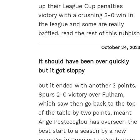
up their League Cup penalties
victory with a crushing 3-0 win in
the league and some are really
baffled.
read the rest of this rubbish
Posted
October 24, 2023
on
It should have been over quickly
but it got sloppy
but it ended with another 3 points.
Spurs 2-0 victory over Fulham,
which saw then go back to the top
of the table by two points, meant
Ange Postecoglou has overseen the
best start to a season by a new
manager in Premier League history.