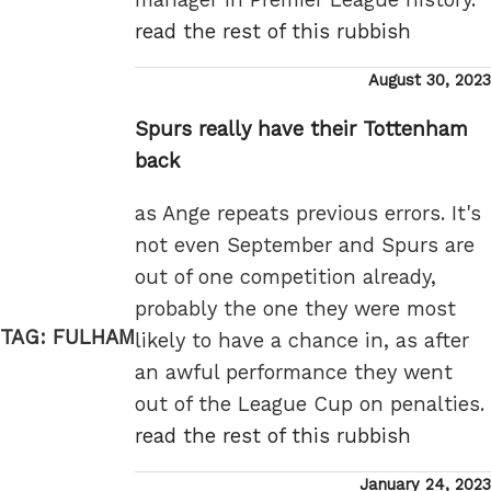
read the rest of this rubbish
Posted
August 30, 2023
on
Spurs really have their Tottenham
back
as Ange repeats previous errors. It's
not even September and Spurs are
out of one competition already,
probably the one they were most
TAG:
FULHAM
likely to have a chance in, as after
an awful performance they went
out of the League Cup on penalties.
read the rest of this rubbish
Posted
January 24, 2023