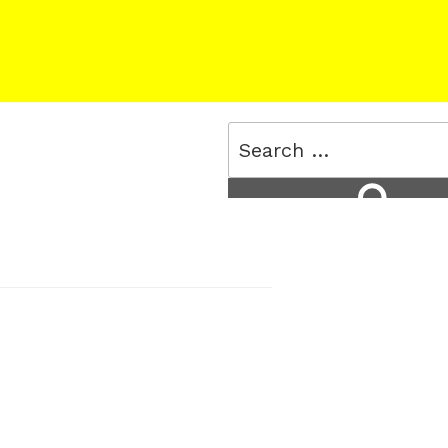
Search
for:
Search