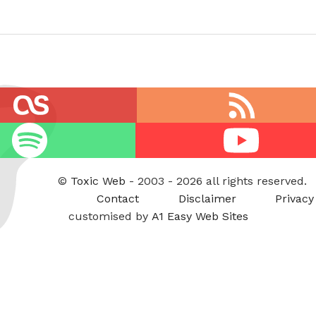
RSS
feed
Youtube
©
Toxic Web
- 2003 - 2026 all rights reserved.
Contact
Disclaimer
Privacy
customised by
A1 Easy Web Sites