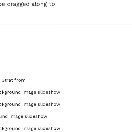
 be dragged along to
x Strat from
ckground image slideshow
ckground image slideshow
und image slideshow
ckground image slideshow