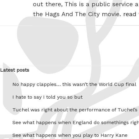
out there, This is a public service
the Hags And The City movie.
read 
Latest posts
No happy clappies… this wasn’t the World Cup final
I hate to say I told you so but
Tuchel was right about the performance of Tuchel’s
See what happens when England do somethings righ
See what happens when you play to Harry Kane