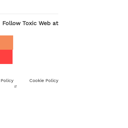
Follow Toxic Web at
 Policy
Cookie Policy