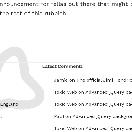
 announcement for fellas out there that might
the rest of this rubbish
Latest Comments
Jamie on
The official Jimi Hendri
Toxic Web on
Advanced jQuery ba
 England
Toxic Web on
Advanced jQuery ba
t
Paul on
Advanced jQuery backgro
Toxic Web on
Advanced jQuery ba