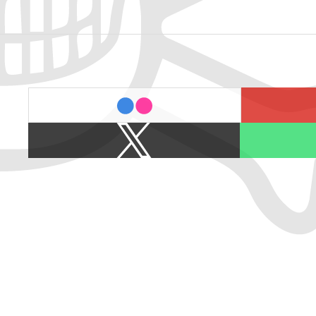
last.fm
flickr
X
Spotify
/
Twitter