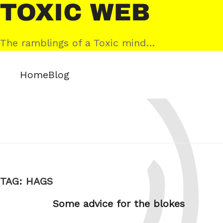
Skip
Toxic
to
Web
content
The ramblings of a Toxic mind…
Home
Blog
TAG:
HAGS
Some advice for the blokes