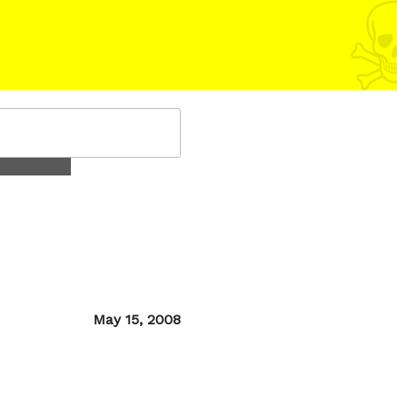
Posted
May 15, 2008
on